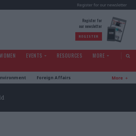
Register for our newsletter
rld
Register for
our newsletter
REGISTER
 WOMEN
EVENTS
RESOURCES
MORE
Environment
Foreign Affairs
More
ld