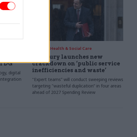
20 Jan
Health & Social Care
ary
Treasury launches new
al DG
crackdown on ‘public service
inefficiencies and waste’
y, digital
integration
"Expert teams” will conduct sweeping reviews
targeting "wasteful duplication” in four areas
ahead of 2027 Spending Review