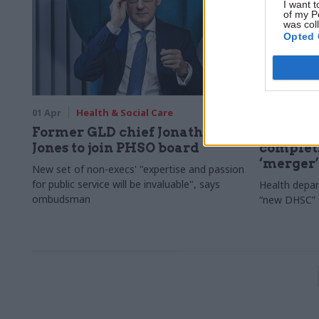
I want t
of my P
was col
Opted 
01 Apr
Health & Social Care
29 Jan
Hea
Former GLD chief Jonathan
DHSC det
Jones to join PHSO board
complet
‘merger’
New set of non-execs' "expertise and passion
for public service will be invaluable", says
Health depart
ombudsman
“new DHSC” t