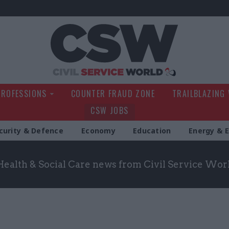
Civil Service Wo
PROFESSIONS
COUNTER FRAUD ZONE
TRAILBLAZING
CSW JOBS
curity & Defence
Economy
Education
Energy & 
Health & Social Care news from Civil Service Wor