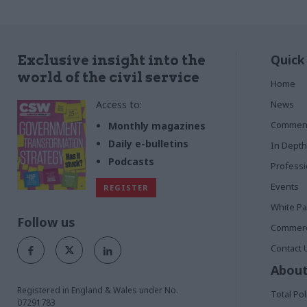
Quick
Exclusive insight into the
world of the civil service
Home
Access to:
News
Commen
Monthly magazines
Daily e-bulletins
In Depth
Podcasts
Profess
Events
REGISTER
White P
Follow us
Commerci
Contact 
About
Registered in England & Wales under No.
Total Pol
07291783