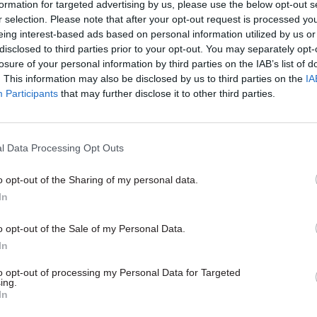
formation for targeted advertising by us, please use the below opt-out s
r selection. Please note that after your opt-out request is processed y
eing interest-based ads based on personal information utilized by us or
disclosed to third parties prior to your opt-out. You may separately opt-
losure of your personal information by third parties on the IAB’s list of
. This information may also be disclosed by us to third parties on the
IA
Participants
that may further disclose it to other third parties.
alth & Social Care
30 Apr
Health & Social Care
l Data Processing Opt Outs
ality Commission
MHRA hires top tech 
220k salary for next
from US public healt
o opt-out of the Sharing of my personal data.
ec
MHRA chief exec says Jason Bona
In
bring "deep experience from one
nowledges it still faces
world’s leading health regulatory
llenges” almost two years after
o opt-out of the Sale of my Personal Data.
d unfit for purpose by health
In
to opt-out of processing my Personal Data for Targeted
ing.
In