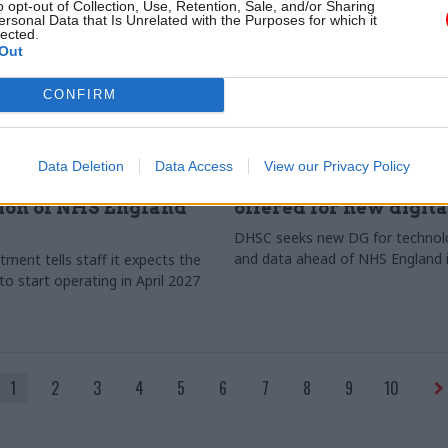
o opt-out of Collection, Use, Retention, Sale, and/or Sharing
ersonal Data that Is Unrelated with the Purposes for which it
lected.
Out
CONFIRM
lth & Social Care
21 Jan
Health & Social Care
Data Deletion
Data Access
View our Privacy Policy
ails timeline for
DHSC: Near-£300k sal
ion of NHS England
offered for new digit
DHSC seeks new DG for technolog
and data ahead of NHS England 
ment tells staff it expects the
o start operating in April 2027
1
2
3
4
5
6
7
8
9
10