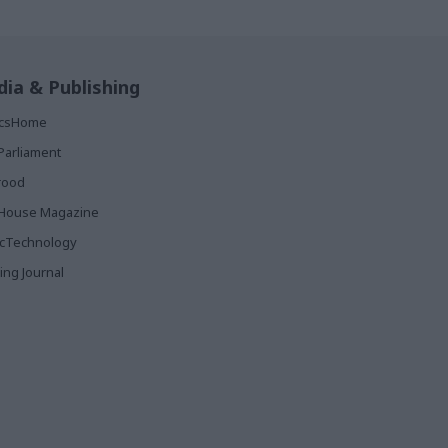
ia & Publishing
ticsHome
Parliament
rood
House Magazine
icTechnology
ing Journal