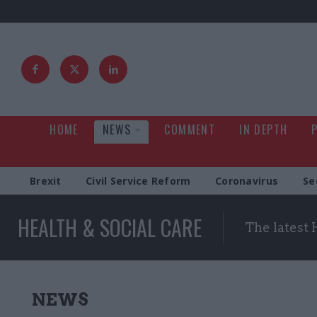
HOME
NEWS
COMMENT
IN DEPTH
Brexit
Civil Service Reform
Coronavirus
Se
HEALTH & SOCIAL CARE
The latest 
NEWS