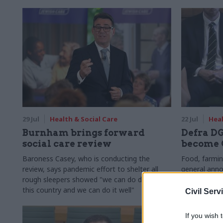
29 Jul
Health & Social Care
22 Jul
Heal
Burnham brings forward
Defra DG
social care review
become 
Baroness Casey, who is conducting the
Food, farmin
review, says pandemic effort to shelter all
general ann
rough sleepers showed "we can do difficult in
Quality Com
this country and we can do it well"
Civil Serv
If you wish 