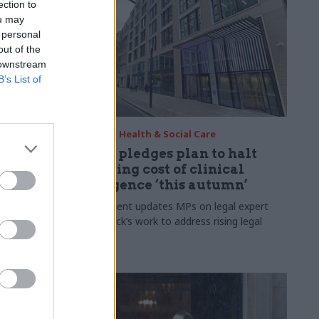
ection to
ou may
 personal
out of the
 downstream
B’s List of
08 Apr
Health & Social Care
chief
DHSC pledges plan to halt
h agency
spiraling cost of clinical
negligence ‘this autumn’
nder will
 of the
Department updates MPs on legal expert
 authorities"
David Lock’s work to address rising legal
costs