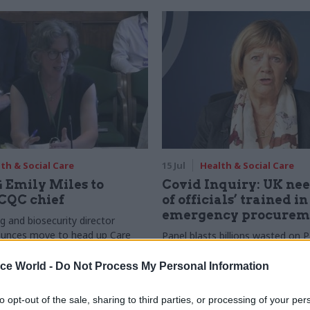
th & Social Care
15 Jul
Health & Social Care
 Emily Miles to
Covid Inquiry: UK nee
CQC chief
of officials’ trained in
emergency procurem
g and biosecurity director
ounces move to head up Care
Panel blasts billions wasted on 
mission
“misguided” creation of a VIP la
be suppliers
ice World -
Do Not Process My Personal Information
to opt-out of the sale, sharing to third parties, or processing of your per