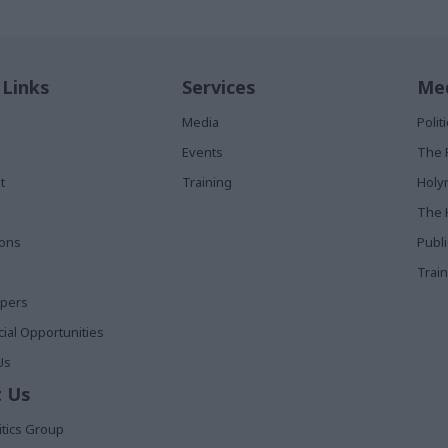
 Links
Services
Med
Media
Poli
Events
The 
t
Training
Holy
The 
ions
Publ
Train
apers
al Opportunities
Us
 Us
itics Group