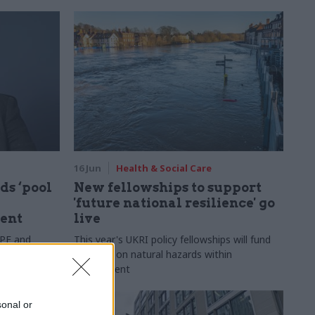
16 Jun
Health & Social Care
ds ‘pool
New fellowships to support
'future national resilience' go
ent
live
PPE and
This year's UKRI policy fellowships will fund
ne for would-
research on natural hazards within
government
sonal or