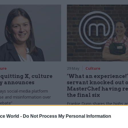
ture
29 May
Culture
quitting X, culture
‘What an experience!’:
ry announces
servant knocked out o
MasterChef having r
ays social-media platform
the final six
se and misinformation over
debate”
Frankie Dunn shares the highs a
her time on the BBC amateur ch
competition
ice World -
Do Not Process My Personal Information