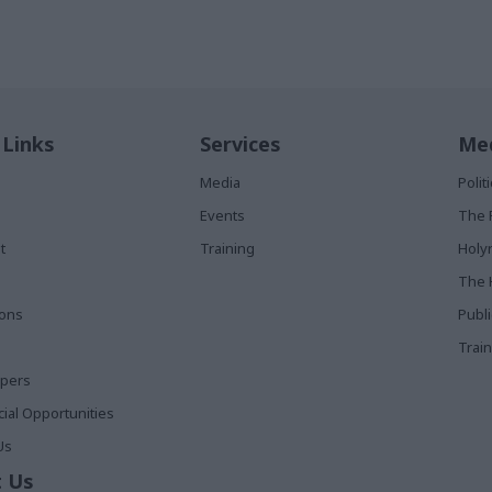
 Links
Services
Med
Media
Poli
Events
The 
t
Training
Holy
The 
ions
Publ
Train
apers
al Opportunities
Us
 Us