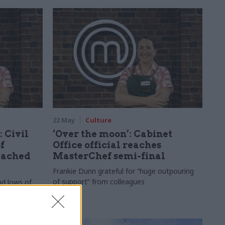
22 May
Culture
 Civil
‘Over the moon’: Cabinet
f
Office official reaches
eached
MasterChef semi-final
Frankie Dunn grateful for “huge outpouring
of support” from colleagues
nd lows of
ef