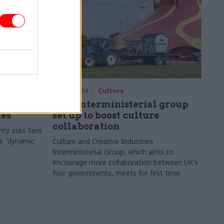
28 Jun 2024
Culture
atchdog
New interministerial group
les
set up to boost culture
collaboration
ity asks fans
's "dynamic
Culture and Creative Industries
Interministerial Group, which aims to
encourage more collaboration between UK's
four governments, meets for first time