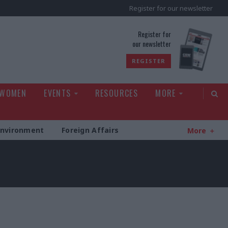
Register for our newsletter
rld
Register for
our newsletter
REGISTER
 WOMEN
EVENTS
RESOURCES
MORE
Environment
Foreign Affairs
More