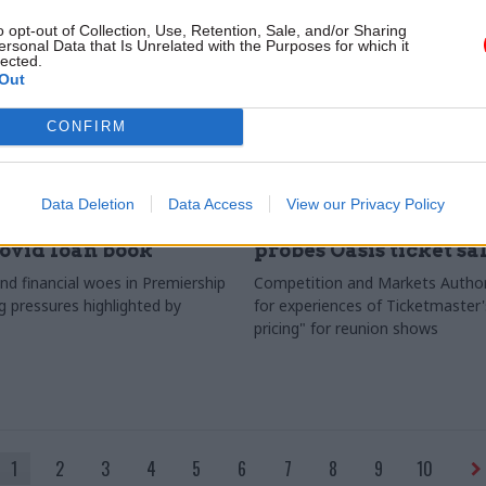
o opt-out of Collection, Use, Retention, Sale, and/or Sharing
ersonal Data that Is Unrelated with the Purposes for which it
lected.
Out
CONFIRM
Culture
06 Sep 2024
Culture
Data Deletion
Data Access
View our Privacy Policy
s risks with DCMS's
(What's the Story) W
ovid loan book
probes Oasis ticket sa
nd financial woes in Premiership
Competition and Markets Author
pressures highlighted by
for experiences of Ticketmaster
pricing" for reunion shows
1
2
3
4
5
6
7
8
9
10