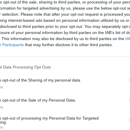
to opt-out of the sale, sharing to third parties, or processing of your per
formation for targeted advertising by us, please use the below opt-out s
r selection. Please note that after your opt-out request is processed y
eing interest-based ads based on personal information utilized by us or
disclosed to third parties prior to your opt-out. You may separately opt-
losure of your personal information by third parties on the IAB’s list of
. This information may also be disclosed by us to third parties on the
IA
Participants
that may further disclose it to other third parties.
Culture
08 Oct 2025
Culture
l Data Processing Opt Outs
apologises for
Independent Football
ate error' in
Regulator appoints fir
o opt-out of the Sharing of my personal data.
g football regulator
exec
In
ment
Richard Monks was recently a par
one of the ‘Big Four’ accounting 
ed an internal review of No.10
o opt-out of the Sale of my Personal Data.
er rubber stamping David Kogan's
In
as chair
to opt-out of processing my Personal Data for Targeted
ing.
In