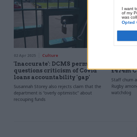
I want t
of my P
was col
Opted 
02 Apr 2025
Culture
18 Dec 2024
'Inaccurate': DCMS perm sec
NAO flag
questions criticism of Covid
£474m C
loans accountability 'gap'
Staff churn a
Rugby among 
Susannah Storey also rejects claim that the
watchdog
department is “overly optimistic” about
recouping funds