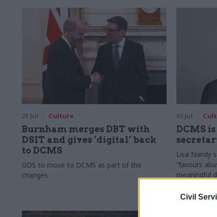
21 Jul
Culture
03 Jul
Cul
Burnham merges DBT with
DCMS is 
DSIT and gives ‘digital’ back
secreta
to DCMS
Lisa Nandy s
“favours abu
GDS to move to DCMS as part of the
meaningful 
changes
Civil Serv