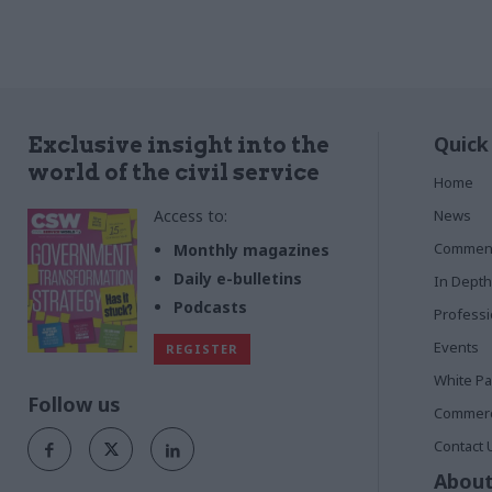
Quick
Exclusive insight into the
world of the civil service
Home
Access to:
News
Commen
Monthly magazines
Daily e-bulletins
In Depth
Podcasts
Profess
Events
REGISTER
White P
Follow us
Commerci
Contact 
About