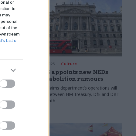
sonal or
ection to
ou may
 personal
out of the
 downstream
B’s List of
06 May 2025
Culture
DCMS appoints new NEDs
st chief
amid abolition rumours
Report claims department’s operations will
be split between HM Treasury, DfE and DBT
tner at EY,
next month
firms