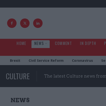
HOME
NEWS
COMMENT
IN DEPTH
Brexit
Civil Service Reform
Coronavirus
Se
CULTURE
The latest Culture news fro
NEWS