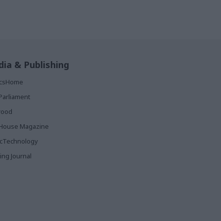
ia & Publishing
ticsHome
Parliament
rood
House Magazine
icTechnology
ing Journal