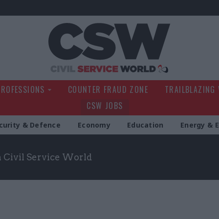
Civil Service Wo
PROFESSIONS
COUNTER FRAUD ZONE
TRAILBLAZING
CSW JOBS
curity & Defence
Economy
Education
Energy & 
m Civil Service World