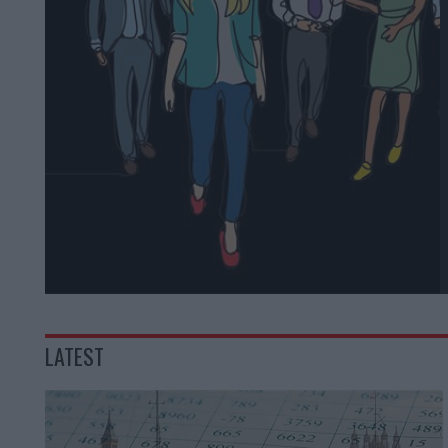
LATEST