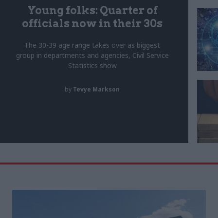
Young folks: Quarter of
officials now in their 30s
The 30-39 age range takes over as biggest
group in departments and agencies, Civil Service
Statistics show
by
Tevye Markson