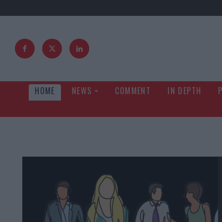
HOME
NEWS
COMMENT
IN DEPTH