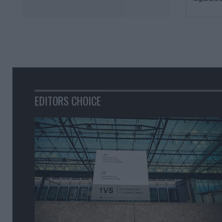
EDITORS CHOICE