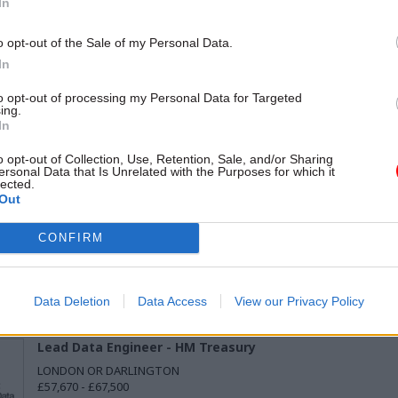
In
o opt-out of the Sale of my Personal Data.
In
to opt-out of processing my Personal Data for Targeted
ing.
In
Junior Software Developer - Met Office
o opt-out of Collection, Use, Retention, Sale, and/or Sharing
EXETER
ersonal Data that Is Unrelated with the Purposes for which it
£28,600 - £31,327
lected.
Out
CONFIRM
Associate Product Manager - UK Health Security Agency
MULTIPLE
£41,983 - £52,113 PER ANNUM, PRO-RATA
Data Deletion
Data Access
View our Privacy Policy
Lead Data Engineer - HM Treasury
LONDON OR DARLINGTON
£57,670 - £67,500