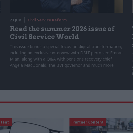
23 Jun
Civil Service Reform
Read the summer 2026 issue of
Civil Service World
This issue brings a special focus on digital transformation,
including an exclusive interview with DSIT perm sec Emran
Mian, along with a Q&A with pensions recovery chief
Angela MacDonald, the BVI governor and much more
ntent
Partner Content