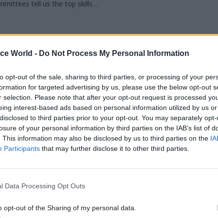
mittees tell us the top skills
ires. We also hear from now-ex-
ualities Committee chair
ice World -
Do Not Process My Personal Information
to opt-out of the sale, sharing to third parties, or processing of your per
formation for targeted advertising by us, please use the below opt-out s
r selection. Please note that after your opt-out request is processed y
eing interest-based ads based on personal information utilized by us or
29 SEP
29 SEP
disclosed to third parties prior to your opt-out. You may separately opt-
2026
2026
losure of your personal information by third parties on the IAB’s list of
. This information may also be disclosed by us to third parties on the
IA
Participants
that may further disclose it to other third parties.
l Data Processing Opt Outs
Online
Online
ocking G7 Talent
PT Exchange: Foc
o opt-out of the Sharing of my personal data.