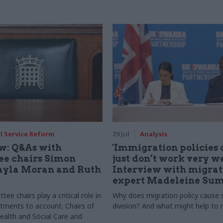
il Service Reform
29 Jul
Analysis
ew: Q&As with
'Immigration policies 
e chairs Simon
just don’t work very we
ayla Moran and Ruth
Interview with migrat
expert Madeleine Sum
ee chairs play a critical role in
Why does migration policy cause
tments to account. Chairs of
division? And what might help to r
ealth and Social Care and