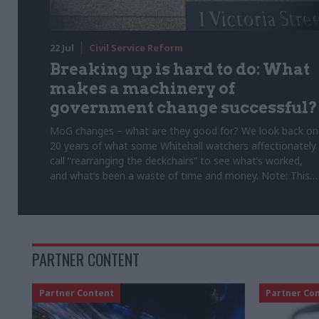
22 Jul
Civil Service Reform
Breaking up is hard to do: What
makes a machinery of
government change successful?
MoG changes – what are they good for? We look back on
20 years of what some Whitehall watchers affectionately
call “rearranging the deckchairs” to see what’s worked,
and what’s been a waste of time and money. Note: This
article was originally published on 5 February 2025
PARTNER CONTENT
Partner Content
Partner Co