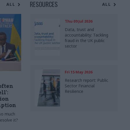
RESOURCES
ALL
ALL
Thu 09 Jul 2026
Data, trust and
accountability: Tackling
fraud in the UK public
sector
Fri 15 May 2026
Research report: Public
often
Sector Financial
Resilience
ll':
ion
ption
 so much
esolve it?