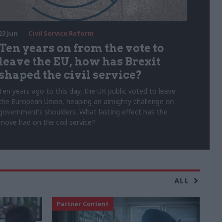
23 Jun
Civil Service Reform
Ten years on from the vote to
leave the EU, how has Brexit
shaped the civil service?
Ten years ago to this day, the UK public voted to leave
the European Union, heaping an almighty challenge on
government’s shoulders. What lasting effect has the
move had on the civil service?
ALL
Partner Content