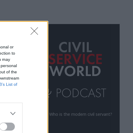
ALL
sonal or
ection to
ou may
 personal
out of the
 downstream
B’s List of
Who is the modern civil servant?
us