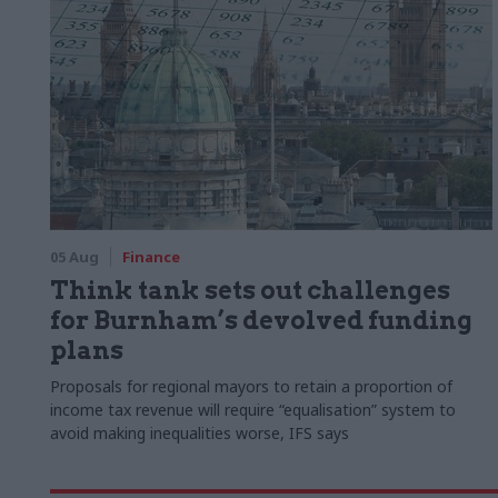
05 Aug
Finance
Think tank sets out challenges
for Burnham’s devolved funding
plans
Proposals for regional mayors to retain a proportion of
income tax revenue will require “equalisation” system to
avoid making inequalities worse, IFS says