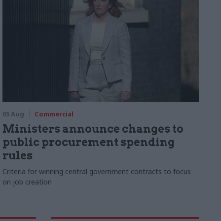
05 Aug
Commercial
Ministers announce changes to
public procurement spending
rules
Criteria for winning central government contracts to focus
on job creation