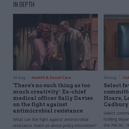
IN DEPTH
05 Aug
Health & Social Care
04 Aug
Civ
'There's no such thing as too
Select f
much creativity': Ex-chief
committe
medical officer Sally Davies
Hoare, L
on the fight against
Cadbury
antimicrobial resistance
Select committ
holding depar
What can the fight against antimicrobial
the PACAC, H
resistance teach us about policy innovation?