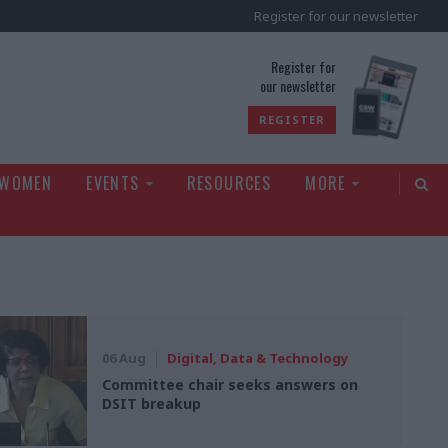
Register for our newsletter
rld
Register for
our newsletter
REGISTER
 WOMEN
EVENTS
RESOURCES
MORE
06 Aug
Digital, Data & Technology
Committee chair seeks answers on
DSIT breakup