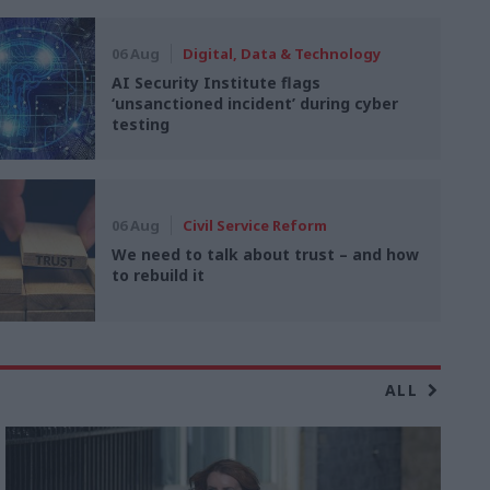
06 Aug
Digital, Data & Technology
AI Security Institute flags
‘unsanctioned incident’ during cyber
testing
06 Aug
Civil Service Reform
We need to talk about trust – and how
to rebuild it
ALL