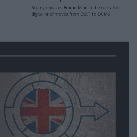
Storey replaces Emran Mian in the role after
digital brief moves from DSIT to DCMS