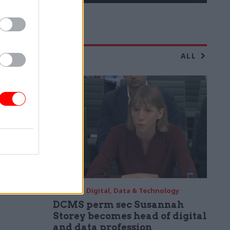
ALL
04 Aug
Digital, Data & Technology
DCMS perm sec Susannah
Storey becomes head of digital
and data profession