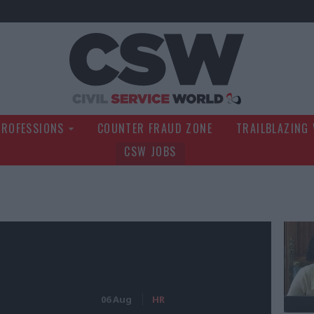
Civil Service Wo
PROFESSIONS
COUNTER FRAUD ZONE
TRAILBLAZING
CSW JOBS
06 Aug
HR