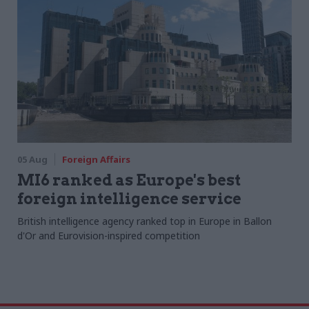
05 Aug
Foreign Affairs
MI6 ranked as Europe's best
foreign intelligence service
British intelligence agency ranked top in Europe in Ballon
d'Or and Eurovision-inspired competition