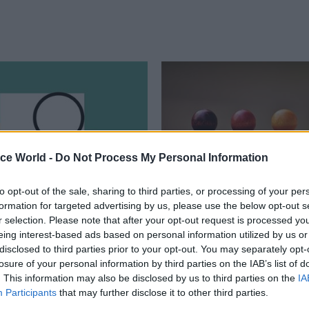
ice World -
Do Not Process My Personal Information
to opt-out of the sale, sharing to third parties, or processing of your per
formation for targeted advertising by us, please use the below opt-out s
ance
03 Jun
Finance
r selection. Please note that after your opt-out request is processed y
ses to sign off Whole
Treasury dubs size of
eing interest-based ads based on personal information utilized by us or
rnment Accounts for
Northern Ireland’s pu
disclosed to third parties prior to your opt-out. You may separately opt-
ar running
sector ‘a significant
losure of your personal information by third parties on the IAB’s list of
. This information may also be disclosed by us to third parties on the
budgetary challenge’
IA
ding watchdog acknowledges
Participants
that may further disclose it to other third parties.
h missing data from English local
Open Book Review says proportio