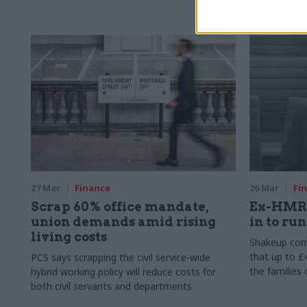
main casualt
27 Mar
Finance
26 Mar
Fi
Scrap 60% office mandate,
Ex-HMRC
union demands amid rising
in to ru
living costs
Shakeup com
that up to 
PCS says scrapping the civil service-wide
the families
hybrid working policy will reduce costs for
both civil servants and departments