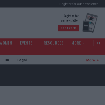
Register for our newsletter
rld
Register for
our newsletter
REGISTER
 WOMEN
EVENTS
RESOURCES
MORE
HR
Legal
More