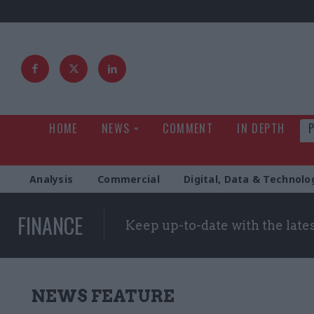
HOME
NEWS
COMMENT
IN DEPTH
Analysis
Commercial
Digital, Data & Technolo
FINANCE
Keep up-to-date with the late
NEWS FEATURE