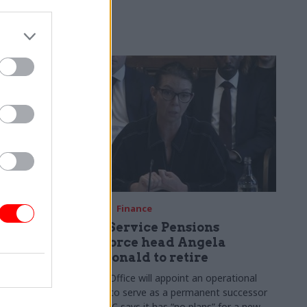
re fuelling
08 May
Finance
Civil Service Pensions
Taskforce head Angela
MacDonald to retire
sk Force
Cabinet Office will appoint an operational
major
director to serve as a permanent successor
olicymaking
but HMRC says it has “no plans” for a new