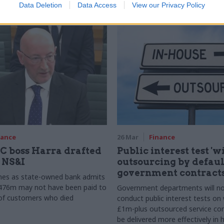
Data Deletion
Data Access
View our Privacy Policy
y
nance
26 Mar
Finance
 boss Harra drafted
Public interest test 'w
n NS&I
outsourcing by default
government contract
es as state-owned bank admits
£476m may not have been paid to
Government departments will n
 of customers who died
conduct public interest tests on
£1m-plus outsourced service con
be delivered more effectively in