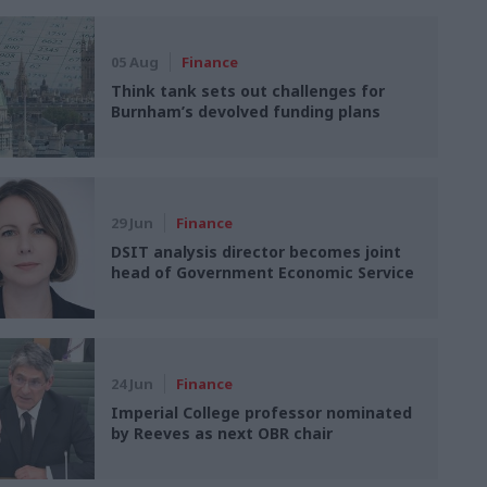
05 Aug
Finance
Think tank sets out challenges for
Burnham’s devolved funding plans
29 Jun
Finance
DSIT analysis director becomes joint
head of Government Economic Service
24 Jun
Finance
Imperial College professor nominated
by Reeves as next OBR chair