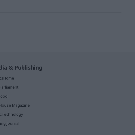
ia & Publishing
ticsHome
Parliament
rood
House Magazine
icTechnology
ing Journal