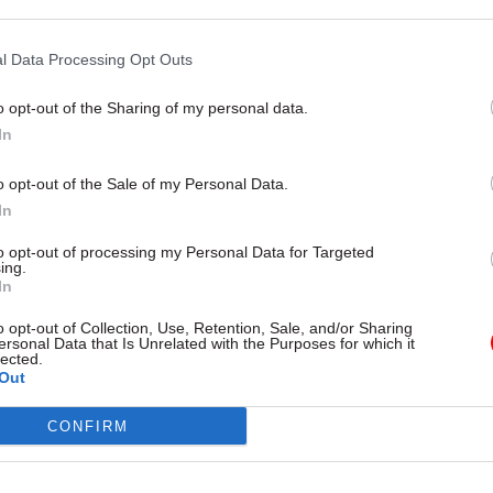
but says just 5% submitted
headcount and pay-parity deals a
unts on time
pressure
l Data Processing Opt Outs
o opt-out of the Sharing of my personal data.
In
o opt-out of the Sale of my Personal Data.
In
to opt-out of processing my Personal Data for Targeted
ing.
In
o opt-out of Collection, Use, Retention, Sale, and/or Sharing
nance
18 May
Finance
ersonal Data that Is Unrelated with the Purposes for which it
lected.
ivil servants report
Treasury publishes
Out
ant financial
‘significantly revised’
s
Magenta Book
CONFIRM
of top bosses say the squeeze is
Cross-department Evaluation Ta
 or worse, and one-in-five
describes updated guidance as “
ale and staff wellbeing as the
milestone” for evidence-based p