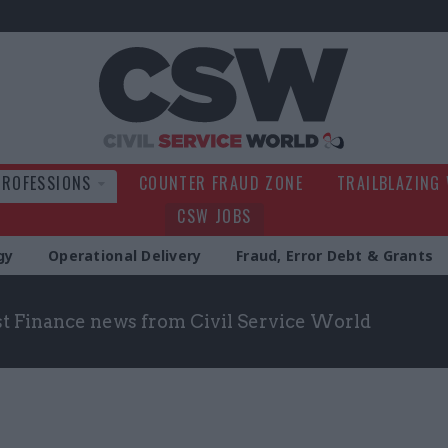
Civil Service Wo
PROFESSIONS
COUNTER FRAUD ZONE
TRAILBLAZING
CSW JOBS
gy
Operational Delivery
Fraud, Error Debt & Grants
st Finance news from Civil Service World