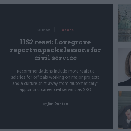
20 May
Finance
HS2 reset: Lovegrove
report unpacks lessons for
civil service
Recommendations include more realistic
salaries for officials working on major projects
and a culture shift away from “automatically”
appointing career civil servant as SRO
by
Jim Dunton