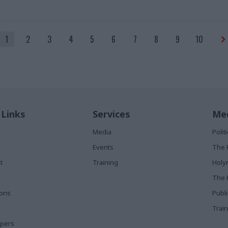
1
2
3
4
5
6
7
8
9
10
 Links
Services
Med
Media
Poli
Events
The 
t
Training
Holy
The 
ions
Publ
Train
apers