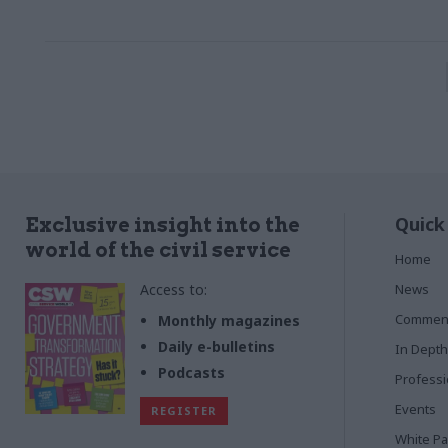
Quick
Exclusive insight into the
world of the civil service
Home
Access to:
News
Commen
Monthly magazines
Daily e-bulletins
In Depth
Podcasts
Profess
Events
REGISTER
White P