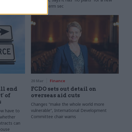
second perm sec
20 Mar
Finance
ill end
FCDO sets out detail on
' of
overseas aid cuts
s
Changes “make the whole world more
vulnerable”, International Development
ow have to
Committee chair warns
 whether
tracts can
 house