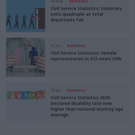
04 Aug
Statistics
Civil Service Statistics: Voluntary
exits quadruple as total
departures fall
31 Jul
Statistics
Civil Service Statistics: Female
representation in SCS nears 50%
30 Jul
Statistics
Civil Service Statistics 2026:
Declared disability rate now
higher than national working age
average