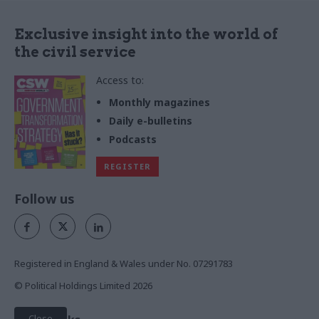
Exclusive insight into the world of
the civil service
Access to:
Monthly magazines
Daily e-bulletins
Podcasts
REGISTER
Follow us
Registered in England & Wales under No. 07291783
© Political Holdings Limited
2026
Close