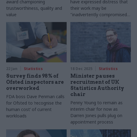
award championing
have expressed distress that
trustworthiness, quality and
their work may be
value
"inadvertently compromised"
by TV show's portrayal
22 Jan
Statistics
18 Dec 2025
Statistics
Survey finds 98% of
Minister pauses
Ofsted inspectors are
recruitment of UK
overworked
Statistics Authority
chair
FDA boss Dave Penman calls
Penny Young to remain as
for Ofsted to ‘recognise the
interim chair for now as
human cost’ of current
Darren Jones pulls plug on
workloads
appointment process