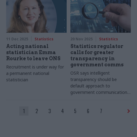
11 Dec 2025
Statistics
20 Nov 2025
Statistics
Acting national
Statistics regulator
statistician Emma
calls for greater
Rourke to leave ONS
transparency in
government comms
Recruitment is under way for
OSR says intelligent
a permanent national
transparency should be
statistician
default approach to
government communication
of statistics
1
2
3
4
5
6
7