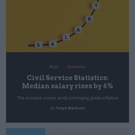
30 Jul
Statistics
Civil Service Statistics:
Median salary rises by 6%
The increase comes amid continuing grade inflation
by
Tevye Markson