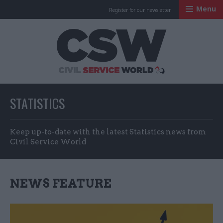
Menu
Register for our newsletter
Civil Service Worl
STATISTICS
Keep up-to-date with the latest Statistics news from
Civil Service World
NEWS FEATURE