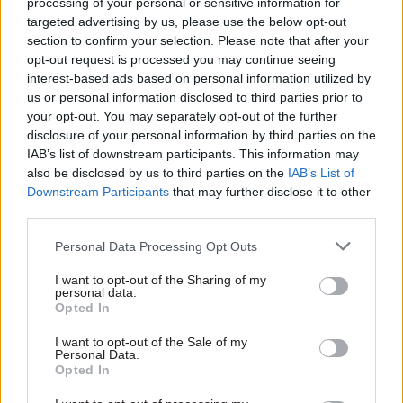
processing of your personal or sensitive information for
targeted advertising by us, please use the below opt-out
section to confirm your selection. Please note that after your
opt-out request is processed you may continue seeing
interest-based ads based on personal information utilized by
11 May
Statistics
08 May
Statistics
us or personal information disclosed to third parties prior to
your opt-out. You may separately opt-out of the further
Public sector AI
ONS appoints
productivity claims
Barclays chief data
disclosure of your personal information by third parties on the
'require more robust
officer as new DG
IAB’s list of downstream participants. This information may
evidence'
also be disclosed by us to third parties on the
IAB’s List of
Luke Ashton named director
Downstream Participants
that may further disclose it to other
Paper picks out "recurring
general for digital, data and
third parties.
weaknesses" in AI evidence-
technology at the statistics
building in the public sector
department
Personal Data Processing Opt Outs
I want to opt-out of the Sharing of my
personal data.
Opted In
I want to opt-out of the Sale of my
Personal Data.
Opted In
08 Apr
Statistics
19 Mar
Statistics