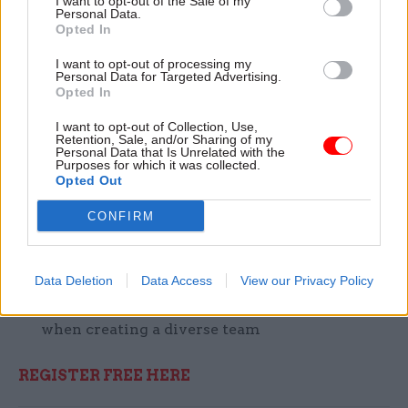
I want to opt-out of the Sale of my
Personal Data.
at 10:30AM for 1 hr and is free.
Opted In
Discussion points include:
I want to opt-out of processing my
Personal Data for Targeted Advertising.
Opted In
Best practices for harnessing
multigenerational teams
I want to opt-out of Collection, Use,
Retention, Sale, and/or Sharing of my
Personal Data that Is Unrelated with the
Can AI make jobs more fulfilling and
Purposes for which it was collected.
Opted Out
productive?
Can AI address fears about job losses?
CONFIRM
Lessons to learn from HMRC’s
implementation of an AI recruitment tool
Data Deletion
Data Access
View our Privacy Policy
The challenges & opportunities AI presents
when creating a diverse team
REGISTER FREE HERE