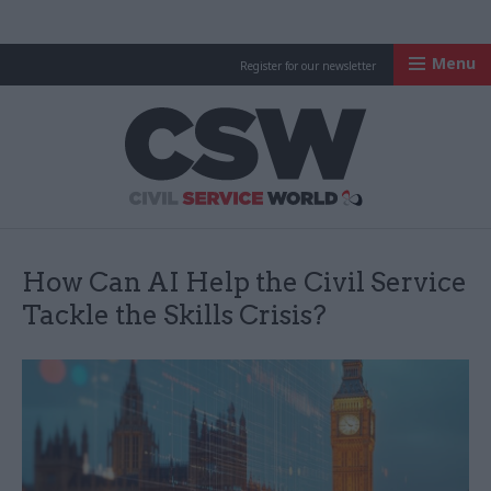
Menu
Register for our newsletter
Civil Service Worl
How Can AI Help the Civil Service
Tackle the Skills Crisis?