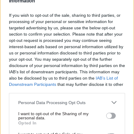
Information
and across organisations.
If you wish to opt-out of the sale, sharing to third parties, or
This webinar will explore how emerging
processing of your personal or sensitive information for
technology is influencing workforce
targeted advertising by us, please use the below opt-out
strategies, and help senior officials reap the
section to confirm your selection. Please note that after your
opt-out request is processed you may continue seeing
benefits of these tools to build a responsive,
interest-based ads based on personal information utilized by
efficient, and inclusive workforce.
us or personal information disclosed to third parties prior to
your opt-out. You may separately opt-out of the further
Civil Service World and Indeed are hosting a
disclosure of your personal information by third parties on the
free-to-attend webinar where a panel of speakers
IAB’s list of downstream participants. This information may
also be disclosed by us to third parties on the
IAB’s List of
from industry, academia and the public sector
Downstream Participants
that may further disclose it to other
will explore the advantages of a skills-based
third parties.
recruitment approach, the value of
multigenerational teams, and discuss how AI can
Personal Data Processing Opt Outs
influence efforts towards a more diverse and
I want to opt-out of the Sharing of my
inclusive workplace.
personal data.
Opted In
The webinar takes place on 11 February 2025