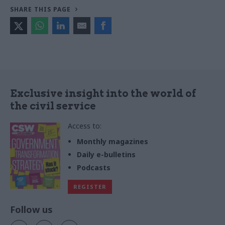
SHARE THIS PAGE
Exclusive insight into the world of
the civil service
Access to:
Monthly magazines
Daily e-bulletins
Podcasts
REGISTER
Follow us