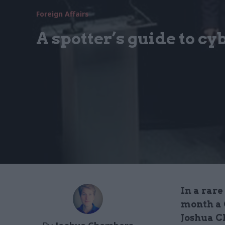
Foreign Affairs
A spotter’s guide to cy
In a rare
month a 
Joshua C