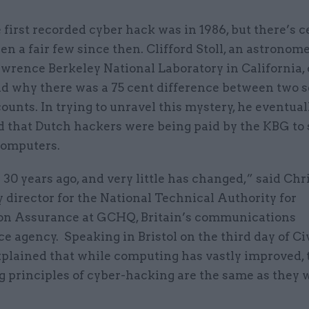
 first recorded cyber hack was in 1986, but there’s c
en a fair few since then. Clifford Stoll, an astronome
wrence Berkeley National Laboratory in California, 
d why there was a 75 cent difference between two s
counts. In trying to unravel this mystery, he eventual
d that Dutch hackers were being paid by the KBG to 
computers.
30 years ago, and very little has changed,” said Chri
 director for the National Technical Authority for
on Assurance at GCHQ, Britain’s communications
ce agency. Speaking in Bristol on the third day of Ci
xplained that while computing has vastly improved, 
g principles of cyber-hacking are the same as they 