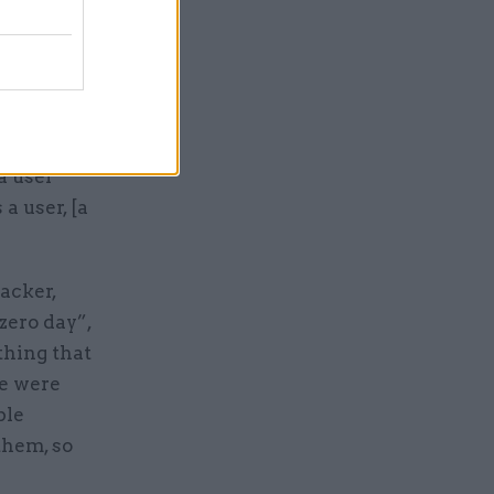
used to be
are,
ons
e
a user
a user, [a
acker,
zero day”,
thing that
re were
ble
them, so