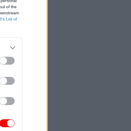
 personal
out of the
 downstream
B’s List of
it your
oundwork
 enter
cause
irus
found out
g black
ed: a
hole in a