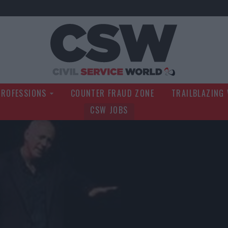
Civil Service Wo
PROFESSIONS
COUNTER FRAUD ZONE
TRAILBLAZING
CSW JOBS