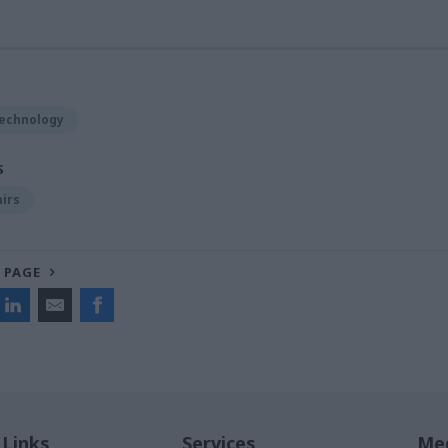
Technology
S
airs
 PAGE
 Links
Services
Med