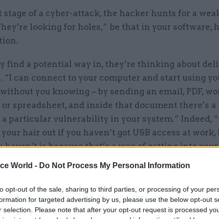
st stage of a cyber-attack, the hacker hunts for a wea
They’re looking for holes,” be that in your software,
tion.
 find a potential way in, they’re thinking about deli
 “I can connect to your computer and start using yo
without you knowing – by sending an email, PDF, wo
or spreadsheet, and inside that document there’s a
 a particular vulnerability in your system.” Indeed,
 your hair out if you haven’t got USB access at work,
 haven’t is because that’s a way of getting into you
ice World -
Do Not Process My Personal Information
to opt-out of the sale, sharing to third parties, or processing of your per
07 Aug
Foreign Affairs
formation for targeted advertising by us, please use the below opt-out s
r selection. Please note that after your opt-out request is processed y
FCDO restructure: New strik