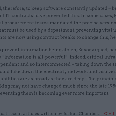
al, therefore, to keep software constantly updated – 
 IT contracts have prevented this. In some cases, E
nal procurement teams mandated the precise version
hat must be used by a department, preventing vital 
ts are now using contract breaks to change this, he
 to prevent information being stolen, Ensor argued, b
 “information is all-powerful”. Indeed, critical infr
dependent and so interconnected – taking down the 
uld take down the electricity network, and visa ver
abilities are as broad as they are deep. The principl
king may not have changed much since the late 1980
reventing them is becoming ever more important.
ost recent articles written by Joshua.Chambers -
Civil