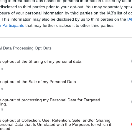
eing interest-based ads based on personal information utilized by us or
announced
disclosed to third parties prior to your opt-out. You may separately opt-
by
Tevye Markson
losure of your personal information by third parties on the IAB’s list of
. This information may also be disclosed by us to third parties on the
IA
Participants
that may further disclose it to other third parties.
loitation phase, hackers seek to duplicate and explo
 control and access information – so they lay the gr
l Data Processing Opt Outs
ing software that collects your passwords when you
f it gets to that stage, it’s very difficult to spot, be
o opt-out of the Sharing of my personal data.
an use your own passwords to turn spyware or anti-v
In
ff, preventing detection. As the private sector has 
o opt-out of the Sale of my Personal Data.
, the aim is often to steal intellectual property.
In
e risks, it’s crucial that officials install updates and
to opt-out of processing my Personal Data for Targeted
ing.
designed to plug vulnerabilities. There is a boomin
In
selling data about software’s weaknesses, Ensor not
o opt-out of Collection, Use, Retention, Sale, and/or Sharing
 earn up to $250,000 for information about a single 
ersonal Data that Is Unrelated with the Purposes for which it
lected.