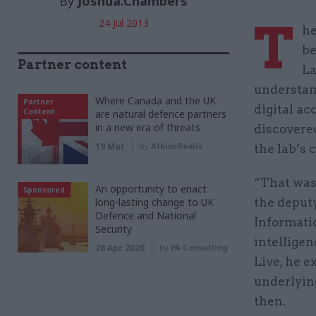
By
Joshua.Chambers
T
24 Jul 2013
he
be
Partner content
La
understan
Where Canada and the UK
Partner
digital ac
Content
are natural defence partners
in a new era of threats
discovere
19 Mar
by
AtkinsRéalis
the lab’s 
“That was 
An opportunity to enact
Sponsored
long-lasting change to UK
the deputy
Defence and National
Informati
Security
intelligen
28 Apr 2020
by
PA Consulting
Live, he e
underlyin
then.