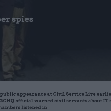
ber spies
 public appearance at Civil Service Live earlie
GCHQ official warned civil servants about IT s
hambers listened in