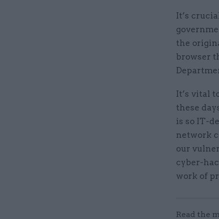
It’s cruci
government
the origi
browser t
Departmen
It’s vital
these days
is so IT-
network co
our vulner
cyber-hac
work of p
Read the m