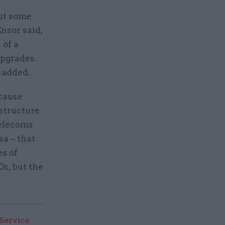
but some
nsor said,
 of a
upgrades.
 added.
ecause
astructure
telecoms
sa – that
es of
s, but the
 Service