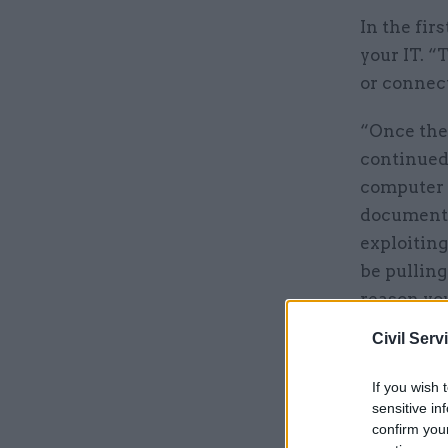
In the fir
your IT. “
or connec
“Once they
continued.
computer 
document 
exploiting
be pulling
reason you
Civil Serv
Related
If you wish 
sensitive in
confirm you