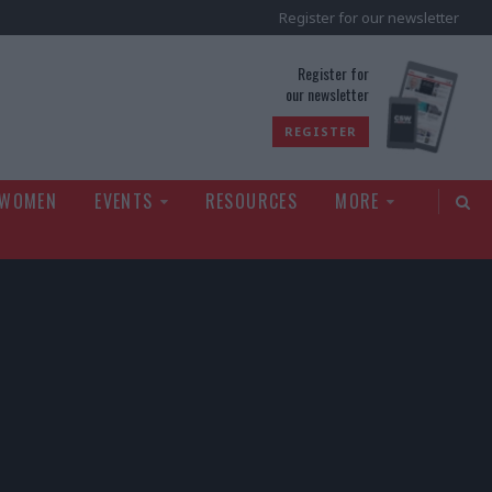
Register for our newsletter
rld
Register for
our newsletter
REGISTER
 WOMEN
EVENTS
RESOURCES
MORE