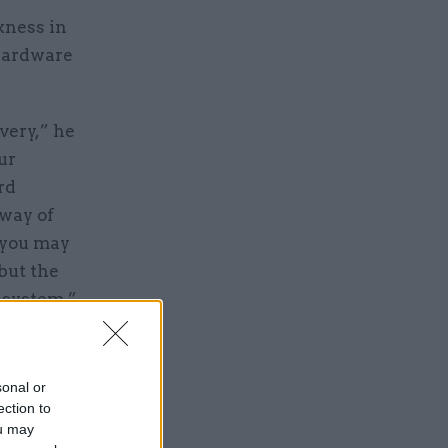
kness in
 hardware
very,” he
ur
rd
 way of
 “you may
 but the
r system.”
sonal or
ection to
ou may
e dates