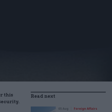
r this
Read next
ecurity.
05 Aug
Foreign Affairs