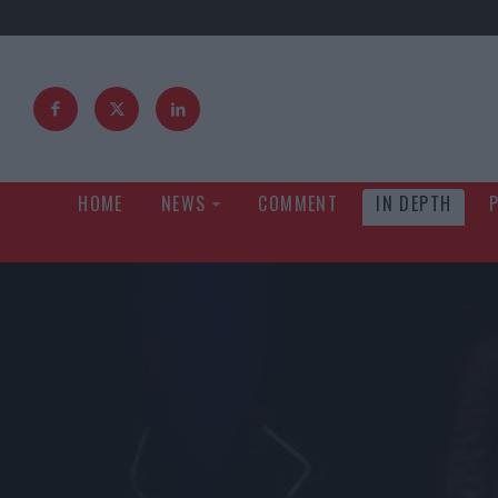
HOME
NEWS
COMMENT
IN DEPTH