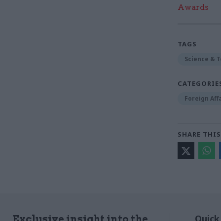
Awards
TAGS
Science & 
CATEGORIE
Foreign Aff
SHARE THIS
Quick
Exclusive insight into the