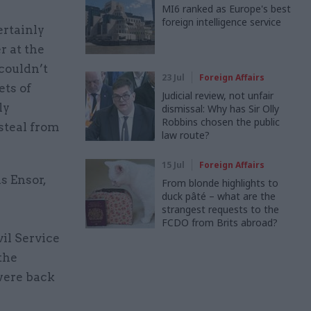
MI6 ranked as Europe's best
foreign intelligence service
ertainly
r at the
couldn’t
23 Jul
Foreign Affairs
ets of
Judicial review, not unfair
ly
dismissal: Why has Sir Olly
Robbins chosen the public
steal from
law route?
15 Jul
Foreign Affairs
s Ensor,
From blonde highlights to
duck pâté – what are the
strangest requests to the
FCDO from Brits abroad?
vil Service
the
were back