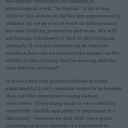
use human volunteers, for example in
physiological work,” he replies. “A lot of our
work in this area is on the burden experienced by
soldiers. So we do a lot of work on body armour,
but also clothing, protection and so on. We will
use human volunteers to look at physiological
strength: if you put someone on an exercise
machine, how can we measure the impact on the
soldier of the clothing they’re wearing, and the
load they’re carrying?”
Is there a risk that people could die in these
experiments? Lyle’s response seems to be broader
than just the experiments using human
volunteers: “Everything we do is very carefully
controlled – health and safety is important in a
laboratory – because we deal with some quite
challenging areas, whether it’s explosives or