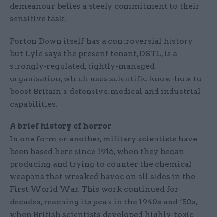
demeanour belies a steely commitment to their
sensitive task.
Porton Down itself has a controversial history
but Lyle says the present tenant, DSTL, is a
strongly-regulated, tightly-managed
organisation, which uses scientific know-how to
boost Britain’s defensive, medical and industrial
capabilities.
A brief history of horror
In one form or another, military scientists have
been based here since 1916, when they began
producing and trying to counter the chemical
weapons that wreaked havoc on all sides in the
First World War. This work continued for
decades, reaching its peak in the 1940s and ‘50s,
when British scientists developed highly-toxic