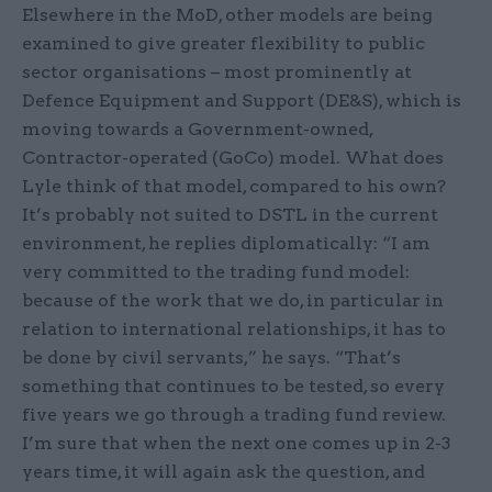
Elsewhere in the MoD, other models are being
examined to give greater flexibility to public
sector organisations – most prominently at
Defence Equipment and Support (DE&S), which is
moving towards a Government-owned,
Contractor-operated (GoCo) model. What does
Lyle think of that model, compared to his own?
It’s probably not suited to DSTL in the current
environment, he replies diplomatically: “I am
very committed to the trading fund model:
because of the work that we do, in particular in
relation to international relationships, it has to
be done by civil servants,” he says. “That’s
something that continues to be tested, so every
five years we go through a trading fund review.
I’m sure that when the next one comes up in 2-3
years time, it will again ask the question, and