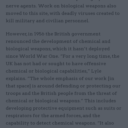
nerve agents. Work on biological weapons also
moved to this site, with deadly viruses created to
kill military and civilian personnel.
However, in 1956 the British government
renounced the development of chemical and
biological weapons, which it hasn’t deployed
since World War One. “For a very long time, the
UK has not had or sought to have offensive
chemical or biological capabilities,” Lyle
explains. “The whole emphasis of our work [in
that space] is around defending or protecting our
troops and the British people from the threat of
chemical or biological weapons.” This includes
developing protective equipment such as suits or
respirators for the armed forces, and the
capability to detect chemical weapons. “It also