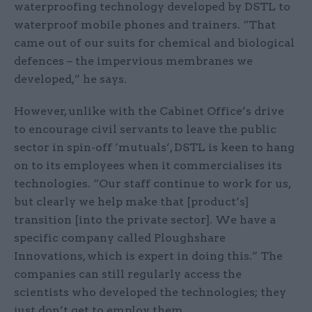
waterproofing technology developed by DSTL to
waterproof mobile phones and trainers. “That
came out of our suits for chemical and biological
defences – the impervious membranes we
developed,” he says.
However, unlike with the Cabinet Office’s drive
to encourage civil servants to leave the public
sector in spin-off ‘mutuals’, DSTL is keen to hang
on to its employees when it commercialises its
technologies. “Our staff continue to work for us,
but clearly we help make that [product’s]
transition [into the private sector]. We have a
specific company called Ploughshare
Innovations, which is expert in doing this.” The
companies can still regularly access the
scientists who developed the technologies; they
just don’t get to employ them.