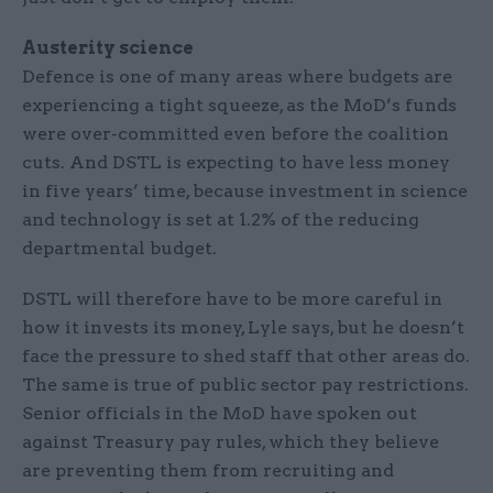
Austerity science
Defence is one of many areas where budgets are
experiencing a tight squeeze, as the MoD’s funds
were over-committed even before the coalition
cuts. And DSTL is expecting to have less money
in five years’ time, because investment in science
and technology is set at 1.2% of the reducing
departmental budget.
DSTL will therefore have to be more careful in
how it invests its money, Lyle says, but he doesn’t
face the pressure to shed staff that other areas do.
The same is true of public sector pay restrictions.
Senior officials in the MoD have spoken out
against Treasury pay rules, which they believe
are preventing them from recruiting and