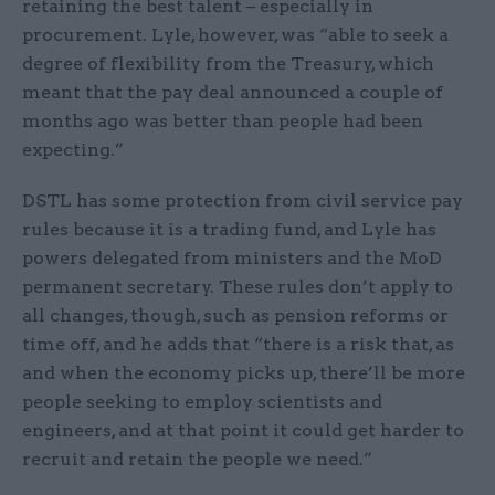
retaining the best talent – especially in
procurement. Lyle, however, was “able to seek a
degree of flexibility from the Treasury, which
meant that the pay deal announced a couple of
months ago was better than people had been
expecting.”
DSTL has some protection from civil service pay
rules because it is a trading fund, and Lyle has
powers delegated from ministers and the MoD
permanent secretary. These rules don’t apply to
all changes, though, such as pension reforms or
time off, and he adds that “there is a risk that, as
and when the economy picks up, there’ll be more
people seeking to employ scientists and
engineers, and at that point it could get harder to
recruit and retain the people we need.”