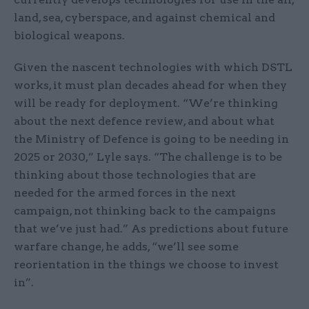
land, sea, cyberspace, and against chemical and
biological weapons.
Given the nascent technologies with which DSTL
works, it must plan decades ahead for when they
will be ready for deployment. “We’re thinking
about the next defence review, and about what
the Ministry of Defence is going to be needing in
2025 or 2030,” Lyle says. “The challenge is to be
thinking about those technologies that are
needed for the armed forces in the next
campaign, not thinking back to the campaigns
that we’ve just had.” As predictions about future
warfare change, he adds, “we’ll see some
reorientation in the things we choose to invest
in”.