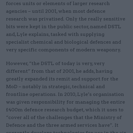
forces units or elements of larger research
agencies – until 2001, when most defence
research was privatised. Only the really sensitive
bits were kept in the public sector, named DSTL
and, Lyle explains, tasked with supplying
specialist chemical and biological defences and
very specific components of modern weaponry.
However, “the DSTL of today is very, very
different” from that of 2001, he adds, having
greatly expanded its remit and support for the
MoD – notably in strategic, technical and
frontline operations. In 2010, Lyle’s organisation
was given responsibility for managing the entire
£400m defence research budget, which it uses to
“cover all of the challenges that the Ministry of
Defence and the three armed services have”. It
currently develops technologies for use in the air,