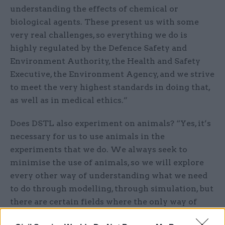
understanding the effects of chemical or
biological agents. These present us with some
very real challenges, so everything we do is
highly regulated by the Defence Safety and
Environment Authority, the Health and Safety
Executive, the Environment Agency, and we strive
to meet the very highest standards in doing that,
as well as in medical ethics.”
Does DSTL also experiment on animals? “Yes, it’s
necessary for us to use animals in the
experiments that we do. We always seek to
minimise the use of animals, so we will explore
every other way of understanding what we need
to do through modelling, through simulation, but
there are certain fields where the only way of
understanding what needs to be done is by using