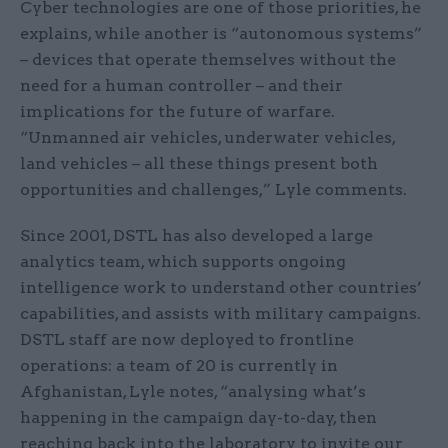
Cyber technologies are one of those priorities, he
explains, while another is “autonomous systems”
– devices that operate themselves without the
need for a human controller – and their
implications for the future of warfare.
“Unmanned air vehicles, underwater vehicles,
land vehicles – all these things present both
opportunities and challenges,” Lyle comments.
Since 2001, DSTL has also developed a large
analytics team, which supports ongoing
intelligence work to understand other countries’
capabilities, and assists with military campaigns.
DSTL staff are now deployed to frontline
operations: a team of 20 is currently in
Afghanistan, Lyle notes, “analysing what’s
happening in the campaign day-to-day, then
reaching back into the laboratory to invite our