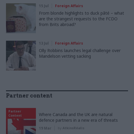
15 Jul
Foreign Affairs
From blonde highlights to duck pâté – what
are the strangest requests to the FCDO
from Brits abroad?
13 Jul
Foreign Affairs
Olly Robbins launches legal challenge over
Mandelson vetting sacking
Partner content
Partner
Where Canada and the UK are natural
Content
defence partners in a new era of threats
19 Mar
by
AtkinsRéalis