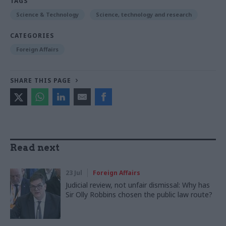
TAGS
Science & Technology
Science, technology and research
CATEGORIES
Foreign Affairs
SHARE THIS PAGE
Read next
23 Jul
Foreign Affairs
Judicial review, not unfair dismissal: Why has
Sir Olly Robbins chosen the public law route?