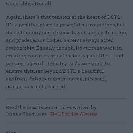
Constable, after all.
Again, there’s that tension at the heart of DSTL:
it’s a positive place in peaceful surroundings, but
its technology could cause havoc and destruction,
and predecessor bodies haven’t always acted
responsibly. Equally, though, its current work in
creating world-class defensive capabilities – and
partnering with industry to do so – aims to
ensure that, far beyond DSTL’s beautiful
environs, Britain remains green, pleasant,
prosperous and peaceful.
Read the most recent articles written by
Joshua.Chambers -
Civil Service Awards