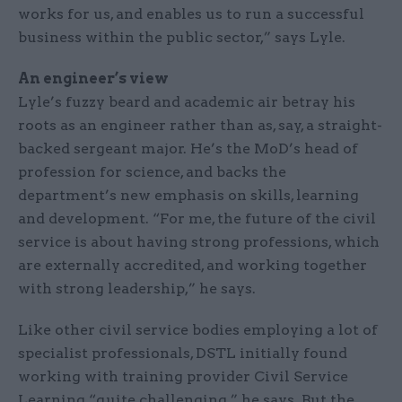
works for us, and enables us to run a successful
business within the public sector,” says Lyle.
An engineer’s view
Lyle’s fuzzy beard and academic air betray his
roots as an engineer rather than as, say, a straight-
backed sergeant major. He’s the MoD’s head of
profession for science, and backs the
department’s new emphasis on skills, learning
and development. “For me, the future of the civil
service is about having strong professions, which
are externally accredited, and working together
with strong leadership,” he says.
Like other civil service bodies employing a lot of
specialist professionals, DSTL initially found
working with training provider Civil Service
Learning “quite challenging,” he says. But the