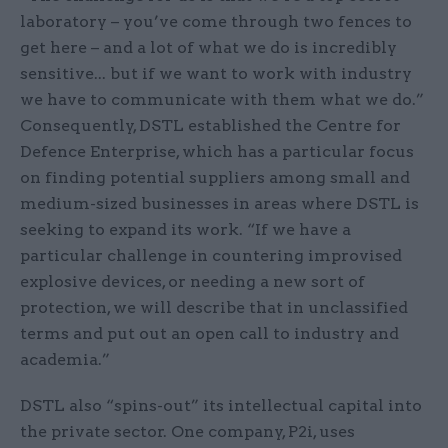
laboratory – you’ve come through two fences to
get here – and a lot of what we do is incredibly
sensitive... but if we want to work with industry
we have to communicate with them what we do.”
Consequently, DSTL established the Centre for
Defence Enterprise, which has a particular focus
on finding potential suppliers among small and
medium-sized businesses in areas where DSTL is
seeking to expand its work. “If we have a
particular challenge in countering improvised
explosive devices, or needing a new sort of
protection, we will describe that in unclassified
terms and put out an open call to industry and
academia.”
DSTL also “spins-out” its intellectual capital into
the private sector. One company, P2i, uses