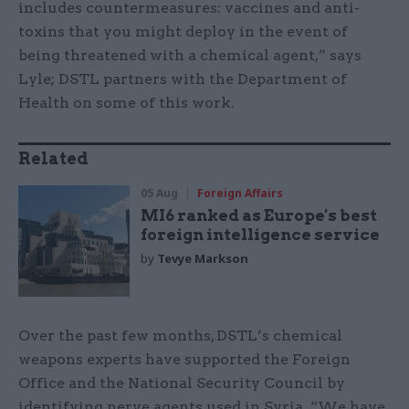
includes countermeasures: vaccines and anti-
toxins that you might deploy in the event of
being threatened with a chemical agent,” says
Lyle; DSTL partners with the Department of
Health on some of this work.
Related
05 Aug
Foreign Affairs
MI6 ranked as Europe's best
foreign intelligence service
by
Tevye Markson
Over the past few months, DSTL’s chemical
weapons experts have supported the Foreign
Office and the National Security Council by
identifying nerve agents used in Syria. “We have