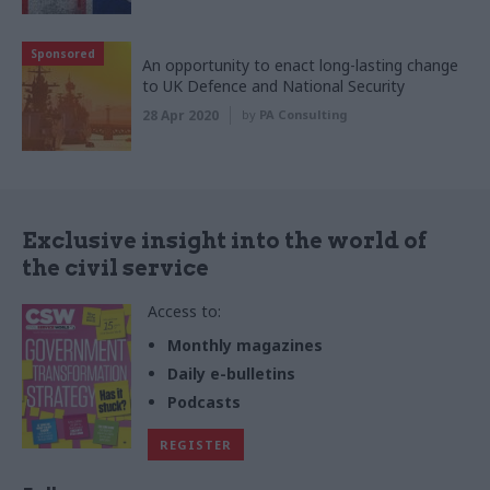
Sponsored
An opportunity to enact long-lasting change
to UK Defence and National Security
28 Apr 2020
by
PA Consulting
Exclusive insight into the world of
the civil service
Access to:
Monthly magazines
Daily e-bulletins
Podcasts
REGISTER