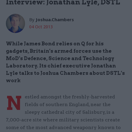
Interview: Jonathan Lyle, DSTL
By
Joshua.Chambers
04 Oct 2013
While James Bond relies on Q for his
gadgets, Britain’s armed forces use the
MoD’s Defence, Science and Technology
Laboratory. Its chief executive Jonathan
Lyle talks to Joshua Chambers about DSTL’s
work
N
estled amongst the freshly-harvested
fields of southern England, near the
sleepy cathedral city of Salisbury, is a
7,000-acre site where military scientists create
some of the most advanced weaponry known to