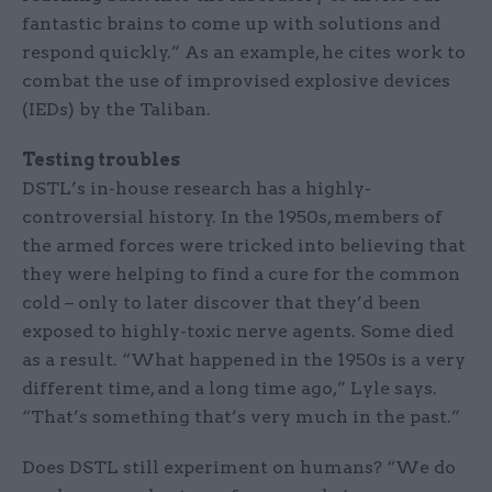
fantastic brains to come up with solutions and
respond quickly.” As an example, he cites work to
combat the use of improvised explosive devices
(IEDs) by the Taliban.
Testing troubles
DSTL’s in-house research has a highly-
controversial history. In the 1950s, members of
the armed forces were tricked into believing that
they were helping to find a cure for the common
cold – only to later discover that they’d been
exposed to highly-toxic nerve agents. Some died
as a result. “What happened in the 1950s is a very
different time, and a long time ago,” Lyle says.
“That’s something that’s very much in the past.”
Does DSTL still experiment on humans? “We do