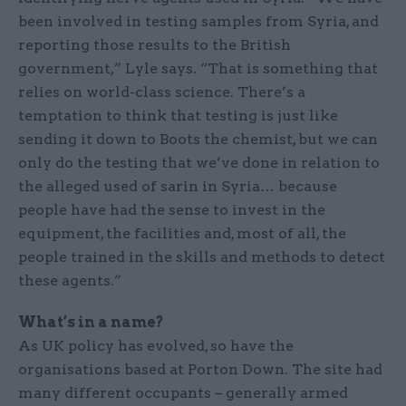
been involved in testing samples from Syria, and
reporting those results to the British
government,” Lyle says. “That is something that
relies on world-class science. There’s a
temptation to think that testing is just like
sending it down to Boots the chemist, but we can
only do the testing that we’ve done in relation to
the alleged used of sarin in Syria… because
people have had the sense to invest in the
equipment, the facilities and, most of all, the
people trained in the skills and methods to detect
these agents.”
What’s in a name?
As UK policy has evolved, so have the
organisations based at Porton Down. The site had
many different occupants – generally armed