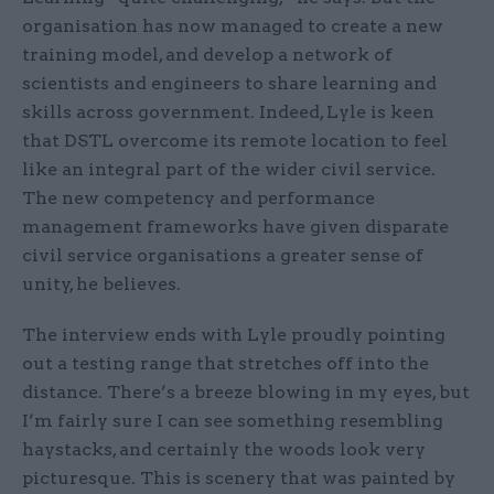
organisation has now managed to create a new
training model, and develop a network of
scientists and engineers to share learning and
skills across government. Indeed, Lyle is keen
that DSTL overcome its remote location to feel
like an integral part of the wider civil service.
The new competency and performance
management frameworks have given disparate
civil service organisations a greater sense of
unity, he believes.
The interview ends with Lyle proudly pointing
out a testing range that stretches off into the
distance. There’s a breeze blowing in my eyes, but
I’m fairly sure I can see something resembling
haystacks, and certainly the woods look very
picturesque. This is scenery that was painted by