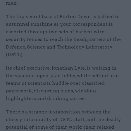
man.
The top-secret base of Porton Down is bathed in
autumnal sunshine as your correspondent is
escorted through two sets of barbed-wire
security fences to reach the headquarters of the
Defence, Science and Technology Laboratory
(DSTL).
Its chief executive, Jonathan Lyle, is waiting in
the spacious open-plan lobby, while behind him
teams of scientists huddle over classified
paperwork, discussing plans, wielding
highlighters and drinking coffee.
There’s a strange juxtaposition between the
cheery informality of DSTL staff, and the deadly
potential of some of their work: their relaxed