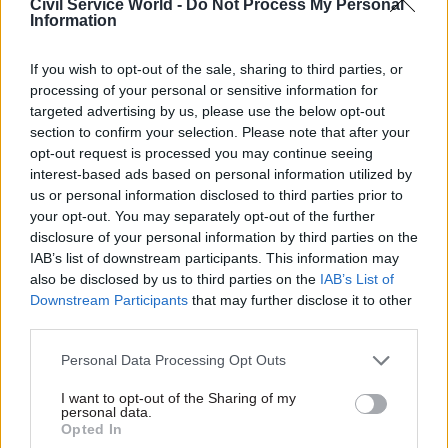
Civil Service World -
Do Not Process My Personal
animals,” he says. “The work is regulated by the
Information
Home Office, with a dedicated inspector, and is
openly declared every year to that department.”
If you wish to opt-out of the sale, sharing to third parties, or
processing of your personal or sensitive information for
Lyle stresses, though, that “we’re not just doing
targeted advertising by us, please use the below opt-out
this because we fancy doing this: we do it for a
section to confirm your selection. Please note that after your
opt-out request is processed you may continue seeing
very real purpose, and that is primarily around
interest-based ads based on personal information utilized by
safeguarding lives. So whether it is our soldiers
us or personal information disclosed to third parties prior to
in Afghanistan and giving them the body armour
your opt-out. You may separately opt-out of the further
or the other protective kit that they need, or the
disclosure of your personal information by third parties on the
IAB’s list of downstream participants. This information may
way in which our work here has very
also be disclosed by us to third parties on the
IAB’s List of
significantly improved trauma surgery, so that
Downstream Participants
that may further disclose it to other
far more people are surviving incidents in
third parties.
Afghanistan. All of that’s come around from the
Personal Data Processing Opt Outs
experimentation that we do.”
I want to opt-out of the Sharing of my
“Our role is to provide security for the UK,” he
personal data.
Opted In
adds. “So all that work feeds the protection that