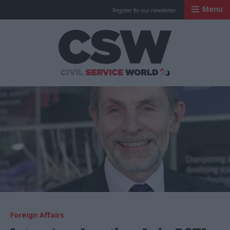
Menu
Register for our newsletter
Civil Service Worl
Foreign Affairs