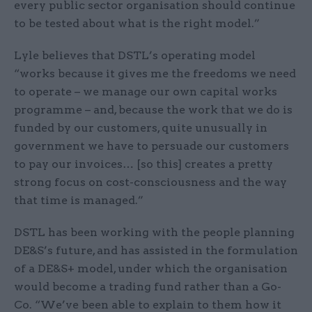
every public sector organisation should continue
to be tested about what is the right model.”
Lyle believes that DSTL’s operating model
“works because it gives me the freedoms we need
to operate – we manage our own capital works
programme – and, because the work that we do is
funded by our customers, quite unusually in
government we have to persuade our customers
to pay our invoices… [so this] creates a pretty
strong focus on cost-consciousness and the way
that time is managed.”
DSTL has been working with the people planning
DE&S’s future, and has assisted in the formulation
of a DE&S+ model, under which the organisation
would become a trading fund rather than a Go-
Co. “We’ve been able to explain to them how it