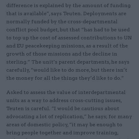
difference is explained by the amount of funding
that is available”, says Teuten. Deployments are
normally funded by the cross-departmental
conflict pool budget, but that “has had to be used
to top up the cost of assessed contributions to UN
and EU peacekeeping missions, as a result of the
growth of those missions and the decline in
sterling.” The unit’s parent departments, he says
carefully, “would like to do more, but there isn’t
the money for all the things they’d like to do.”
Asked to assess the value of interdepartmental
units as a way to address cross-cutting issues,
Teuten is careful. “I would be cautious about
advocating a lot of replication,” he says; for many
areas of domestic policy, “it may be enough to
bring people together and improve training,