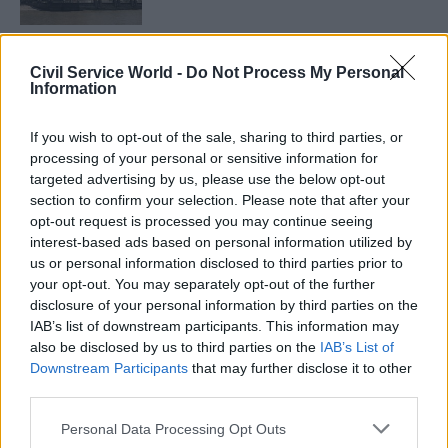
However it’s achieved, coordinating the different
Civil Service World -
Do Not Process My Personal
Information
objectives, skills and resources of government
actors can transform the overall impact of UK
If you wish to opt-out of the sale, sharing to third parties, or
operations, says Teuten. By strengthening the
processing of your personal or sensitive information for
Afghan government’s presence and legitimacy in
targeted advertising by us, please use the below opt-out
Helmand province, he argues, his unit has given
section to confirm your selection. Please note that after your
opt-out request is processed you may continue seeing
the army a partner to work with; without this
interest-based ads based on personal information utilized by
work, “it’s likely that the armed forces would
us or personal information disclosed to third parties prior to
have given up relying on the civilians and
your opt-out. You may separately opt-out of the further
adopted a model where they sought to do
disclosure of your personal information by third parties on the
IAB’s list of downstream participants. This information may
everything by themselves, which wouldn’t
also be disclosed by us to third parties on the
IAB’s List of
necessarily have increased the likelihood of
Downstream Participants
that may further disclose it to other
success.” And he cites a 2007 review of the
third parties.
Afghanistan strategy facilitated by his unit,
Personal Data Processing Opt Outs
which he says prompted government action that