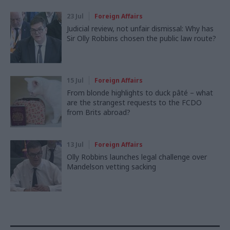
23 Jul
Foreign Affairs
Judicial review, not unfair dismissal: Why has
Sir Olly Robbins chosen the public law route?
15 Jul
Foreign Affairs
From blonde highlights to duck pâté – what
are the strangest requests to the FCDO
from Brits abroad?
13 Jul
Foreign Affairs
Olly Robbins launches legal challenge over
Mandelson vetting sacking