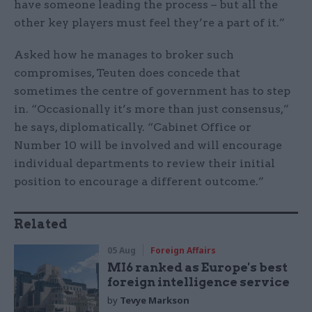
have someone leading the process – but all the
other key players must feel they’re a part of it.”
Asked how he manages to broker such
compromises, Teuten does concede that
sometimes the centre of government has to step
in. “Occasionally it’s more than just consensus,”
he says, diplomatically. “Cabinet Office or
Number 10 will be involved and will encourage
individual departments to review their initial
position to encourage a different outcome.”
Related
05 Aug
Foreign Affairs
MI6 ranked as Europe's best
foreign intelligence service
by
Tevye Markson