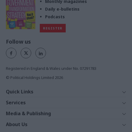
Monthly magazines
Daily e-bulletins
Podcasts
REGISTER
Follow us
Registered in England & Wales under No. 07291783
© Political Holdings Limited
2026
Quick Links
Home
Services
News
Media
Media & Publishing
Comment
Events
PoliticsHome
In Depth
About Us
Training
The Parliament
Total Politics Group