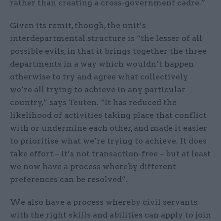
rather than creating a cross-government cadre.”
Given its remit, though, the unit’s
interdepartmental structure is “the lesser of all
possible evils, in that it brings together the three
departments in a way which wouldn’t happen
otherwise to try and agree what collectively
we’re all trying to achieve in any particular
country,” says Teuten. “It has reduced the
likelihood of activities taking place that conflict
with or undermine each other, and made it easier
to prioritise what we’re trying to achieve. It does
take effort – it’s not transaction-free – but at least
we now have a process whereby different
preferences can be resolved”.
We also have a process whereby civil servants
with the right skills and abilities can apply to join