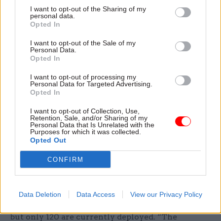
“resolved once and for all the tension between
I want to opt-out of the Sharing of my
personal data.
counter-narcotics and counter-insurgency”
Opted In
work.
I want to opt-out of the Sale of my
Personal Data.
To help enact the agreed strategy, the unit can
Opted In
deploy people from a list of 950 civilian experts
I want to opt-out of processing my
and up to 100 serving police officers, and it’s
Personal Data for Targeted Advertising.
currently building up a 200-strong civil service
Opted In
cadre. For the civil servants – most of whom may
I want to opt-out of Collection, Use,
be deployed overseas at three months’ notice for
Retention, Sale, and/or Sharing of my
Personal Data that Is Unrelated with the
up to a year – this is, says Teuten, a “wonderful
Purposes for which it was collected.
Opted Out
opportunity to contribute to the government’s
foreign policy objectives, and to undertake tasks
CONFIRM
that accelerate one’s personal development” (see
box).
Data Deletion
Data Access
View our Privacy Policy
So the unit will soon have 1250 people on call –
but only 120 are currently deployed. “The