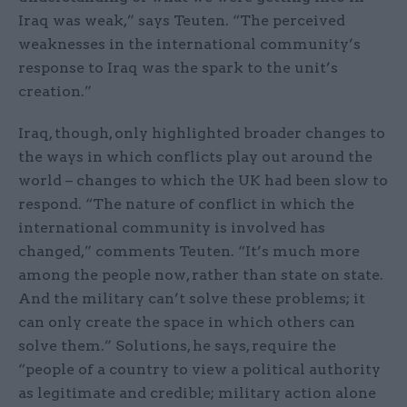
Iraq was weak,” says Teuten. “The perceived
weaknesses in the international community’s
response to Iraq was the spark to the unit’s
creation.”
Iraq, though, only highlighted broader changes to
the ways in which conflicts play out around the
world – changes to which the UK had been slow to
respond. “The nature of conflict in which the
international community is involved has
changed,” comments Teuten. “It’s much more
among the people now, rather than state on state.
And the military can’t solve these problems; it
can only create the space in which others can
solve them.” Solutions, he says, require the
“people of a country to view a political authority
as legitimate and credible; military action alone