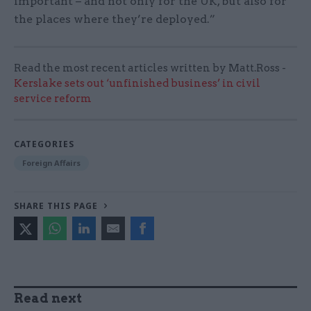
important – and not only for the UK, but also for
the places where they’re deployed.”
Read the most recent articles written by Matt.Ross -
Kerslake sets out ‘unfinished business’ in civil
service reform
CATEGORIES
Foreign Affairs
SHARE THIS PAGE
Read next