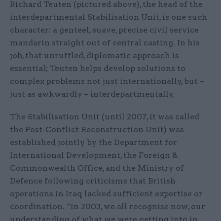
Richard Teuten (pictured above), the head of the
interdepartmental Stabilisation Unit, is one such
character: a genteel, suave, precise civil service
mandarin straight out of central casting. In his
job, that unruffled, diplomatic approach is
essential; Teuten helps develop solutions to
complex problems not just internationally, but –
just as awkwardly – interdepartmentally.
The Stabilisation Unit (until 2007, it was called
the Post-Conflict Reconstruction Unit) was
established jointly by the Department for
International Development, the Foreign &
Commonwealth Office, and the Ministry of
Defence following criticisms that British
operations in Iraq lacked sufficient expertise or
coordination. “In 2003, we all recognise now, our
understanding of what we were getting into in