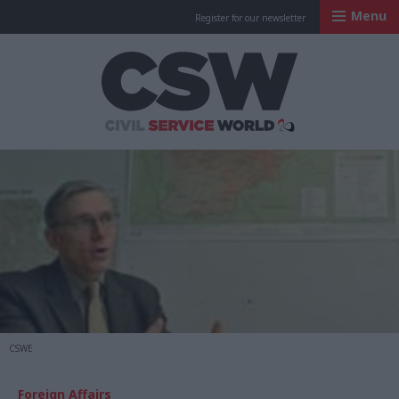
Menu
Register for our newsletter
Civil Service Worl
CSWE
Foreign Affairs