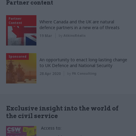
Partner content
Partner
Where Canada and the UK are natural
Content
defence partners in a new era of threats
19 Mar
by
AtkinsRéalis
Sponsored
An opportunity to enact long-lasting change
to UK Defence and National Security
28 Apr 2020
by
PA Consulting
Exclusive insight into the world of
the civil service
Access to: