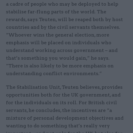
a cadre of people who may be deployed to help
stabilise far-flung parts of the world. The
rewards, says Teuten, will be reaped both by host
countries and by the civil servants themselves.
“Whoever wins the general election, more
emphasis will be placed on individuals who
understand working across government – and
that’s something you would gain,” he says.
“There is also likely to be more emphasis on
understanding conflict environments.”
The Stabilisation Unit, Teuten believes, provides
opportunities both for the UK government, and
for the individuals on its roll. For British civil
servants, he concludes, the incentives are “a
mixture of personal development objectives and
wanting to do something that’s really very