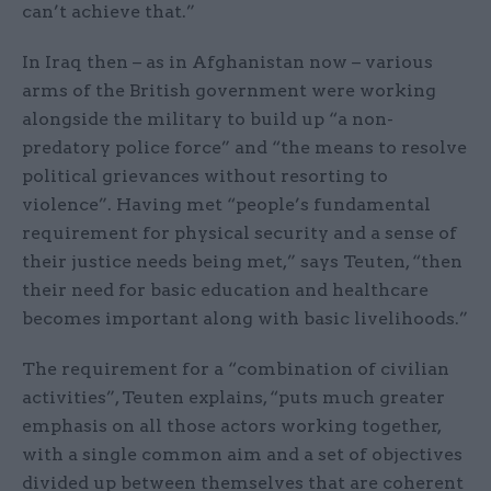
can’t achieve that.”
In Iraq then – as in Afghanistan now – various
arms of the British government were working
alongside the military to build up “a non-
predatory police force” and “the means to resolve
political grievances without resorting to
violence”. Having met “people’s fundamental
requirement for physical security and a sense of
their justice needs being met,” says Teuten, “then
their need for basic education and healthcare
becomes important along with basic livelihoods.”
The requirement for a “combination of civilian
activities”, Teuten explains, “puts much greater
emphasis on all those actors working together,
with a single common aim and a set of objectives
divided up between themselves that are coherent