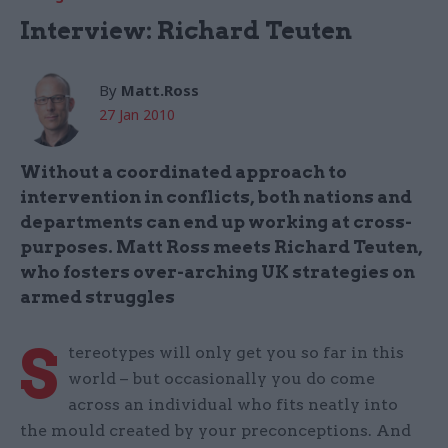
Interview: Richard Teuten
By
Matt.Ross
27 Jan 2010
Without a coordinated approach to
intervention in conflicts, both nations and
departments can end up working at cross-
purposes. Matt Ross meets Richard Teuten,
who fosters over-arching UK strategies on
armed struggles
S
tereotypes will only get you so far in this
world – but occasionally you do come
across an individual who fits neatly into
the mould created by your preconceptions. And