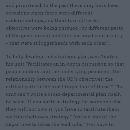
and prioritised. In the past there may have been
occasions when there were different
understandings, and therefore different
objectives were being pursued –by different parts
of the government and international community
– that were at loggerheads with each other”.
To help develop that strategic plan, says Teuten,
his unit “facilitates an in-depth discussion so that
people understand the underlying problems; the
relationship between the UK’s objectives; the
critical path to the most important of those.” The
unit can’t write a cross-departmental plan itself,
he says: “If you write a strategy for someone else,
they will not own it; you have to facilitate them
writing their own strategy.” Instead, one of the
departments takes the lead role: “You have to