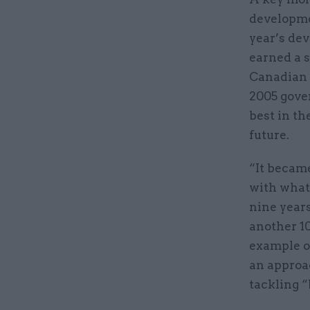
developme
year’s de
earned a s
Canadian 
2005 gover
best in th
future.
“It became
with what
nine years
another 10
example o
an approa
tackling “