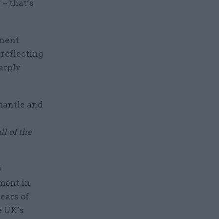
– that’s
anent
 reflecting
arply
smantle and
l of the
D
tment in
years of
e UK’s