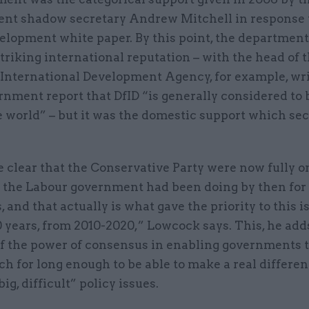
nt shadow secretary Andrew Mitchell in response t
velopment white paper. By this point, the departmen
triking international reputation – with the head of 
International Development Agency, for example, wri
nment report that DfID “is generally considered to 
e world” – but it was the domestic support which sec
 clear that the Conservative Party were now fully o
 the Labour government had been doing by then for 
, and that actually is what gave the priority to this i
 years, from 2010-2020,” Lowcock says. This, he adds
f the power of consensus in enabling governments t
ch for long enough to be able to make a real differ
big, difficult” policy issues.