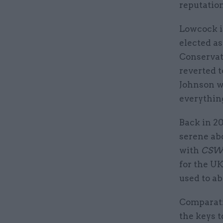
reputatio
Lowcock i
elected as
Conservati
reverted t
Johnson wa
everythin
Back in 20
serene ab
with
CSW
for the UK
used to a
Comparativ
the keys t