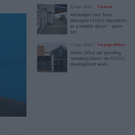
t
23 Apr 2024
Finance
Aid budget cuts 'have
damaged FCDO's reputation
as a reliable donor' – perm
sec
11 Apr 2024
Foreign Affairs
Home Office aid spending
'wreaking havoc' on FCDO's
development work