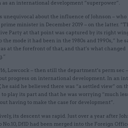
n as an international development “superpower”.
s unequivocal about the influence of Johnson – who
 prime minister in December 2019 – on the latter. “T
ve Party at that point was captured by its right win
o the mode it had been in the 1980s and 1990s,” he sa
s at the forefront of that, and that’s what changed
g.”
16, Lowcock – then still the department’s perm sec 
out progress on international development. In an in
, he said he believed there was “a settled view” on 
 to play its part and that he was worrying “much les
bout having to make the case for development”.
ely, its descent was rapid. Just over a year after Jo
o No.10, DfID had been merged into the Foreign Offic