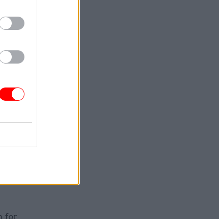
d,” the
al
es that had
nd a large
sters had
opment
– had
“the most
rnational
 for