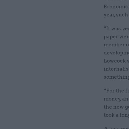
Economic 
year, such
“It was ve
paper wer
member of
developmen
Lowcock sa
internalis
something
“For the f
money, and
the new g
took a lon
A key mom