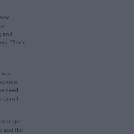
 was
he
g and
ys. “Boris
– was
terview
the need
s than I
hnson got
e and the