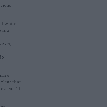
evious
hat white
was a
wever,
do
 more
 clear that
 says. “It
hen-