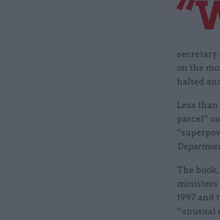
“
secretary 
on the mo
halted an
Less than 
parcel” ou
“superpow
Departmen
The book,
ministers 
1997 and t
“unusual e