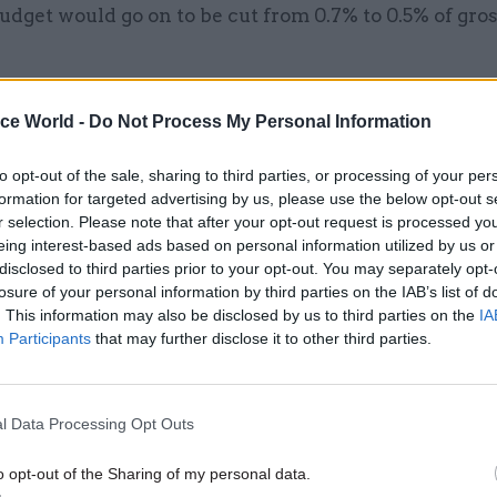
udget would go on to be cut from 0.7% to 0.5% of gro
ice World -
Do Not Process My Personal Information
06 Jan 2025
Finance
to opt-out of the sale, sharing to third parties, or processing of your per
Reeves rapped for failing t
formation for targeted advertising by us, please use the below opt-out s
working behind 0.5% aid tar
r selection. Please note that after your opt-out request is processed y
eing interest-based ads based on personal information utilized by us or
by
Beckie Smith
disclosed to third parties prior to your opt-out. You may separately opt-
losure of your personal information by third parties on the IAB’s list of
. This information may also be disclosed by us to third parties on the
IA
Participants
that may further disclose it to other third parties.
l Data Processing Opt Outs
nd Fall
describes the path chosen by Johnson as on
ons of DfID were being “dismantled and parcelled ou
o opt-out of the Sharing of my personal data.