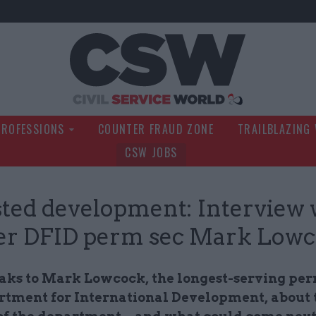
Civil Service Wo
PROFESSIONS
COUNTER FRAUD ZONE
TRAILBLAZING
CSW JOBS
ted development: Interview 
er DFID perm sec Mark Low
ks to Mark Lowcock, the longest-serving per
rtment for International Development, about t