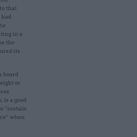
o that
t had
the
ting in a
be the
ured its
n board
eight or
ssue
, is a good
o “sustain
ence” when