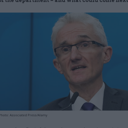
 of the department – and what could come nex
Photo: Associated Press/Alamy