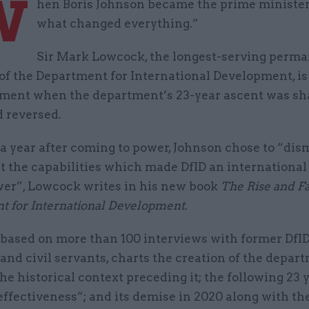
W
hen Boris Johnson became the prime minister 
what changed everything.”
Sir Mark Lowcock, the longest-serving perm
of the Department for International Development, is
ment when the department’s 23-year ascent was sh
d reversed.
a year after coming to power, Johnson chose to “di
t the capabilities which made DfID an international
er”, Lowcock writes in his new book
The Rise and Fal
t for International Development
.
 based on more than 100 interviews with former DfI
and civil servants, charts the creation of the depar
he historical context preceding it; the following 23 
ffectiveness”; and its demise in 2020 along with th