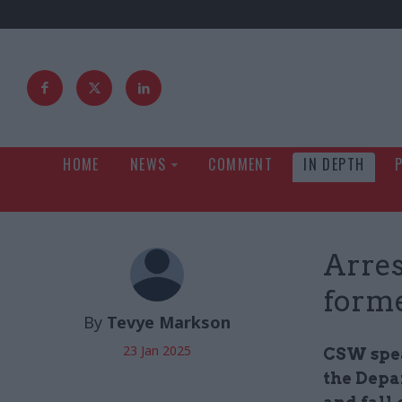
HOME
NEWS
COMMENT
IN DEPTH
Arres
form
By
Tevye Markson
23 Jan 2025
CSW spea
the Depa