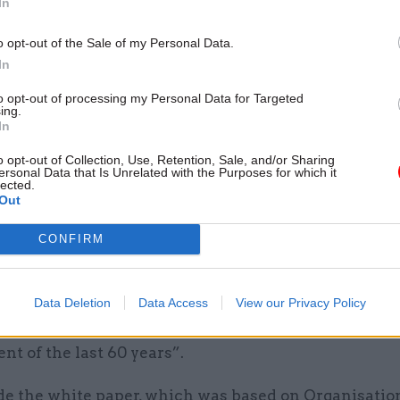
In
rts of the Foreign Office. “The result was as intende
.
o opt-out of the Sale of my Personal Data.
In
gh, Lowcock writes, a comprehensive and intention
n had taken place: of structures, skills, and process
to opt-out of processing my Personal Data for Targeted
ing.
 up over 23 years, and which had enabled DfID to spe
In
ll and achieve the development outcomes that mini
o opt-out of Collection, Use, Retention, Sale, and/or Sharing
prioritise.
ersonal Data that Is Unrelated with the Purposes for which it
lected.
Out
e the department such a success?
CONFIRM
 months of its creation in 1997, DfID – led by devel
 Clare Short and permanent secretary John Vereker 
 a white paper which
The Rise and Fall
describes as 
Data Deletion
Data Access
View our Privacy Policy
tial statement of British government policy on inte
t of the last 60 years”.
 the white paper, which was based on Organisation