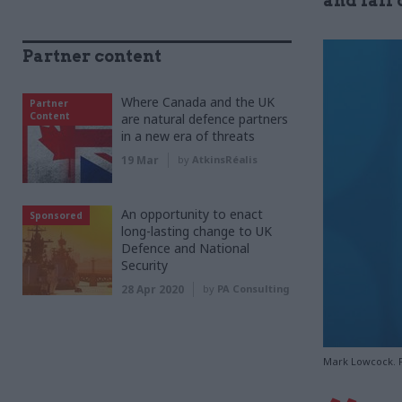
and fall
Partner content
Where Canada and the UK
Partner
Content
are natural defence partners
in a new era of threats
19 Mar
by
AtkinsRéalis
An opportunity to enact
Sponsored
long-lasting change to UK
Defence and National
Security
28 Apr 2020
by
PA Consulting
Mark Lowcock. 