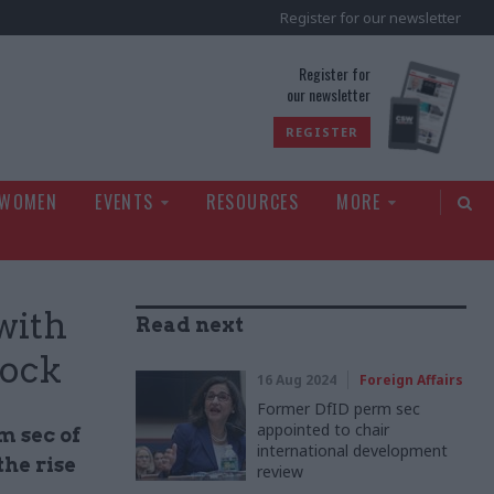
Register for our newsletter
rld
Register for
our newsletter
REGISTER
 WOMEN
EVENTS
RESOURCES
MORE
with
Read next
cock
16 Aug 2024
Foreign Affairs
Former DfID perm sec
appointed to chair
m sec of
international development
he rise
review