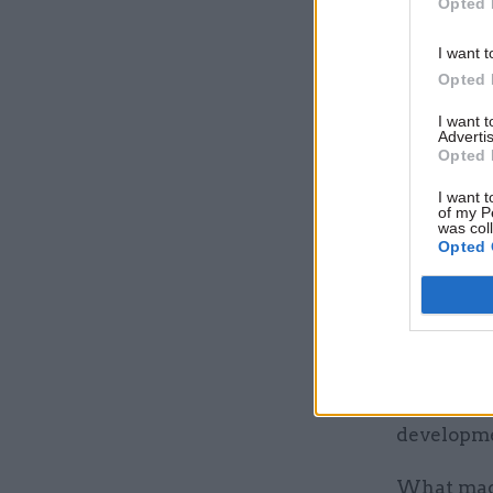
Opted 
various pa
book says
I want t
Opted 
Soon enou
destructio
I want 
Advertis
been built
Opted 
budget we
I want t
chosen to 
of my P
was col
Opted 
What mad
Within six
secretary
published
consequen
developmen
What made