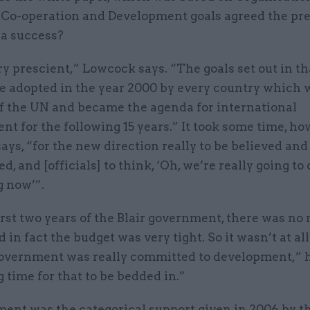
Co-operation and Development goals agreed the pr
 a success?
ry prescient,” Lowcock says. “The goals set out in t
e adopted in the year 2000 by every country which 
 the UN and became the agenda for international
t for the following 15 years.” It took some time, ho
ys, “for the new direction really to be believed and
ed, and [officials] to think, ‘Oh, we’re really going to 
 now’”.
irst two years of the Blair government, there was no
 in fact the budget was very tight. So it wasn’t at all
overnment was really committed to development,” he
g time for that to be bedded in.”
ent was the categorical support given in 2006 by t