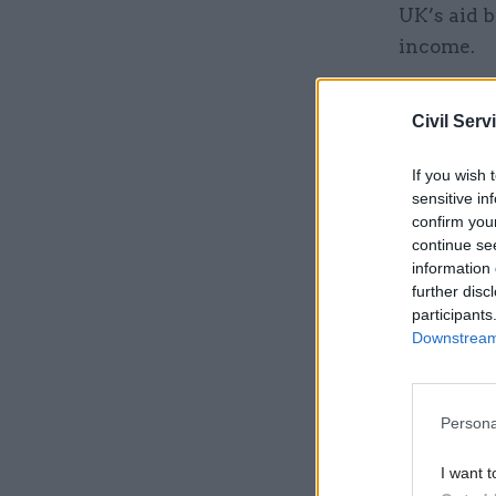
UK’s aid b
income.
Related
Civil Serv
If you wish 
sensitive in
confirm you
continue se
information 
further disc
participants
Downstream 
Persona
The Rise a
the functi
I want t