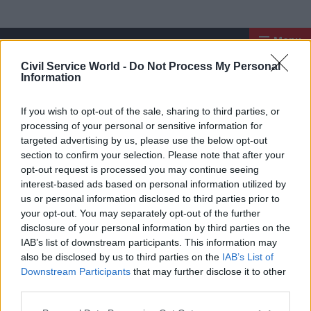
Menu
Register for our newsletter
Civil Service World -
Do Not Process My Personal
Civil Service Worl
Information
If you wish to opt-out of the sale, sharing to third parties, or
processing of your personal or sensitive information for
targeted advertising by us, please use the below opt-out
section to confirm your selection. Please note that after your
opt-out request is processed you may continue seeing
interest-based ads based on personal information utilized by
us or personal information disclosed to third parties prior to
your opt-out. You may separately opt-out of the further
Exclusive insight into the world of
disclosure of your personal information by third parties on the
the civil service
IAB’s list of downstream participants. This information may
also be disclosed by us to third parties on the
IAB’s List of
Access to:
Downstream Participants
that may further disclose it to other
third parties.
Monthly magazines
Daily e-bulletins