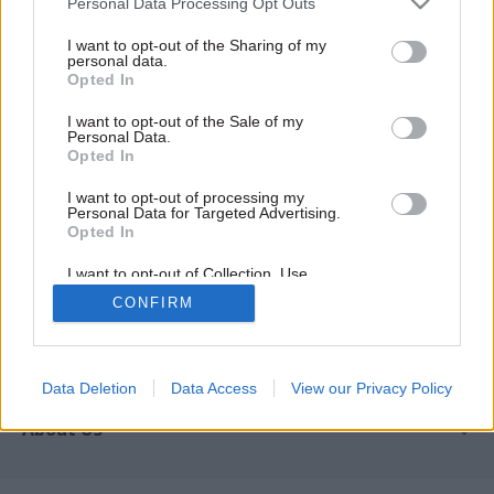
Personal Data Processing Opt Outs
Podcasts
I want to opt-out of the Sharing of my
personal data.
REGISTER
Opted In
Follow us
I want to opt-out of the Sale of my
Personal Data.
Opted In
I want to opt-out of processing my
Personal Data for Targeted Advertising.
Registered in England & Wales under No. 07291783
Opted In
© Political Holdings Limited
2026
I want to opt-out of Collection, Use,
Retention, Sale, and/or Sharing of my
CONFIRM
Quick Links
Personal Data that Is Unrelated with the
Purposes for which it was collected.
Home
Opted Out
Services
News
Media
Media & Publishing
Data Deletion
Data Access
View our Privacy Policy
Comment
Events
PoliticsHome
In Depth
About Us
Training
The Parliament
Total Politics Group
Professions
Holyrood
Privacy Policy
Events