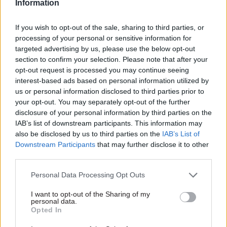
Information
If you wish to opt-out of the sale, sharing to third parties, or
processing of your personal or sensitive information for
targeted advertising by us, please use the below opt-out
section to confirm your selection. Please note that after your
opt-out request is processed you may continue seeing
interest-based ads based on personal information utilized by
us or personal information disclosed to third parties prior to
your opt-out. You may separately opt-out of the further
disclosure of your personal information by third parties on the
IAB’s list of downstream participants. This information may
also be disclosed by us to third parties on the
IAB’s List of
Downstream Participants
that may further disclose it to other
third parties.
Personal Data Processing Opt Outs
I want to opt-out of the Sharing of my
personal data.
Opted In
VIEW E-VERSION