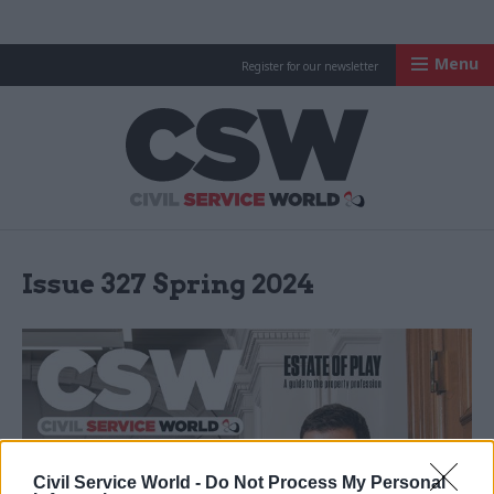
Menu
Register for our newsletter
Civil Service Worl
Issue 327 Spring 2024
Civil Service World -
Do Not Process My Personal