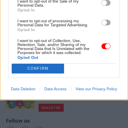
I want to opt-out of the Sale of my
Personal Data.
Opted In
I want to opt-out of processing my
VIEW ALL MAGAZINES
Personal Data for Targeted Advertising.
Opted In
I want to opt-out of Collection, Use,
Retention, Sale, and/or Sharing of my
Personal Data that Is Unrelated with the
Purposes for which it was collected.
Exclusive insight into the world of
Opted Out
the civil service
CONFIRM
Access to:
Monthly magazines
Data Deletion
Data Access
View our Privacy Policy
Daily e-bulletins
Podcasts
REGISTER
Follow us