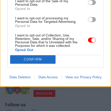
I want to opt-out of the Sale of my
Personal Data.
Opted In
I want to opt-out of processing my
VIEW ALL MAGAZINES
Personal Data for Targeted Advertising.
Opted In
I want to opt-out of Collection, Use,
Retention, Sale, and/or Sharing of my
Personal Data that Is Unrelated with the
Purposes for which it was collected.
Exclusive insight into the world of
Opted Out
the civil service
CONFIRM
Access to:
Monthly magazines
Data Deletion
Data Access
View our Privacy Policy
Daily e-bulletins
Podcasts
REGISTER
Follow us