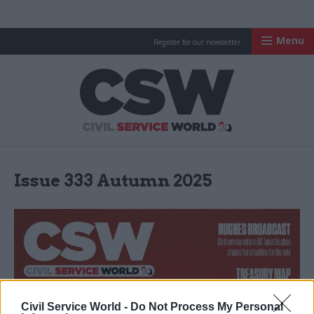
Menu
Register for our newsletter
Civil Service Worl
Issue 333 Autumn 2025
Civil Service World -
Do Not Process My Personal