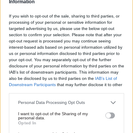
Information
If you wish to opt-out of the sale, sharing to third parties, or
processing of your personal or sensitive information for
targeted advertising by us, please use the below opt-out
section to confirm your selection. Please note that after your
opt-out request is processed you may continue seeing
interest-based ads based on personal information utilized by
us or personal information disclosed to third parties prior to
your opt-out. You may separately opt-out of the further
disclosure of your personal information by third parties on the
IAB’s list of downstream participants. This information may
also be disclosed by us to third parties on the
IAB’s List of
Downstream Participants
that may further disclose it to other
third parties.
Personal Data Processing Opt Outs
I want to opt-out of the Sharing of my
personal data.
Opted In
VIEW E-VERSION