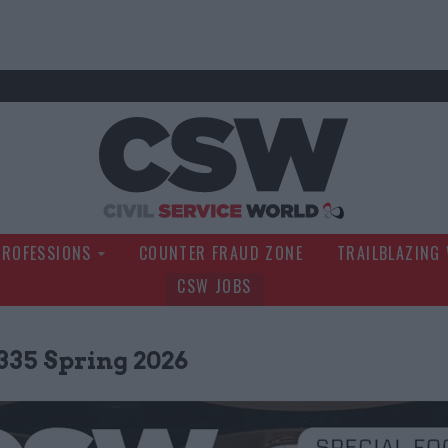
Civil Service Wo
PROFESSIONS
COUNTER FRAUD ZONE
TRAILBLAZING
CSW JOBS
335 Spring 2026