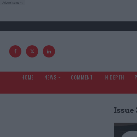
HOME
NEWS
COMMENT
IN DEPTH
Issue 