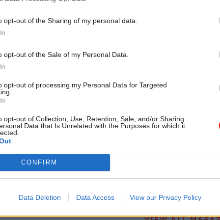
o opt-out of the Sharing of my personal data.
In
o opt-out of the Sale of my Personal Data.
In
to opt-out of processing my Personal Data for Targeted
ing.
In
o opt-out of Collection, Use, Retention, Sale, and/or Sharing
ersonal Data that Is Unrelated with the Purposes for which it
lected.
Out
CONFIRM
-VERSION
Data Deletion
Data Access
View our Privacy Policy
VIEW ALL MAGA