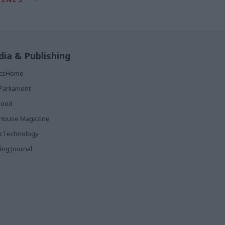
ia & Publishing
ticsHome
Parliament
rood
House Magazine
icTechnology
ing Journal