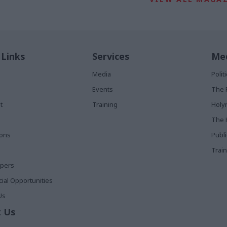
 Links
Services
Med
Media
Poli
Events
The 
t
Training
Holy
The 
ions
Publ
Train
apers
al Opportunities
Us
 Us