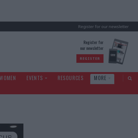
Register for our newsletter
rld
Register for
our newsletter
REGISTER
 WOMEN
EVENTS
RESOURCES
MORE