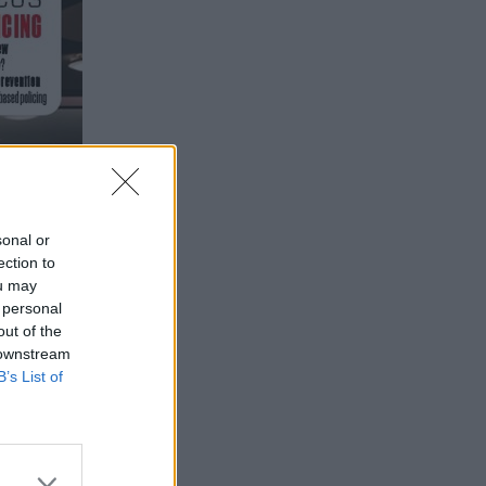
sonal or
ection to
ou may
 personal
out of the
 downstream
B’s List of