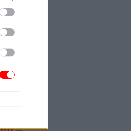
ZINES