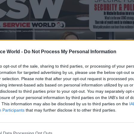
ice World -
Do Not Process My Personal Information
to opt-out of the sale, sharing to third parties, or processing of your per
formation for targeted advertising by us, please use the below opt-out s
r selection. Please note that after your opt-out request is processed y
eing interest-based ads based on personal information utilized by us or
disclosed to third parties prior to your opt-out. You may separately opt-
losure of your personal information by third parties on the IAB’s list of
. This information may also be disclosed by us to third parties on the
IA
Participants
that may further disclose it to other third parties.
l Data Processing Opt Outs