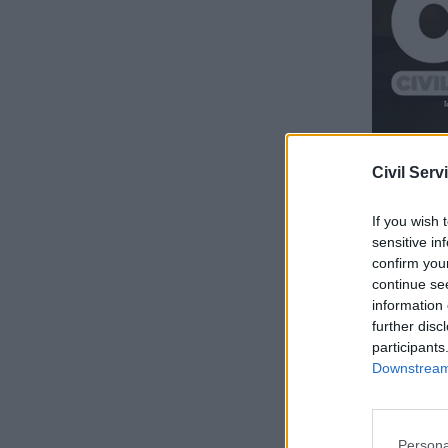
Civil Serv
If you wish 
sensitive in
confirm you
continue se
information 
further disc
participants
Downstream 
Persona