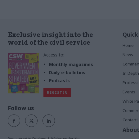
Quick
Exclusive insight into the
world of the civil service
Home
Access to:
News
Commen
Monthly magazines
Daily e-bulletins
In Depth
Podcasts
Profess
Events
REGISTER
White P
Follow us
Commerci
Contact 
About
Registered in England & Wales under No.