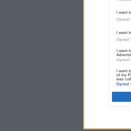
I want t
Opted 
I want t
Opted 
I want 
Advertis
Opted 
I want t
of my P
was col
Opted 
VIEW E