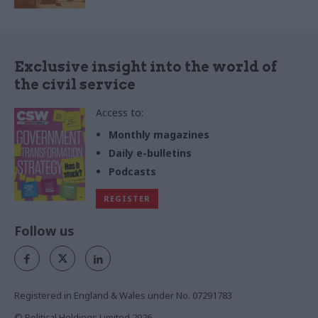
Exclusive insight into the world of
the civil service
Access to:
Monthly magazines
Daily e-bulletins
Podcasts
REGISTER
Follow us
Registered in England & Wales under No. 07291783
© Political Holdings Limited
2026