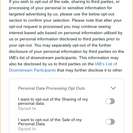
If you wish to opt-out of the sale, sharing to third parties, or
07 Aug
Foreign Affairs
processing of your personal or sensitive information for
FCDO restructure: New
targeted advertising by us, please use the below opt-out
strike dates announced
section to confirm your selection. Please note that after your
opt-out request is processed you may continue seeing
by
Tevye Markson
interest-based ads based on personal information utilized by
us or personal information disclosed to third parties prior to
your opt-out. You may separately opt-out of the further
disclosure of your personal information by third parties on the
IAB’s list of downstream participants. This information may
also be disclosed by us to third parties on the
IAB’s List of
Downstream Participants
that may further disclose it to other
third parties.
Read the most recent articles written by
Personal Data Processing Opt Outs
CivilServiceWorld -
Bid to block whistleblower’s
access to ministers
I want to opt-out of the Sharing of my
personal data.
Opted In
CATEGORIES
I want to opt-out of the Sale of my
Personal Data.
Foreign Affairs
Opted In