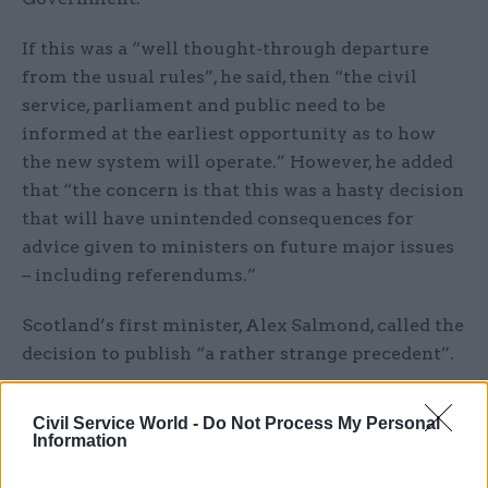
If this was a “well thought-through departure
from the usual rules”, he said, then “the civil
service, parliament and public need to be
informed at the earliest opportunity as to how
the new system will operate.” However, he added
that “the concern is that this was a hasty decision
that will have unintended consequences for
advice given to ministers on future major issues
– including referendums.”
Scotland’s first minister, Alex Salmond, called the
decision to publish “a rather strange precedent”.
See also Editorial
Civil Service World -
Do Not Process My Personal
Information
Related