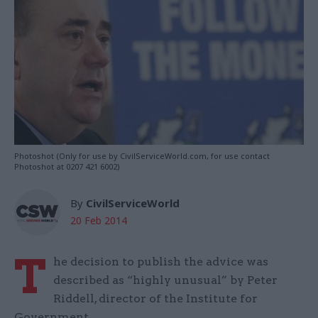
Photoshot (Only for use by CivilServiceWorld.com, for use contact
Photoshot at 0207 421 6002)
By
CivilServiceWorld
20 Feb 2014
T
he decision to publish the advice was
described as “highly unusual” by Peter
Riddell, director of the Institute for
Government.