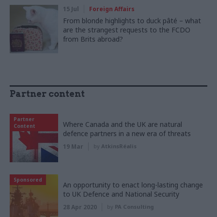
15 Jul
Foreign Affairs
From blonde highlights to duck pâté – what
are the strangest requests to the FCDO
from Brits abroad?
Partner content
Partner
Where Canada and the UK are natural
Content
defence partners in a new era of threats
19 Mar
by
AtkinsRéalis
Sponsored
An opportunity to enact long-lasting change
to UK Defence and National Security
28 Apr 2020
by
PA Consulting