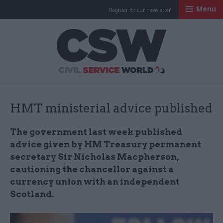
Menu
Register for our newsletter
Civil Service Worl
HMT ministerial advice published
The government last week published
advice given by HM Treasury permanent
secretary Sir Nicholas Macpherson,
cautioning the chancellor against a
currency union with an independent
Scotland.