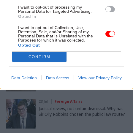
I want to opt-out of processing my
SHARE THIS PAGE
Personal Data for Targeted Advertising.
Opted In
I want to opt-out of Collection, Use,
Retention, Sale, and/or Sharing of my
Personal Data that Is Unrelated with the
Purposes for which it was collected.
Opted Out
Read next
CONFIRM
05 Aug
Foreign Affairs
MI6 ranked as Europe's best foreign
intelligence service
Data Deletion
Data Access
View our Privacy Policy
23 Jul
Foreign Affairs
Judicial review, not unfair dismissal: Why has
Sir Olly Robbins chosen the public law route?