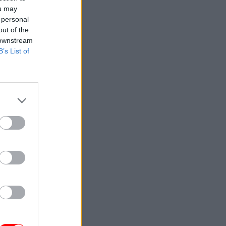
ou may
 personal
out of the
 downstream
B’s List of