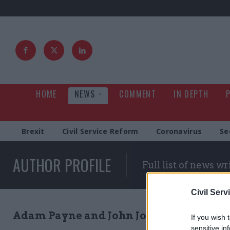
HOME
NEWS
COMMENT
IN DEPTH
Brexit
Civil Service Reform
Coronavirus
Se
AUTHOR PROFILE
Full list of news wr
Civil Serv
Adam Payne and John Johnston
If you wish 
sensitive in