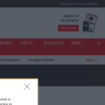
Register for our newsletter
rld
Register for
our newsletter
REGISTER
 WOMEN
EVENTS
RESOURCES
MORE
Environment
Foreign Affairs
More
sonal or
ection to