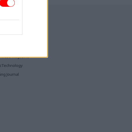
ia & Publishing
ticsHome
Parliament
rood
House Magazine
icTechnology
ing Journal