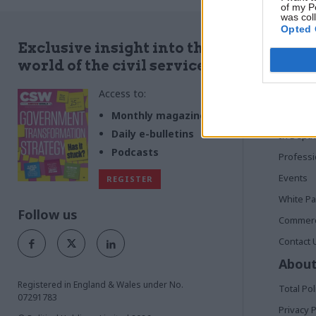
of my P
was col
Opted 
Quick
Exclusive insight into the
world of the civil service
Home
Access to:
News
Commen
Monthly magazines
Daily e-bulletins
In Depth
Podcasts
Profess
Events
REGISTER
White P
Follow us
Commerci
Contact 
About
Registered in England & Wales under No.
Total Pol
07291783
Privacy P