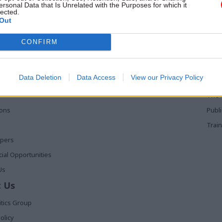
ersonal Data that Is Unrelated with the Purposes for which it
lected.
Out
 Links
Services
Med
CONFIRM
Media
Poli
Events
The 
Data Deletion
Data Access
View our Privacy Policy
t
Training
Holy
The 
ions
Publ
Train
apers
al Opportunities
Us
 Us
itics Group
olicy