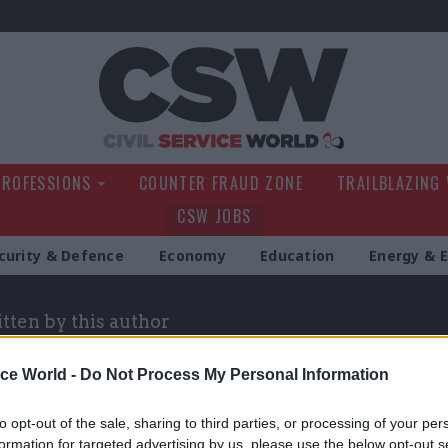
Civil Service Wo
PROFESSIONS
COUNTER FRAUD ZONE
TRAILBLAZING
CSW JOBS
curity & Defence
Economy
Education
Energy & 
itten by this author
ice World -
Do Not Process My Personal Information
to opt-out of the sale, sharing to third parties, or processing of your per
formation for targeted advertising by us, please use the below opt-out s