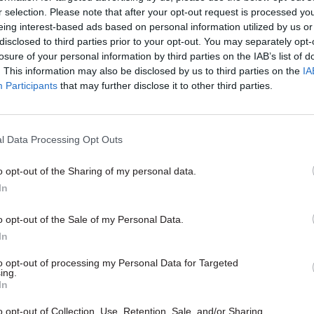
r selection. Please note that after your opt-out request is processed y
eing interest-based ads based on personal information utilized by us or
disclosed to third parties prior to your opt-out. You may separately opt-
losure of your personal information by third parties on the IAB’s list of
. This information may also be disclosed by us to third parties on the
IA
Participants
that may further disclose it to other third parties.
l Data Processing Opt Outs
o opt-out of the Sharing of my personal data.
Justice & Home Affairs
In
 rise after minister
me Office's Ukraine
o opt-out of the Sale of my Personal Data.
ollout 'slow and
In
atic'
ister Richard Harrington's
to opt-out of processing my Personal Data for Targeted
ing.
hings are not good" has gone
In
n Downing Street
o opt-out of Collection, Use, Retention, Sale, and/or Sharing