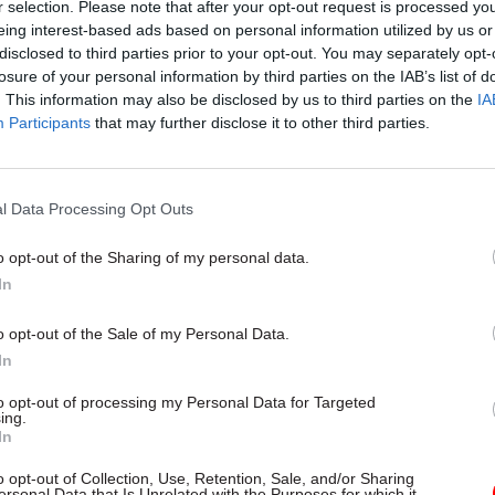
r selection. Please note that after your opt-out request is processed y
eing interest-based ads based on personal information utilized by us or
disclosed to third parties prior to your opt-out. You may separately opt-
losure of your personal information by third parties on the IAB’s list of
. This information may also be disclosed by us to third parties on the
IA
Participants
that may further disclose it to other third parties.
l Data Processing Opt Outs
o opt-out of the Sharing of my personal data.
In
o opt-out of the Sale of my Personal Data.
In
to opt-out of processing my Personal Data for Targeted
ing.
In
o opt-out of Collection, Use, Retention, Sale, and/or Sharing
ersonal Data that Is Unrelated with the Purposes for which it