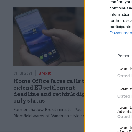
confirm you
continue se
information 
further disc
participants
Downstream 
Persona
I want t
01 Jul 2021
Brexit
Opted 
Home Office faces calls to
extend EU settlement
I want t
deadline and rethink digital-
Opted 
only status
I want 
Former shadow Brexit minister Paul
Advertis
Blomfield warns of ‘Windrush-style scandal’
Opted 
I want t
of my P