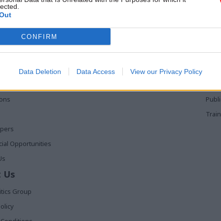
lected.
Out
 Links
Services
Med
CONFIRM
Media
Poli
Events
The 
t
Training
Holy
Data Deletion
Data Access
View our Privacy Policy
The 
ions
Publ
Train
apers
al Opportunities
Us
 Us
itics Group
olicy