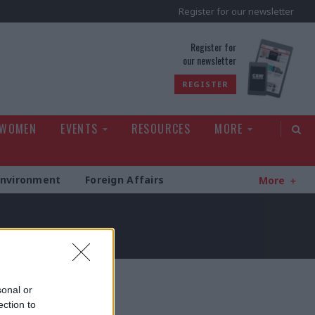
Register for our newsletter
rld
Register for
our newsletter
REGISTER
 WOMEN
EVENTS
RESOURCES
MORE
Environment
Foreign Affairs
More
sonal or
ection to