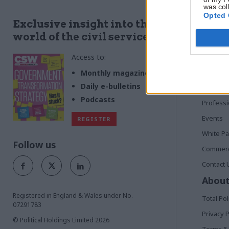
was col
Opted 
Quick
Exclusive insight into the
world of the civil service
Home
Access to:
News
Commen
Monthly magazines
Daily e-bulletins
In Depth
Podcasts
Profess
Events
REGISTER
White P
Follow us
Commerci
Contact 
About
Registered in England & Wales under No.
Total Pol
07291783
Privacy P
© Political Holdings Limited
2026