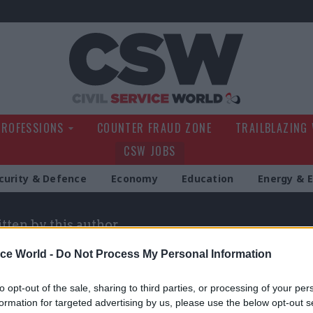
Civil Service Wo
PROFESSIONS
COUNTER FRAUD ZONE
TRAILBLAZING
CSW JOBS
curity & Defence
Economy
Education
Energy & 
itten by this author
ice World -
Do Not Process My Personal Information
to opt-out of the sale, sharing to third parties, or processing of your per
formation for targeted advertising by us, please use the below opt-out s