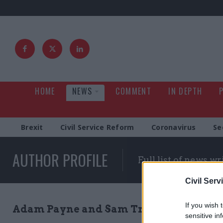
HOME
NEWS
COMMENT
IN DEPTH
Brexit
Civil Service Reform
Coronavirus
Se
AUTHOR PROFILE
Full list of news wr
Civil Serv
If you wish 
Adam Payne and Sam Trendall
sensitive in