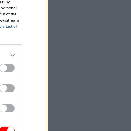
ou may
 personal
out of the
 downstream
B’s List of