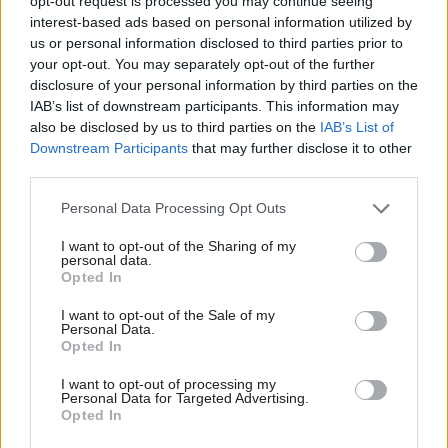
opt-out request is processed you may continue seeing
interest-based ads based on personal information utilized by
us or personal information disclosed to third parties prior to
your opt-out. You may separately opt-out of the further
disclosure of your personal information by third parties on the
15 Jun 2016
Brexit
IAB’s list of downstream participants. This information may
George Osborne:
also be disclosed by us to third parties on the
IAB’s List of
"emergency" Brexit
Downstream Participants
that may further disclose it to other
Budget would include
third parties.
£15bn of spending cuts
Chancellor threatens tax rises
Personal Data Processing Opt Outs
and says communities,
I want to opt-out of the Sharing of my
transport and police budgets
personal data.
would get a further 5% cut if
Opted In
Britain votes to leave
Europe – as Brexit
I want to opt-out of the Sale of my
Personal Data.
campaigners hit out at
Opted In
a "
blatant attempt to talk
Exclusive insight into the world of
down the market and the
I want to opt-out of processing my
the civil service
country"
Personal Data for Targeted Advertising.
Opted In
Access to: