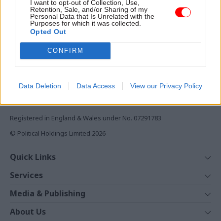
I want to opt-out of Collection, Use,
Monthly magazines
Retention, Sale, and/or Sharing of my
Personal Data that Is Unrelated with the
Daily e-bulletins
Purposes for which it was collected.
Podcasts
Opted Out
REGISTER
CONFIRM
Follow us
Data Deletion
Data Access
View our Privacy Policy
Registered in England & Wales under No. 07291783
© Political Holdings Limited
2026
Quick Links
Home
Services
News
Media
Media & Publishing
Comment
Events
PoliticsHome
In Depth
About Us
Training
The Parliament
Total Politics Group