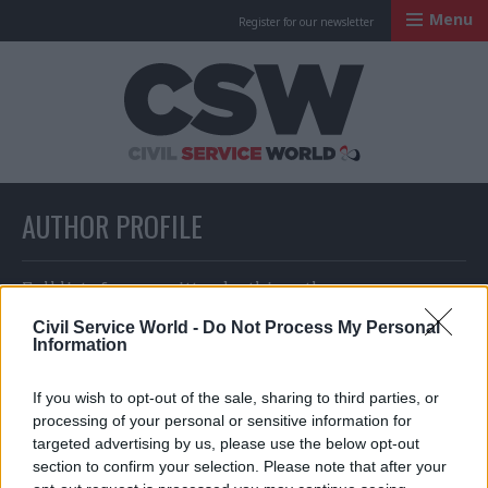
Menu
Register for our newsletter
Civil Service Worl
AUTHOR PROFILE
Full list of news written by this author
Civil Service World -
Do Not Process My Personal
Information
Agnes Chambre and Seb Whale
If you wish to opt-out of the sale, sharing to third parties, or
processing of your personal or sensitive information for
targeted advertising by us, please use the below opt-out
section to confirm your selection. Please note that after your