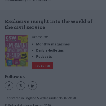
right circumstances, says
much more complex
Bronwen Maddox
Exclusive insight into the world of
the civil service
Access to:
Monthly magazines
Daily e-bulletins
Podcasts
REGISTER
Follow us
Registered in England & Wales under No. 07291783
© Political Holdings Limited
2026