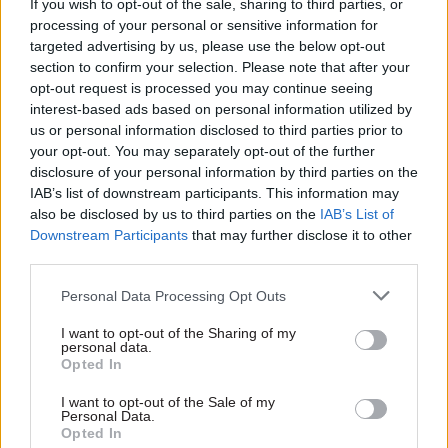
If you wish to opt-out of the sale, sharing to third parties, or
16 Oct 2018
Finance
01 Oct 2018
processing of your personal or sensitive information for
Government Tax Profession
Bronwen Maddox:
targeted advertising by us, please use the below opt-out
Bronwen Maddox:
The Budget
section to confirm your selection. Please note that after your
How effective is
represents decision
opt-out request is processed you may continue seeing
parliament?
time for government
interest-based ads based on personal information utilized by
Parliament’s important role of
us or personal information disclosed to third parties prior to
The government faces tough
policymaking is not well
your opt-out. You may separately opt-out of the further
choices on spending, and it’s
understood by all civil
disclosure of your personal information by third parties on the
time it involved the public in
servants. As its work on
IAB’s list of downstream participants. This information may
that discussion
Brexit increases, it is time to
also be disclosed by us to third parties on the
IAB’s List of
change that
Downstream Participants
that may further disclose it to other
third parties.
Personal Data Processing Opt Outs
I want to opt-out of the Sharing of my
personal data.
Opted In
12 Jul 2018
Brexit
18 Jun 2018
Brexit
Bronwen Maddox: A
The NHS needs a full
I want to opt-out of the Sale of my
successful Spending
investigation into
Personal Data.
Opted In
Review needs to push
funding needs – not