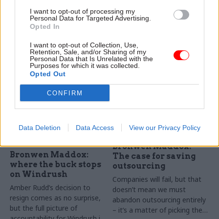
through the Brexit fog
just a birthday boost
I want to opt-out of processing my
It might not yet top the
As Theresa May announces a
Personal Data for Targeted Advertising.
Opted In
government’s priority list, but
£20bn investment in the NHS,
no one should underestimate
Bronwen Maddox calls for
I want to opt-out of Collection, Use,
the challenges of the next
better planning to avoid the
Retention, Sale, and/or Sharing of my
Spending Review
cycles of crisis and emergency
Personal Data that Is Unrelated with the
Purposes for which it was collected.
funding in health
Opted Out
CONFIRM
Data Deletion
Data Access
View our Privacy Policy
15 May 2018
18 Apr 2018
Commercial
Government Tax Profession
Bronwen Maddox:
Bronwen Maddox:
The case for saving
where the buck stops
outsourcing
on Windrush
Companies will fail, but that
Amber Rudd’s decision to
doesn’t mean we must
resign comes as no surprise,
abandon outsourcing entirely
but the full picture of
– it’s a matter of picking the
accountability for Windrush is