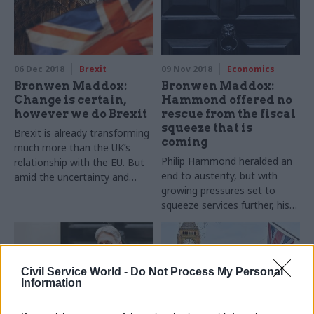
06 Dec 2018
Brexit
09 Nov 2018
Economics
Bronwen Maddox:
Bronwen Maddox:
Change is certain,
Hammond offered no
however we do Brexit
rescue from the fiscal
squeeze that is
Brexit is already transforming
coming
much more than the UK’s
Philip Hammond heralded an
relationship with the EU. But
end to austerity, but with
amid the uncertainty and
growing pressures set to
acrimony, can politicians,
squeeze services further, his
officials and voters seize the
Budget can’t meet the
chance to make change for
public’s expectations
the better?
Civil Service World -
Do Not Process My Personal
Information