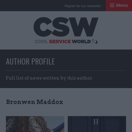
Menu
Register for our newsletter
Civil Service Worl
AUTHOR PROFILE
Full list of news written by this author
Bronwen Maddox