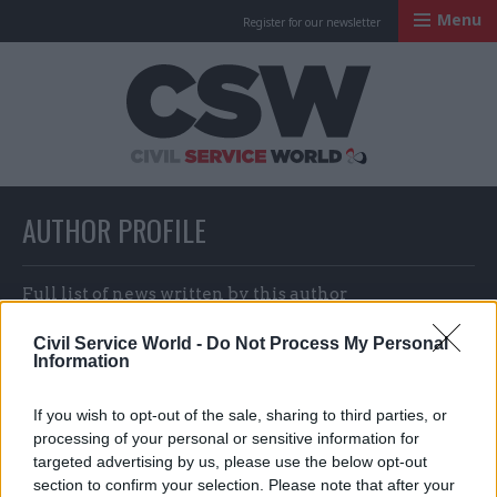
Menu
Register for our newsletter
Civil Service Worl
AUTHOR PROFILE
Full list of news written by this author
Civil Service World -
Do Not Process My Personal
Information
Dame Chi Onwurah
If you wish to opt-out of the sale, sharing to third parties, or
processing of your personal or sensitive information for
targeted advertising by us, please use the below opt-out
section to confirm your selection. Please note that after your