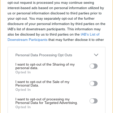
opt-out request is processed you may continue seeing
interest-based ads based on personal information utilized by
us or personal information disclosed to third parties prior to
your opt-out. You may separately opt-out of the further
disclosure of your personal information by third parties on the
09 Jun
Security & Defence
IAB’s list of downstream participants. This information may
The government's
also be disclosed by us to third parties on the
IAB’s List of
overreliance on firms
Downstream Participants
that may further disclose it to other
like Palantir is
third parties.
undermining its
vision for a truly
Personal Data Processing Opt Outs
digital state
Without domestic capability
I want to opt-out of the Sharing of my
the UK can never become a
personal data.
Opted In
sovereign digital state
I want to opt-out of the Sale of my
Personal Data.
Opted In
Exclusive insight into the world of
I want to opt-out of processing my
the civil service
Personal Data for Targeted Advertising.
Opted In