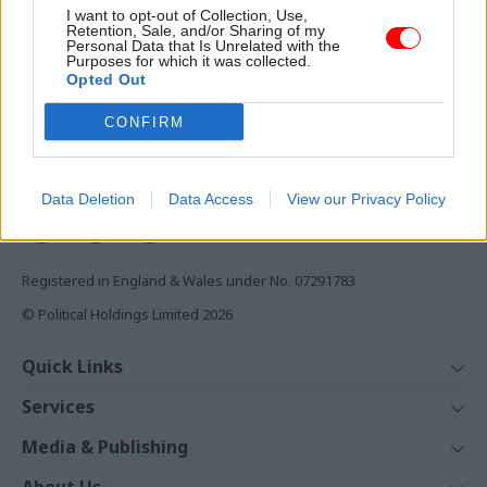
Access to:
I want to opt-out of Collection, Use,
Retention, Sale, and/or Sharing of my
Monthly magazines
Personal Data that Is Unrelated with the
Daily e-bulletins
Purposes for which it was collected.
Opted Out
Podcasts
CONFIRM
REGISTER
Follow us
Data Deletion
Data Access
View our Privacy Policy
Registered in England & Wales under No. 07291783
© Political Holdings Limited
2026
Quick Links
Home
Services
News
Media
Media & Publishing
Comment
Events
PoliticsHome
In Depth