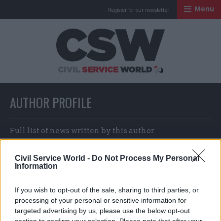
Menu
Register for our newsletter
Civil Service Worl
AUTHOR PROFILE
Full list of news written by this author
Civil Service World -
Do Not Process My Personal
Information
Darra Singh
If you wish to opt-out of the sale, sharing to third parties, or
processing of your personal or sensitive information for
targeted advertising by us, please use the below opt-out
section to confirm your selection. Please note that after your