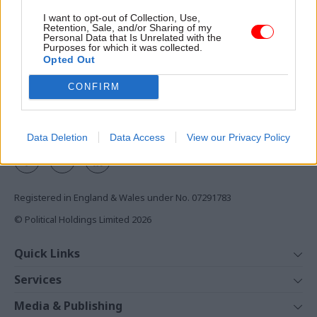
Access to:
I want to opt-out of Collection, Use,
Retention, Sale, and/or Sharing of my
Monthly magazines
Personal Data that Is Unrelated with the
Purposes for which it was collected.
Daily e-bulletins
Opted Out
Podcasts
CONFIRM
REGISTER
Follow us
Data Deletion
Data Access
View our Privacy Policy
Registered in England & Wales under No. 07291783
© Political Holdings Limited
2026
Quick Links
Home
Services
News
Media
Media & Publishing
Comment
Events