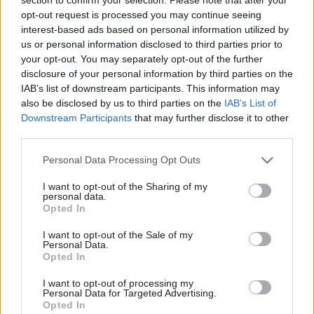
opt-out request is processed you may continue seeing
interest-based ads based on personal information utilized by
us or personal information disclosed to third parties prior to
your opt-out. You may separately opt-out of the further
26 Oct 2018
03 Jul 2018
disclosure of your personal information by third parties on the
Darra Singh: Why I
Greater Manchester:
IAB’s list of downstream participants. This information may
will be celebrating at
making growth more
also be disclosed by us to third parties on the
IAB’s List of
the Civil Service
inclusive and
Downstream Participants
that may further disclose it to other
Awards
addressing the
third parties.
productivity
With two weeks to go until
challenge
Personal Data Processing Opt Outs
the winners of the 2018 Civil
Darra Singh writes about his
Service Awards are
I want to opt-out of the Sharing of my
appointment to a panel
announced, Darra Singh, who
personal data.
overseeing the support of
sits on the judging panel and
Opted In
communities building a
leads EY's Government and
stronger, safer Greater
Public Sector practice in the
I want to opt-out of the Sale of my
Personal Data.
Manchester
UK, shares why the event
Opted In
means so much to him
Exclusive insight into the world of
I want to opt-out of processing my
Personal Data for Targeted Advertising.
the civil service
Opted In