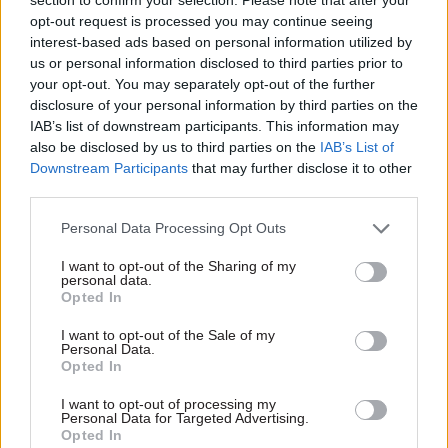
opt-out request is processed you may continue seeing
interest-based ads based on personal information utilized by
us or personal information disclosed to third parties prior to
your opt-out. You may separately opt-out of the further
27 Jun 2016
Brexit
disclosure of your personal information by third parties on the
Brexit trade deals
IAB’s list of downstream participants. This information may
will need beefed-up
also be disclosed by us to third parties on the
IAB’s List of
Department for
Downstream Participants
that may further disclose it to other
Business, Innovation
third parties.
& Skills – Bernard
Jenkin
Personal Data Processing Opt Outs
Victorious “Leave”
I want to opt-out of the Sharing of my
campaigner – and chair of
personal data.
Parliament's Public
Opted In
Administration and
Constitutional Affairs
I want to opt-out of the Sale of my
Personal Data.
Committee – tells CSW that
Opted In
there should be a new trade
directorate and a rebranding
Exclusive insight into the world of
I want to opt-out of processing my
of the entire Business
Personal Data for Targeted Advertising.
the civil service
Opted In
department to reflect the