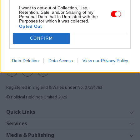
nation's departure from the
Access to:
I want to opt-out of Collection, Use,
EU
Retention, Sale, and/or Sharing of my
Monthly magazines
Personal Data that Is Unrelated with the
Purposes for which it was collected.
Daily e-bulletins
Opted Out
Podcasts
CONFIRM
REGISTER
Follow us
Data Deletion
Data Access
View our Privacy Policy
Registered in England & Wales under No. 07291783
© Political Holdings Limited
2026
Quick Links
Home
Services
News
Media
Media & Publishing
Comment
Events