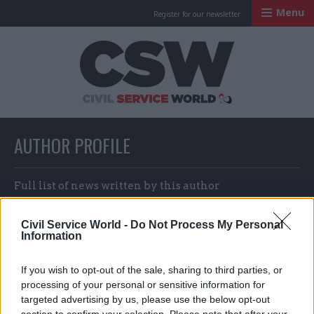
Menu
Register for our newsletter
Civil Service Worl
AUTHOR PROFILE
Full list of news written by this author
Civil Service World -
Do Not Process My Personal
Information
Jim Dunton & Jess Bowie
If you wish to opt-out of the sale, sharing to third parties, or
processing of your personal or sensitive information for
targeted advertising by us, please use the below opt-out
section to confirm your selection. Please note that after your