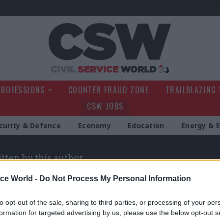
Civil Service Wo
PROFESSIONS
COUNTER FRAUD ZONE
TRAILBLAZING
CSW JOBS
curity & Defence
Economy
Education
Energy & 
itten by this author
ice World -
Do Not Process My Personal Information
to opt-out of the sale, sharing to third parties, or processing of your per
formation for targeted advertising by us, please use the below opt-out s