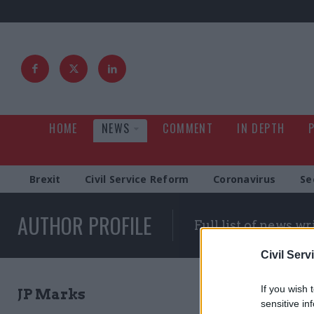
HOME
NEWS
COMMENT
IN DEPTH
Brexit
Civil Service Reform
Coronavirus
Se
AUTHOR PROFILE
Full list of news wr
Civil Serv
If you wish 
JP Marks
sensitive in