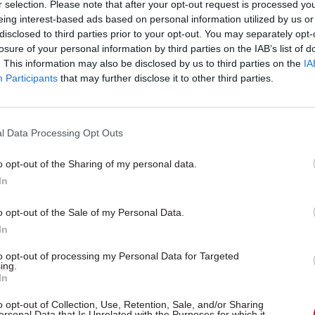
r selection. Please note that after your opt-out request is processed y
eing interest-based ads based on personal information utilized by us or
disclosed to third parties prior to your opt-out. You may separately opt-
losure of your personal information by third parties on the IAB’s list of
. This information may also be disclosed by us to third parties on the
IA
Participants
that may further disclose it to other third parties.
l Data Processing Opt Outs
o opt-out of the Sharing of my personal data.
Leadership
In
rvice Awards: With
 until nominations
o opt-out of the Sale of my Personal Data.
here's why they matter
In
to opt-out of processing my Personal Data for Targeted
and celebrating our colleagues’
ing.
 is incredibly important
In
o opt-out of Collection, Use, Retention, Sale, and/or Sharing
ersonal Data that Is Unrelated with the Purposes for which it