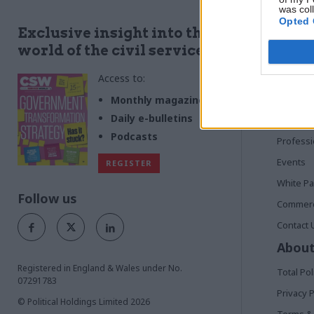
was col
Opted 
Quick
Exclusive insight into the
world of the civil service
Home
Access to:
News
Commen
Monthly magazines
Daily e-bulletins
In Depth
Podcasts
Profess
Events
REGISTER
White P
Follow us
Commerci
Contact 
About
Registered in England & Wales under No.
Total Pol
07291783
Privacy P
© Political Holdings Limited
2026