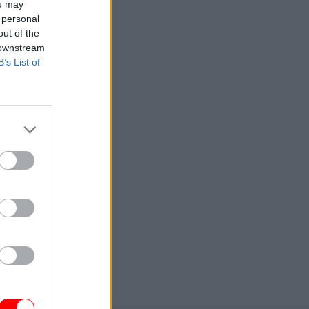
ou may
 personal
out of the
 downstream
B’s List of