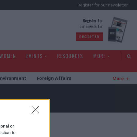
Register for our newsletter
rld
Register for
our newsletter
REGISTER
 WOMEN
EVENTS
RESOURCES
MORE
Environment
Foreign Affairs
More
sonal or
ection to