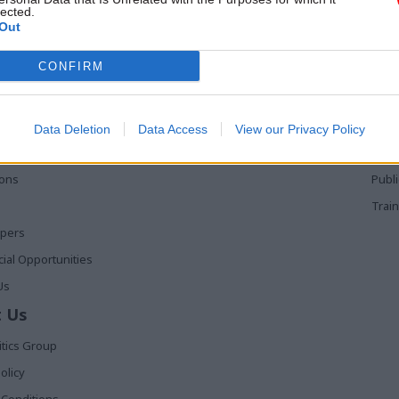
lected.
Out
 Links
Services
Med
CONFIRM
Media
Poli
Events
The 
t
Training
Holy
Data Deletion
Data Access
View our Privacy Policy
The 
ions
Publ
Train
apers
al Opportunities
Us
 Us
itics Group
olicy