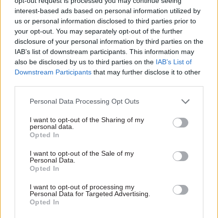
opt-out request is processed you may continue seeing
interest-based ads based on personal information utilized by
us or personal information disclosed to third parties prior to
your opt-out. You may separately opt-out of the further
disclosure of your personal information by third parties on the
19 Jun 2020
Economy
IAB’s list of downstream participants. This information may
Case study: How
also be disclosed by us to third parties on the
IAB’s List of
academic ‘policy
Downstream Participants
that may further disclose it to other
entrepreneurs’ can
third parties.
help the civil service
From the impact of Covid-19
Personal Data Processing Opt Outs
to dealing with the impact of
I want to opt-out of the Sharing of my
climate change, government
personal data.
has never faced greater policy
Opted In
challenges. But, as recent
work on developing policy
I want to opt-out of the Sale of my
Personal Data.
strategies for carbon capture
Opted In
and storage shows, civil
Exclusive insight into the world of
servants can get help from
I want to opt-out of processing my
the civil service
academics to find the right
Personal Data for Targeted Advertising.
Opted In
solutions. Professor Karen
Access to:
Turner, the director from the