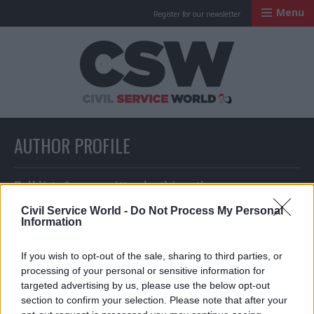
Menu
Register for our newsletter
Civil Service Worl
AUTHOR PROFILE
Full list of news written by this author
Civil Service World -
Do Not Process My Personal
Information
Karen Turner
If you wish to opt-out of the sale, sharing to third parties, or
processing of your personal or sensitive information for
targeted advertising by us, please use the below opt-out
section to confirm your selection. Please note that after your