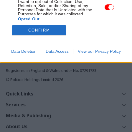
I want to opt-out of Collection, Use,
Monthly magazines
Centre for Energy Policy at
Retention, Sale, and/or Sharing of my
Personal Data that Is Unrelated with the
the University of Strathclyde,
Daily e-bulletins
Purposes for which it was collected.
explains
Podcasts
Opted Out
REGISTER
CONFIRM
Follow us
Data Deletion
Data Access
View our Privacy Policy
Registered in England & Wales under No. 07291783
© Political Holdings Limited
2026
Quick Links
Home
Services
News
Media
Media & Publishing
Comment
Events
PoliticsHome
In Depth
About Us
Training
The Parliament
Total Politics Group