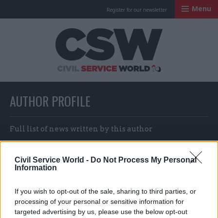
Menu
Register for our newsletter
Civil Service Worl
AUTHOR PROFILE
Full list of news written by this author
Civil Service World -
Do Not Process My Personal
Matt Foster & Suzannah Brecknell
Information
If you wish to opt-out of the sale, sharing to third parties, or
processing of your personal or sensitive information for
targeted advertising by us, please use the below opt-out