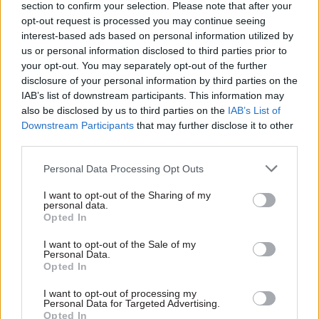
section to confirm your selection. Please note that after your
opt-out request is processed you may continue seeing
interest-based ads based on personal information utilized by
us or personal information disclosed to third parties prior to
your opt-out. You may separately opt-out of the further
10 Jan 2017
17 Aug 2016
Brexit
disclosure of your personal information by third parties on the
Civil Service Reform
Brexit department's
IAB’s list of downstream participants. This information may
HMRC chiefs say
top civil servant Olly
also be disclosed by us to third parties on the
IAB’s List of
office closure
Robbins: We're
Downstream Participants
that may further disclose it to other
programme will not
aiming to stay small
third parties.
"fundamentally
Permanent secretary of
change" after bruising
the Department for Exiting
Personal Data Processing Opt Outs
NAO report
the European Union says the
Internal message to HM
new organisation is "growing
I want to opt-out of the Sharing of my
Revenue & Customs staff –
personal data.
fast"
Opted In
seen by
CSW
– acknowledges
that its estate overhaul will
I want to opt-out of the Sale of my
save less than expected, but
Personal Data.
dismisses talk of a major
Opted In
rethink as "just wrong"
I want to opt-out of processing my
Exclusive insight into the world of
Personal Data for Targeted Advertising.
the civil service
Opted In