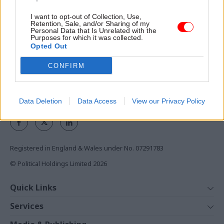
I want to opt-out of Collection, Use,
Access to:
Retention, Sale, and/or Sharing of my
Personal Data that Is Unrelated with the
Monthly magazines
Purposes for which it was collected.
Opted Out
Daily e-bulletins
Podcasts
CONFIRM
REGISTER
Follow us
Data Deletion
Data Access
View our Privacy Policy
Registered in England & Wales under No. 07291783
© Political Holdings Limited
2026
Quick Links
Home
Services
News
Media