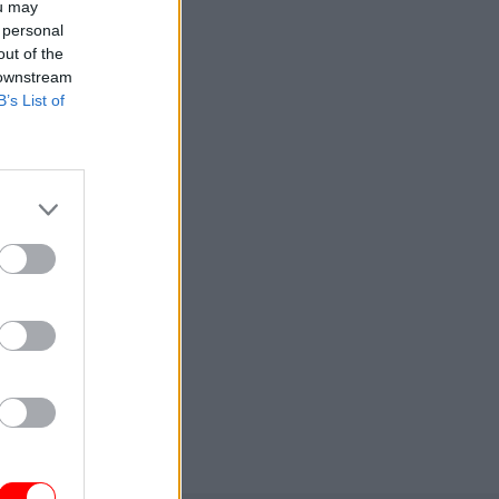
ou may
 personal
out of the
 downstream
B’s List of