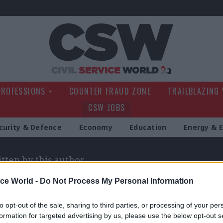
Civil Service Wo
PROFESSIONS
COUNTER FRAUD ZONE
TRAILBLAZING
CSW JOBS
curity & Defence
Economy
Education
Energy & 
itten by this author
ice World -
Do Not Process My Personal Information
to opt-out of the sale, sharing to third parties, or processing of your per
formation for targeted advertising by us, please use the below opt-out s