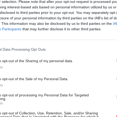
r selection. Please note that after your opt-out request is processed y
eing interest-based ads based on personal information utilized by us or
disclosed to third parties prior to your opt-out. You may separately opt-
losure of your personal information by third parties on the IAB’s list of
. This information may also be disclosed by us to third parties on the
IA
Participants
that may further disclose it to other third parties.
l Data Processing Opt Outs
o opt-out of the Sharing of my personal data.
In
o opt-out of the Sale of my Personal Data.
In
to opt-out of processing my Personal Data for Targeted
ing.
In
o opt-out of Collection, Use, Retention, Sale, and/or Sharing
ersonal Data that Is Unrelated with the Purposes for which it