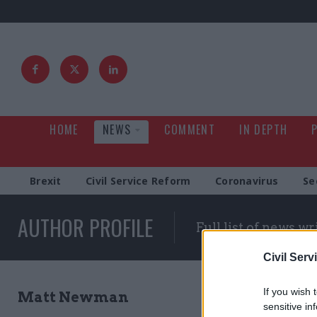
HOME
NEWS
COMMENT
IN DEPTH
Brexit
Civil Service Reform
Coronavirus
Se
AUTHOR PROFILE
Full list of news wr
Civil Serv
If you wish 
Matt Newman
sensitive in