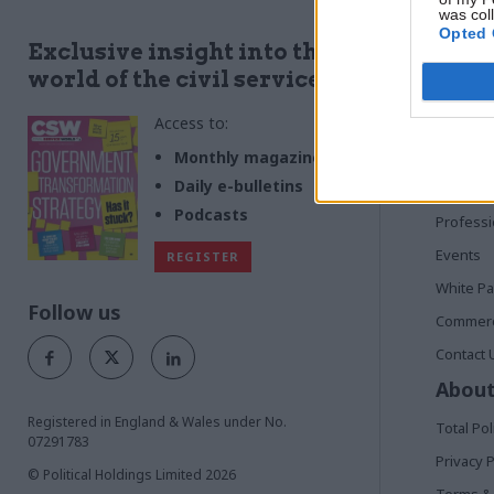
was col
Opted 
Quick
Exclusive insight into the
world of the civil service
Home
Access to:
News
Commen
Monthly magazines
Daily e-bulletins
In Depth
Podcasts
Profess
Events
REGISTER
White P
Follow us
Commerci
Contact 
About
Registered in England & Wales under No.
Total Pol
07291783
Privacy P
© Political Holdings Limited
2026