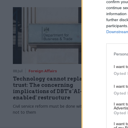
confirm you
continue se
information 
further disc
participants
Downstream 
Persona
I want t
08 Jul
Foreign Affairs
Opted 
Technology cannot replace
trust: The concerning
I want t
implications of DBT's 'AI-
Opted 
enabled' restructure
I want 
Civil service reform must be done with staff,
Advertis
not to them
Opted 
I want t
of my P