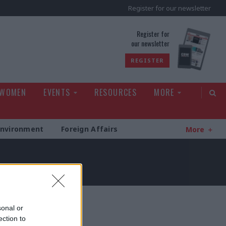
Register for our newsletter
rld
Register for
our newsletter
REGISTER
 WOMEN
EVENTS
RESOURCES
MORE
Environment
Foreign Affairs
More
sonal or
ection to