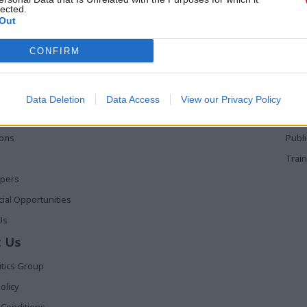
lected.
Out
 Links
Services
Med
CONFIRM
Media
Poli
Events
The 
t
Training
Holy
Data Deletion
Data Access
View our Privacy Policy
The 
ions
Publ
Train
apers
al Opportunities
Us
 Us
itics Group
olicy