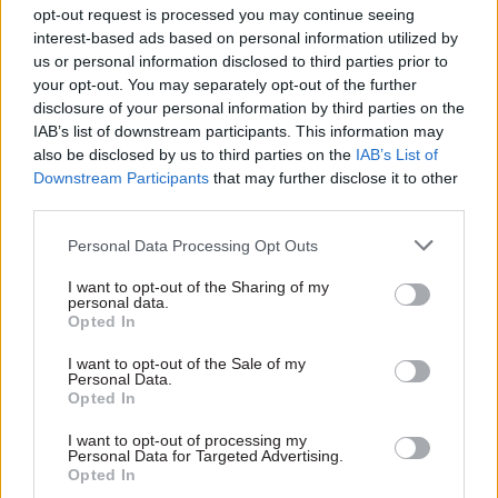
opt-out request is processed you may continue seeing
interest-based ads based on personal information utilized by
us or personal information disclosed to third parties prior to
your opt-out. You may separately opt-out of the further
disclosure of your personal information by third parties on the
IAB’s list of downstream participants. This information may
13 Jun 2017
Brexit
also be disclosed by us to third parties on the
IAB’s List of
Theresa May’s new
Downstream Participants
that may further disclose it to other
chief of staff blames
third parties.
public sector pay cap
for election losses
Personal Data Processing Opt Outs
Gavin Barwell, Theresa May's
new chief of staff, identified
I want to opt-out of the Sharing of my
personal data.
austerity and Brexit as key
Opted In
factors behind the
Conservatives' general
I want to opt-out of the Sale of my
election losses
Personal Data.
Opted In
Exclusive insight into the world of
I want to opt-out of processing my
Personal Data for Targeted Advertising.
the civil service
Opted In