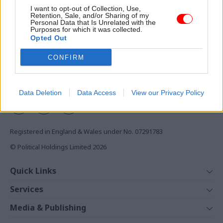
Access to:
I want to opt-out of Collection, Use,
Retention, Sale, and/or Sharing of my
Monthly magazines
Personal Data that Is Unrelated with the
Purposes for which it was collected.
Daily e-bulletins
Opted Out
Podcasts
CONFIRM
REGISTER
Follow us
Data Deletion
Data Access
View our Privacy Policy
Registered in England & Wales under No. 07291783
© Political Holdings Limited
2026
Quick Links
Home
Services
News
Media
Media & Publishing
Comment
Events
PoliticsHome