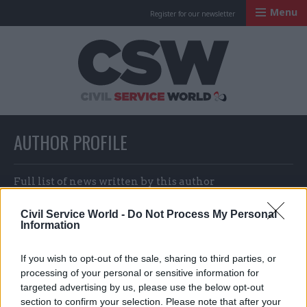
Menu
Register for our newsletter
Civil Service Worl
AUTHOR PROFILE
Full list of news written by this author
Civil Service World -
Do Not Process My Personal
Information
Nicholas Mairs and Suzannah
Brecknell
If you wish to opt-out of the sale, sharing to third parties, or
processing of your personal or sensitive information for
targeted advertising by us, please use the below opt-out
section to confirm your selection. Please note that after your