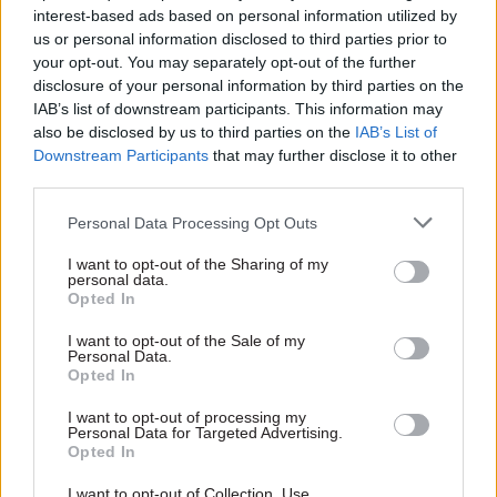
interest-based ads based on personal information utilized by
us or personal information disclosed to third parties prior to
your opt-out. You may separately opt-out of the further
disclosure of your personal information by third parties on the
IAB’s list of downstream participants. This information may
also be disclosed by us to third parties on the
IAB’s List of
13 Aug 2020
16 Mar 2016
Economics
Civil Service Reform
Downstream Participants
that may further disclose it to other
Budget 2016: Osborne
third parties.
No.10 urged to clarify
"to miss fiscal target"
who is leading major
Weaker growth and delayed
Personal Data Processing Opt Outs
defence review
sales of government assets
Call made as review calls for
expected to contribute to
I want to opt-out of the Sharing of my
evidence submission
personal data.
missed target
Opted In
I want to opt-out of the Sale of my
Personal Data.
Opted In
Exclusive insight into the world of
the civil service
I want to opt-out of processing my
Personal Data for Targeted Advertising.
Opted In
Access to:
Monthly magazines
I want to opt-out of Collection, Use,