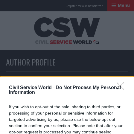
Menu
Register for our newsletter
Civil Service Worl
AUTHOR PROFILE
Full list of news written by this author
Civil Service World -
Do Not Process My Personal
Information
PoliticsHome & Civil Service World
If you wish to opt-out of the sale, sharing to third parties, or
staff
processing of your personal or sensitive information for
targeted advertising by us, please use the below opt-out
section to confirm your selection. Please note that after your
opt-out request is processed you may continue seeing