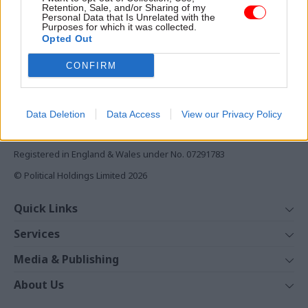
Retention, Sale, and/or Sharing of my
Daily e-bulletins
Personal Data that Is Unrelated with the
Purposes for which it was collected.
Podcasts
Opted Out
REGISTER
CONFIRM
Follow us
Data Deletion
Data Access
View our Privacy Policy
Registered in England & Wales under No. 07291783
© Political Holdings Limited
2026
Quick Links
Home
Services
News
Media
Media & Publishing
Comment
Events
PoliticsHome
In Depth
About Us
Training
The Parliament
Total Politics Group
Professions