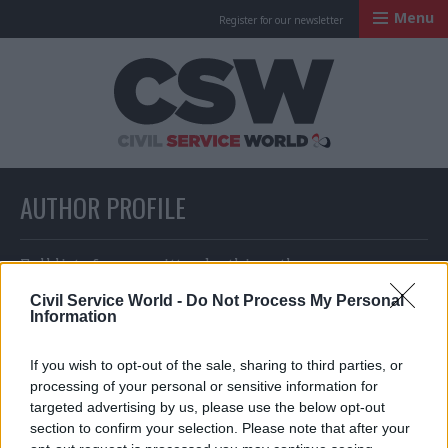
Menu
Register for our newsletter
Civil Service Worl
AUTHOR PROFILE
Full list of news written by this author
Civil Service World -
Do Not Process My Personal
Information
Richard Johnstone and Jim Dunton
If you wish to opt-out of the sale, sharing to third parties, or
processing of your personal or sensitive information for
targeted advertising by us, please use the below opt-out
section to confirm your selection. Please note that after your