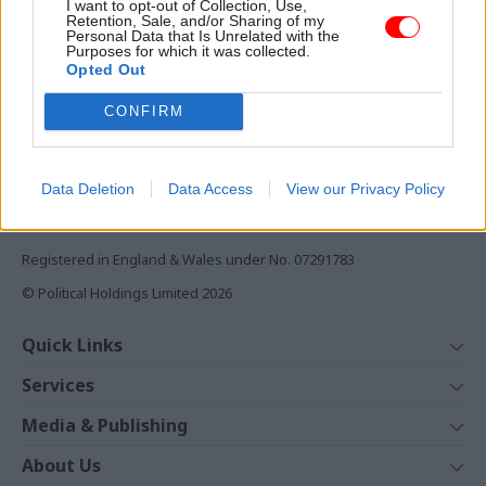
I want to opt-out of Collection, Use,
Monthly magazines
Retention, Sale, and/or Sharing of my
Personal Data that Is Unrelated with the
Daily e-bulletins
Purposes for which it was collected.
Podcasts
Opted Out
REGISTER
CONFIRM
Follow us
Data Deletion
Data Access
View our Privacy Policy
Registered in England & Wales under No. 07291783
© Political Holdings Limited
2026
Quick Links
Home
Services
News
Media
Media & Publishing
Comment
Events
PoliticsHome
In Depth
About Us
Training
The Parliament
Total Politics Group