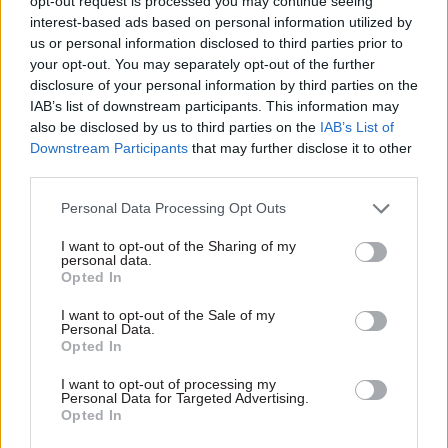
opt-out request is processed you may continue seeing
interest-based ads based on personal information utilized by
us or personal information disclosed to third parties prior to
your opt-out. You may separately opt-out of the further
disclosure of your personal information by third parties on the
07 Oct 2019
Leadership
19 Feb 2018
Education
IAB’s list of downstream participants. This information may
Forward together:
Theresa May sets out
also be disclosed by us to third parties on the
IAB’s List of
Diversity & Inclusion
year-long
Downstream Participants
that may further disclose it to other
Awards celebrate
government review of
third parties.
civil service
tuition fees
innovators
Prime minister has
Personal Data Processing Opt Outs
Gender, sexuality, religion and
announced the government
I want to opt-out of the Sharing of my
race champions get crucial
will consider lowering the
personal data.
recognition at Whitehall event
£9,250 maximum annual
Opted In
charge as part of wide-
ranging higher education
I want to opt-out of the Sale of my
Personal Data.
report
Opted In
Exclusive insight into the world of
I want to opt-out of processing my
the civil service
Personal Data for Targeted Advertising.
Opted In
Access to: