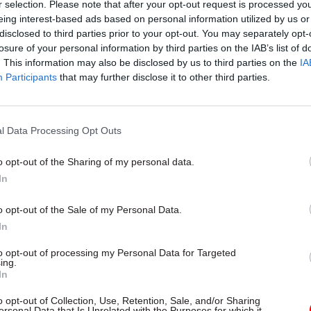
r selection. Please note that after your opt-out request is processed y
eing interest-based ads based on personal information utilized by us or
disclosed to third parties prior to your opt-out. You may separately opt-
losure of your personal information by third parties on the IAB’s list of
. This information may also be disclosed by us to third parties on the
IA
Participants
that may further disclose it to other third parties.
l Data Processing Opt Outs
o opt-out of the Sharing of my personal data.
In
o opt-out of the Sale of my Personal Data.
In
to opt-out of processing my Personal Data for Targeted
ing.
In
o opt-out of Collection, Use, Retention, Sale, and/or Sharing
ersonal Data that Is Unrelated with the Purposes for which it