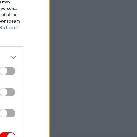
ou may
 personal
out of the
 downstream
B’s List of