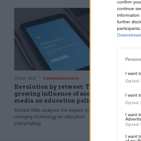
confirm you
continue se
information 
further disc
participants
Downstream 
Persona
I want t
05 Jun 2023
Communications
Opted 
Revolution by retweet: The
growing influence of social
I want t
media on education policy
Opted 
Richard Willis analyses the impact of
I want 
changing technology on education
Advertis
policymaking
Opted 
I want t
of my P