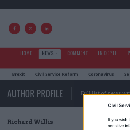
HOME
NEWS
COMMENT
IN DEPTH
Brexit
Civil Service Reform
Coronavirus
Se
AUTHOR PROFILE
Full list of news wr
Civil Serv
If you wish 
Richard Willis
sensitive in