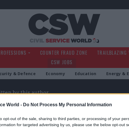
Civil Service Wo
PROFESSIONS
COUNTER FRAUD ZONE
TRAILBLAZING
CSW JOBS
curity & Defence
Economy
Education
Energy & 
itten by this author
ice World -
Do Not Process My Personal Information
to opt-out of the sale, sharing to third parties, or processing of your per
formation for targeted advertising by us, please use the below opt-out s