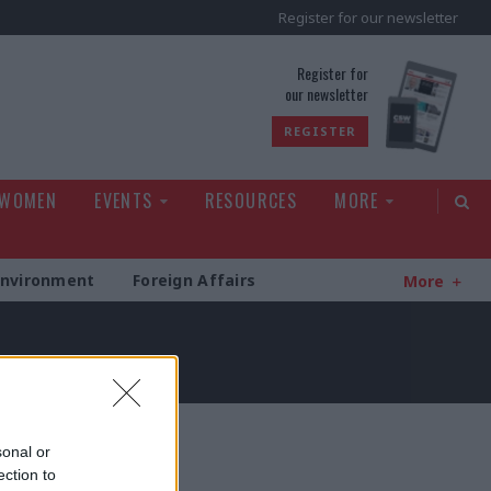
Register for our newsletter
rld
Register for
our newsletter
REGISTER
 WOMEN
EVENTS
RESOURCES
MORE
Environment
Foreign Affairs
More
sonal or
ection to