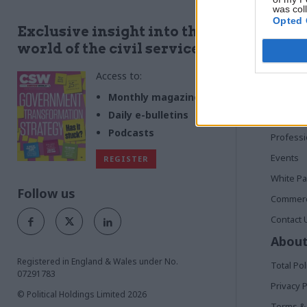
was col
Opted 
Quick
Exclusive insight into the
world of the civil service
Home
Access to:
News
Commen
Monthly magazines
Daily e-bulletins
In Depth
Podcasts
Profess
Events
REGISTER
White P
Follow us
Commerci
Contact 
About
Registered in England & Wales under No.
Total Pol
07291783
Privacy P
© Political Holdings Limited
2026
Terms & 