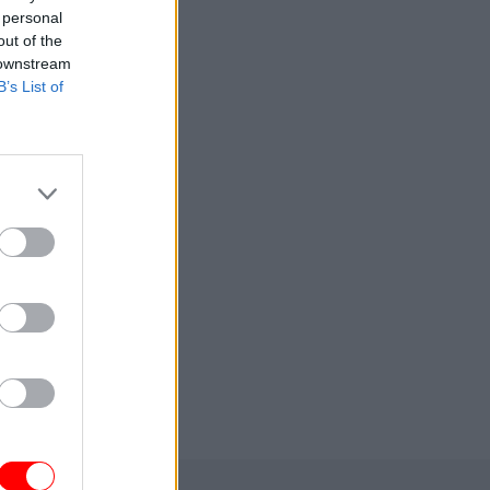
 personal
out of the
 downstream
B’s List of