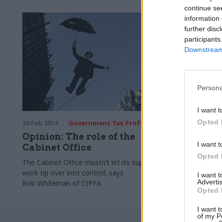
continue se
information 
further disc
participants
Downstream 
Persona
I want t
Opted 
26 Feb 2014
Government Tax Profession
Opinion: The role of the
I want t
Cabinet Office
Opted 
The Cabinet Office mustn’t let its support
work tip over into control, says
I want 
Advertis
Rob Whiteman of CIPFA
Opted 
I want t
of my P