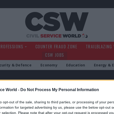
Civil Service Wo
PROFESSIONS
COUNTER FRAUD ZONE
TRAILBLAZING
CSW JOBS
curity & Defence
Economy
Education
Energy & 
itten by this author
ice World -
Do Not Process My Personal Information
to opt-out of the sale, sharing to third parties, or processing of your per
formation for targeted advertising by us, please use the below opt-out s
r selection. Please note that after your opt-out request is processed y