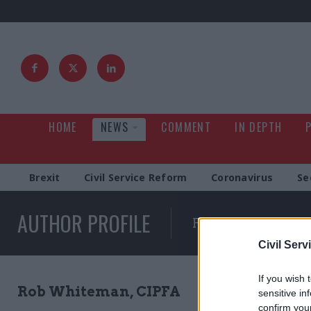
HOME
NEWS
COMMENT
IN DEPTH
Brexit
Civil Service Reform
Coronavirus
Se
AUTHOR PROFILE
Full list of news wr
Civil Serv
If you wish 
Rob Whiteman, CIPFA
sensitive in
confirm you