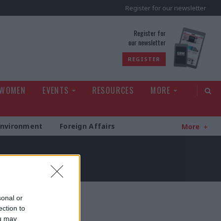
Register for our newsletter
rld
Register for
our newsletter
REGISTER
 WOMEN
EVENTS
RESOURCES
MORE
Environment
Foreign Affairs
More
sonal or
ection to
ou may