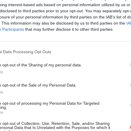
eing interest-based ads based on personal information utilized by us or
disclosed to third parties prior to your opt-out. You may separately opt-
losure of your personal information by third parties on the IAB’s list of
. This information may also be disclosed by us to third parties on the
IA
Participants
that may further disclose it to other third parties.
l Data Processing Opt Outs
o opt-out of the Sharing of my personal data.
In
o opt-out of the Sale of my Personal Data.
In
to opt-out of processing my Personal Data for Targeted
ing.
In
o opt-out of Collection, Use, Retention, Sale, and/or Sharing
ersonal Data that Is Unrelated with the Purposes for which it