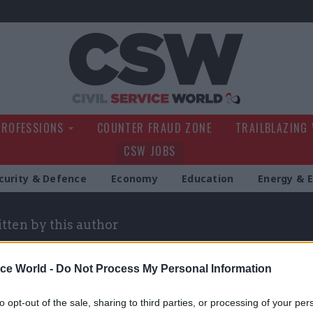
Civil Service Wo
PROFESSIONS
COUNTER FRAUD ZONE
TRAILBLAZING
CSW JOBS
curity & Defence
Economy
Education
Energy & 
itten by this author
ice World -
Do Not Process My Personal Information
to opt-out of the sale, sharing to third parties, or processing of your per