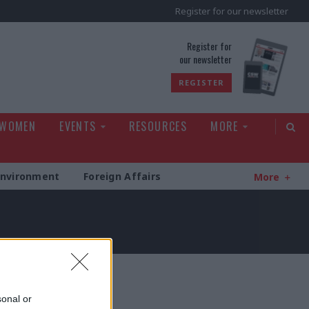
Register for our newsletter
rld
Register for
our newsletter
REGISTER
 WOMEN
EVENTS
RESOURCES
MORE
Environment
Foreign Affairs
More
sonal or