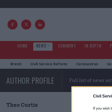
HOME
NEWS
COMMENT
IN DEPTH
Brexit
Civil Service Reform
Coronavirus
Se
AUTHOR PROFILE
Full list of news wr
Civil Serv
Theo Curtis
If you wish 