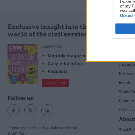
business department, digs behind the buzz
I want t
of my P
was col
Opted 
Quick
Exclusive insight into the
world of the civil service
Home
Access to:
News
Commen
Monthly magazines
Daily e-bulletins
In Depth
Podcasts
Profess
Events
REGISTER
White P
Follow us
Commerci
Contact 
About
Registered in England & Wales under No.
Total Pol
07291783