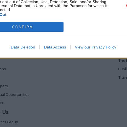
o opt-out of Collection, Use, Retention, Sale, and/or Sharing
ersonal Data that Is Unrelated with the Purposes for which it
lected.
Out
 Links
Services
Med
CONFIRM
Media
Poli
Events
The 
Data Deletion
Data Access
View our Privacy Policy
t
Training
Holy
The 
ions
Publ
Train
apers
al Opportunities
Us
 Us
itics Group