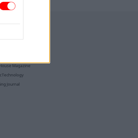
ia & Publishing
ticsHome
Parliament
rood
House Magazine
icTechnology
ing Journal