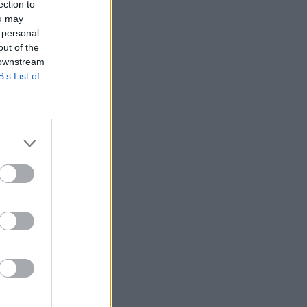
ection to
ou may
 personal
out of the
 downstream
B’s List of