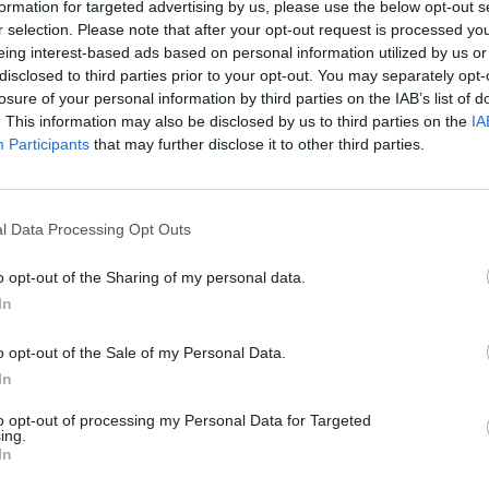
formation for targeted advertising by us, please use the below opt-out s
r selection. Please note that after your opt-out request is processed y
eing interest-based ads based on personal information utilized by us or
disclosed to third parties prior to your opt-out. You may separately opt-
losure of your personal information by third parties on the IAB’s list of
. This information may also be disclosed by us to third parties on the
IA
Participants
that may further disclose it to other third parties.
l Data Processing Opt Outs
o opt-out of the Sharing of my personal data.
In
o opt-out of the Sale of my Personal Data.
In
to opt-out of processing my Personal Data for Targeted
ing.
In