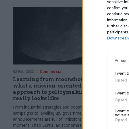
sensitive in
confirm you
continue se
information 
further disc
participants
Downstream 
Persona
02 Feb 2022
Commercial
I want t
Learning from moonshots:
Opted 
what a mission-oriented
approach to policymaking
I want t
really looks like
Opted 
From industrial strategies and booster
I want 
campaigns to levelling up, government
Advertis
announcements are full of "missions" at the
Opted 
moment. Theo Curtis, an economist at the