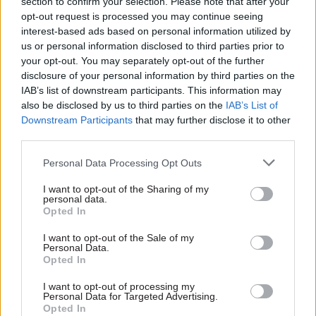
section to confirm your selection. Please note that after your
opt-out request is processed you may continue seeing
interest-based ads based on personal information utilized by
us or personal information disclosed to third parties prior to
your opt-out. You may separately opt-out of the further
disclosure of your personal information by third parties on the
22 May
Finance
IAB’s list of downstream participants. This information may
A pattern of major
also be disclosed by us to third parties on the
IAB’s List of
infrastructure
Downstream Participants
that may further disclose it to other
mistakes – and a
third parties.
Spending Review that
could break it
Personal Data Processing Opt Outs
Reversing commitments,
I want to opt-out of the Sharing of my
even when circumstances
personal data.
change beyond recognition, is
Opted In
extraordinarily difficult
I want to opt-out of the Sale of my
Personal Data.
Opted In
Exclusive insight into the world of
I want to opt-out of processing my
Personal Data for Targeted Advertising.
the civil service
Opted In