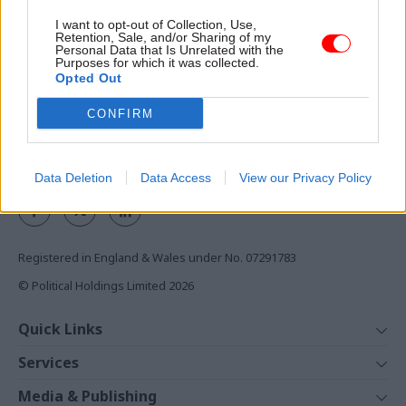
Access to:
I want to opt-out of Collection, Use,
Retention, Sale, and/or Sharing of my
Personal Data that Is Unrelated with the
Monthly magazines
Purposes for which it was collected.
Daily e-bulletins
Opted Out
Podcasts
CONFIRM
REGISTER
Follow us
Data Deletion
Data Access
View our Privacy Policy
Registered in England & Wales under No. 07291783
© Political Holdings Limited
2026
Quick Links
Home
Services
News
Media
Media & Publishing
Comment