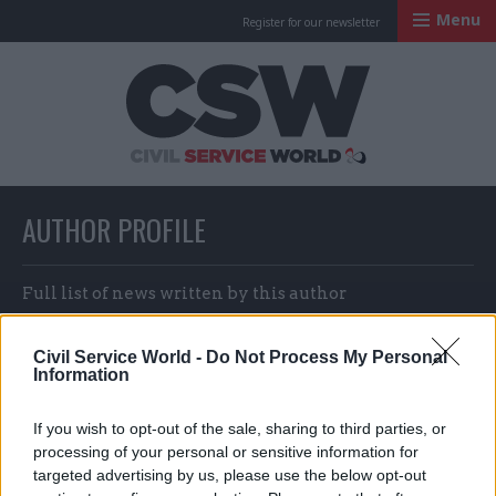
Menu
Register for our newsletter
Civil Service Worl
AUTHOR PROFILE
Full list of news written by this author
Civil Service World -
Do Not Process My Personal
Information
Vsevolod Shabad, Ruslan Yusupov
and Kirill Ivanov
If you wish to opt-out of the sale, sharing to third parties, or
processing of your personal or sensitive information for
targeted advertising by us, please use the below opt-out