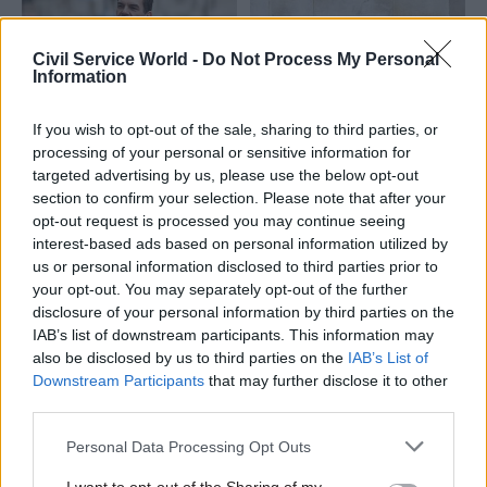
Civil Service World -
Do Not Process My Personal
Information
If you wish to opt-out of the sale, sharing to third parties, or
20 Apr
Civil Service Reform
08 Jan 2025
Finance
processing of your personal or sensitive information for
Robbins sacking: Gus
FCDO granted
targeted advertising by us, please use the below opt-out
O'Donnell warns of
permission to recruit
section to confirm your selection. Please note that after your
'serious' crisis in
200 extra
opt-out request is processed you may continue seeing
ministerial-civil
development staff
interest-based ads based on personal information utilized by
service relations
Recruitment will need to be
us or personal information disclosed to third parties prior to
Former cabinet secretary
funded through ODA, perm
your opt-out. You may separately opt-out of the further
says the sacking of Sir Olly
sec says
disclosure of your personal information by third parties on the
Robbins “risks having a
IAB’s list of downstream participants. This information may
serious and sustained chilling
also be disclosed by us to third parties on the
IAB’s List of
effect on serving and
Downstream Participants
that may further disclose it to other
prospective civil servants"
third parties.
Personal Data Processing Opt Outs