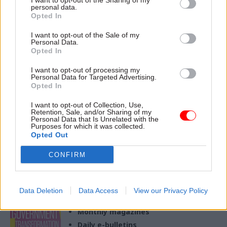
I want to opt-out of the Sharing of my
personal data.
Opted In
15 Jun 2023
Foreign Affairs
I want to opt-out of the Sale of my
FCDO picks
Personal Data.
development veteran
Opted In
as new second perm
I want to opt-out of processing my
sec
Personal Data for Targeted Advertising.
Nick Dyer is a former acting
Opted In
perm sec at DFID and has
I want to opt-out of Collection, Use,
worked in government on
Retention, Sale, and/or Sharing of my
development since 1997
Personal Data that Is Unrelated with the
Purposes for which it was collected.
Opted Out
CONFIRM
Exclusive insight into the world of
the civil service
Data Deletion
Data Access
View our Privacy Policy
Access to:
Monthly magazines
Daily e-bulletins