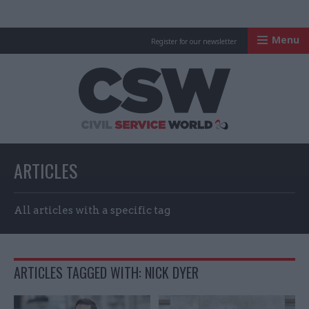
Menu
Register for our newsletter
Civil Service Worl
ARTICLES
All articles with a specific tag
ARTICLES TAGGED WITH: NICK DYER