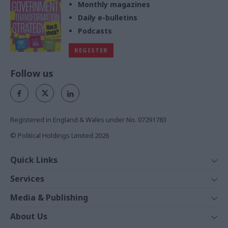
Monthly magazines
Daily e-bulletins
Podcasts
REGISTER
Follow us
Registered in England & Wales under No. 07291783
© Political Holdings Limited
2026
Quick Links
Home
Services
News
Media
Media & Publishing
Comment
Events
PoliticsHome
In Depth
About Us
Training
The Parliament
Total Politics Group