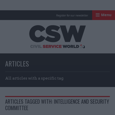
Menu
Register for our newsletter
Civil Service Worl
ARTICLES
All articles with a specific tag
ARTICLES TAGGED WITH: INTELLIGENCE AND SECURITY
COMMITTEE