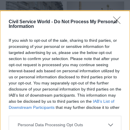
Civil Service World -
Do Not Process My Personal
Information
If you wish to opt-out of the sale, sharing to third parties, or
06 May 2025
16 Apr 2024
processing of your personal or sensitive information for
Security & Defence
Security & Defence
targeted advertising by us, please use the below opt-out
Security watchdogs
MPs call for new
section to confirm your selection. Please note that after your
take aim at Cabinet
panel to probe 'highly
opt-out request is processed you may continue seeing
Office
confidential' public
interest-based ads based on personal information utilized by
spending
MPs and peers call for more
us or personal information disclosed to third parties prior to
Public Accounts Committee
funding and freedom from
your opt-out. You may separately opt-out of the further
says "scrutiny gaps" on
“continued interference” on
disclosure of your personal information by third parties on the
funding for the nation's
part of officials
IAB’s list of downstream participants. This information may
nuclear deterrent and Special
also be disclosed by us to third parties on the
IAB’s List of
Forces must be addressed
Downstream Participants
that may further disclose it to other
third parties.
Personal Data Processing Opt Outs