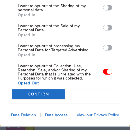
I want to opt-out of the Sharing of my
personal data.
Opted In
18 Sep 2023
I want to opt-out of the Sale of my
Security & Defence
Personal Data.
China ‘targeting
Opted In
current and former
civil servants’,
I want to opt-out of processing my
Personal Data for Targeted Advertising.
ministers admit
Opted In
Report accepts more
resources are needed to
I want to opt-out of Collection, Use,
Retention, Sale, and/or Sharing of my
combat Beijing’s “prolific”
Personal Data that Is Unrelated with the
intelligence collection
Purposes for which it was collected.
Opted Out
CONFIRM
Exclusive insight into the world of
the civil service
Data Deletion
Data Access
View our Privacy Policy
Access to: