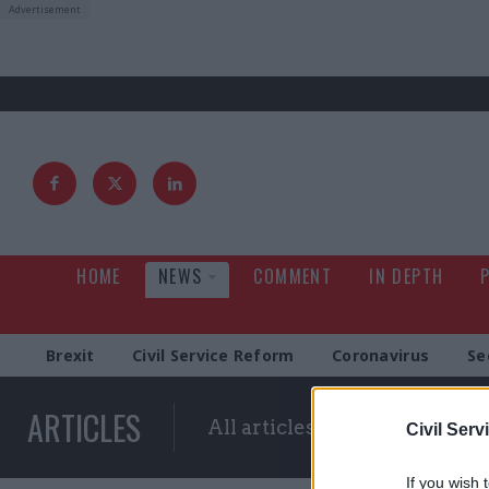
HOME
NEWS
COMMENT
IN DEPTH
Brexit
Civil Service Reform
Coronavirus
Se
ARTICLES
All articles with a specific ta
Civil Serv
If you wish 