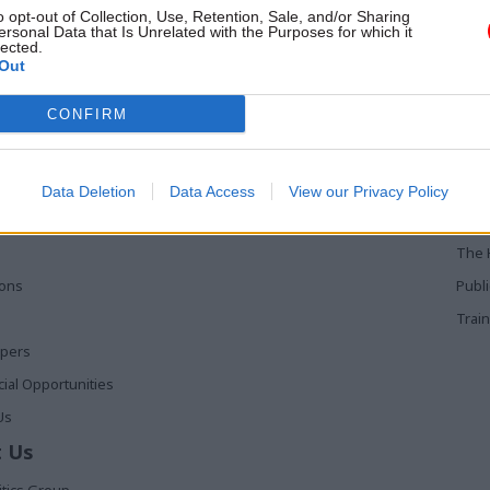
o opt-out of Collection, Use, Retention, Sale, and/or Sharing
ersonal Data that Is Unrelated with the Purposes for which it
lected.
Out
 Links
Services
Med
CONFIRM
Media
Poli
Events
The 
Data Deletion
Data Access
View our Privacy Policy
t
Training
Holy
The 
ions
Publ
Train
apers
al Opportunities
Us
 Us