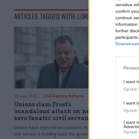
sensitive in
confirm you
ARTICLES TAGGED WITH: LORD FROST
continue se
information 
further disc
participants
Downstream 
Persona
I want t
Opted 
25 Sep 2023
Civil Service Reform
I want t
Unions slam Frost's
'scandalous' attack on 'net-
Opted 
zero fanatic' civil servants
I want 
Advertis
Unions have rejected accusations that the
Opted 
civil service is holding back the government