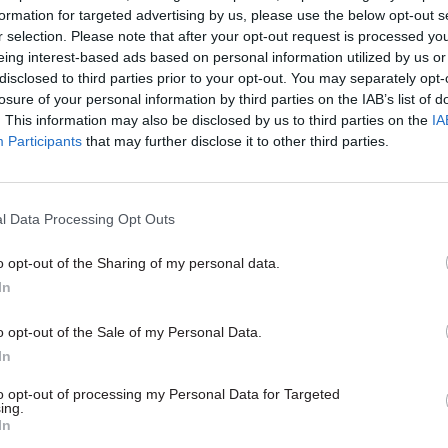
formation for targeted advertising by us, please use the below opt-out s
r selection. Please note that after your opt-out request is processed y
eing interest-based ads based on personal information utilized by us or
disclosed to third parties prior to your opt-out. You may separately opt-
losure of your personal information by third parties on the IAB’s list of
. This information may also be disclosed by us to third parties on the
IA
Participants
that may further disclose it to other third parties.
l Data Processing Opt Outs
o opt-out of the Sharing of my personal data.
In
o opt-out of the Sale of my Personal Data.
In
to opt-out of processing my Personal Data for Targeted
ing.
In