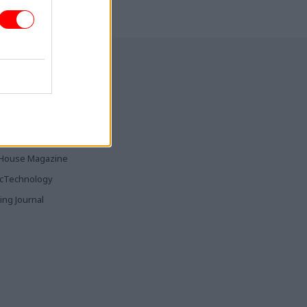
ia & Publishing
ticsHome
Parliament
rood
House Magazine
icTechnology
ing Journal