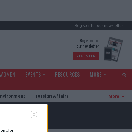
Register for our newsletter
rld
Register for
our newsletter
REGISTER
 WOMEN
EVENTS
RESOURCES
MORE
Environment
Foreign Affairs
More
sonal or