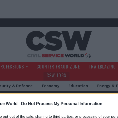
Civil Service Wo
PROFESSIONS
COUNTER FRAUD ZONE
TRAILBLAZING
CSW JOBS
curity & Defence
Economy
Education
Energy & 
g
ice World -
Do Not Process My Personal Information
to opt-out of the sale, sharing to third parties, or processing of your per