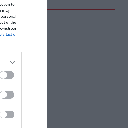
ection to
ou may
 personal
out of the
 downstream
B’s List of