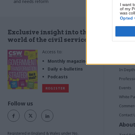
and needs reform
I want t
of my P
was col
Opted 
Quick
Exclusive insight into the
world of the civil service
Home
Access to:
News
Commen
Monthly magazines
Daily e-bulletins
In Depth
Podcasts
Profess
Events
REGISTER
White P
Follow us
Commerci
Contact 
About
Registered in England & Wales under No.