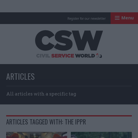
Menu
Register for our newsletter
Civil Service Worl
ARTICLES
All articles with a specific tag
ARTICLES TAGGED WITH: THE IPPR