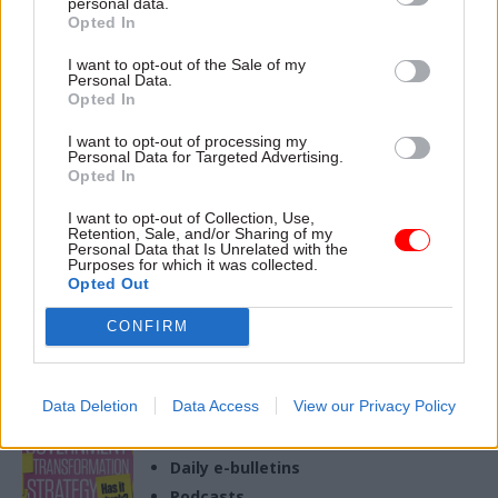
personal data.
17 Sep 2024
26 Sep 2023
Policy
Opted In
Health & Social Care
The new wonkocracy:
Think tank sets out
I want to opt-out of the Sale of my
Who are the think
Personal Data.
how government can
tanks shaping Labour
Opted In
drive change in
policy?
health sector
Political parties are gearing up
I want to opt-out of processing my
Personal Data for Targeted Advertising.
Project led by Ara Darzi and
for a general election next
Opted In
Sally Davies calls for "Climate
year and think tanks are busy
Change Commission"
trying to exert influence on
I want to opt-out of Collection, Use,
approach to push cross-
their manifestos and beyond.
Retention, Sale, and/or Sharing of my
Personal Data that Is Unrelated with the
departmental working
With polls pointing to a
Purposes for which it was collected.
Labour victory, Chaminda
Opted Out
Jayanetti considers the
organisations – some new,
CONFIRM
Exclusive insight into the world of
some familiar – which are
the civil service
helping to shape the policies
of Keir Starmer and the
Access to:
Data Deletion
Data Access
View our Privacy Policy
shadow cabinet
Monthly magazines
Daily e-bulletins
Podcasts