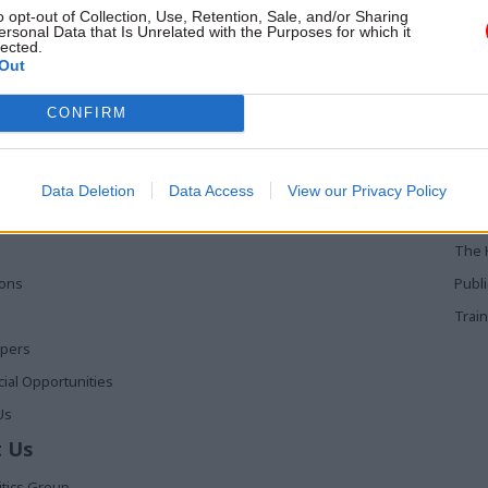
to suppliers to gauge their views
o opt-out of Collection, Use, Retention, Sale, and/or Sharing
hcoming changes
ersonal Data that Is Unrelated with the Purposes for which it
lected.
Out
 Links
Services
Med
CONFIRM
Media
Poli
Events
The 
Data Deletion
Data Access
View our Privacy Policy
t
Training
Holy
The 
ions
Publ
Train
apers
al Opportunities
Us
 Us
itics Group