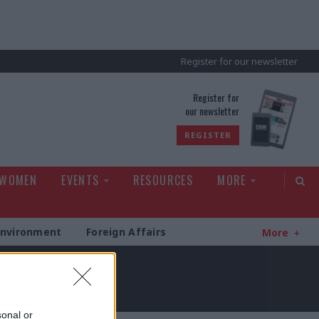
Register for our newsletter
rld
Register for
our newsletter
REGISTER
 WOMEN
EVENTS
RESOURCES
MORE
Environment
Foreign Affairs
More
sonal or