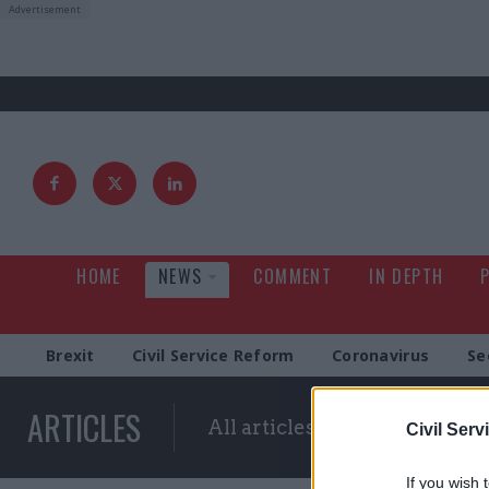
HOME
NEWS
COMMENT
IN DEPTH
Brexit
Civil Service Reform
Coronavirus
Se
ARTICLES
All articles with a specific ta
Civil Serv
If you wish 