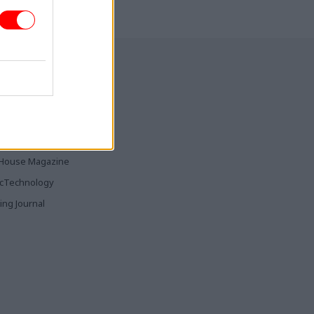
ia & Publishing
ticsHome
Parliament
rood
House Magazine
icTechnology
ing Journal