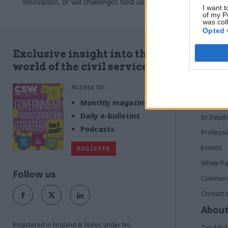
innovation, or will challenges hold us back?
been talking 
I want t
Emily Twinch reports
on the fort
of my P
was col
Opted 
Quick
Exclusive insight into the
world of the civil service
Home
Access to:
News
Commen
Monthly magazines
Daily e-bulletins
In Depth
Podcasts
Profess
Events
REGISTER
White P
Follow us
Commerci
Contact 
About
Registered in England & Wales under No.
Total Pol