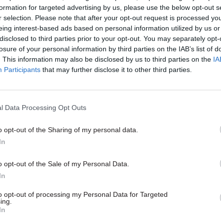
formation for targeted advertising by us, please use the below opt-out s
r selection. Please note that after your opt-out request is processed y
C PROCUREMENT
eing interest-based ads based on personal information utilized by us or
disclosed to third parties prior to your opt-out. You may separately opt-
losure of your personal information by third parties on the IAB’s list of
ntent
. This information may also be disclosed by us to third parties on the
IA
Participants
that may further disclose it to other third parties.
l Data Processing Opt Outs
o opt-out of the Sharing of my personal data.
In
Commercial
o opt-out of the Sale of my Personal Data.
s’ hopes and fears for
In
curement Reform Act
ment Reform Act promises big
to opt-out of processing my Personal Data for Targeted
ing.
 both procurement teams and
In
usan Hilgers from Proxima has