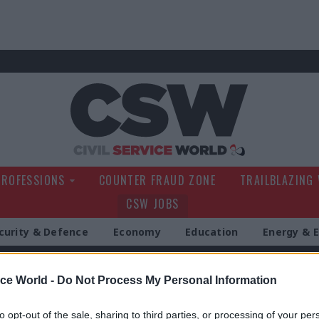
Civil Service Wo
PROFESSIONS
COUNTER FRAUD ZONE
TRAILBLAZING
CSW JOBS
curity & Defence
Economy
Education
Energy & 
g
ice World -
Do Not Process My Personal Information
to opt-out of the sale, sharing to third parties, or processing of your per