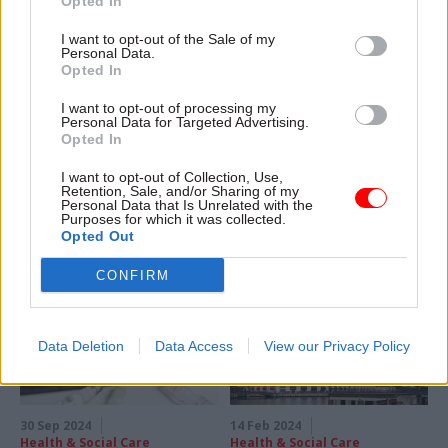
Opted In
04 Mar 2025
05 Nov 2024
I want to opt-out of the Sale of my
Personal Data.
Health & Social Care
Digital, Data & Technology
Opted In
Former civil servant
The best medicine:
named next MHRA
How the MHRA is
I want to opt-out of processing my
chief
embracing AI as a
Personal Data for Targeted Advertising.
way to protect and
Opted In
Lawrence Tallon joins
prosper
regulator from Guy’s and St
I want to opt-out of Collection, Use,
After tech helped the MHRA
Thomas’ NHS Foundation
Retention, Sale, and/or Sharing of my
Personal Data that Is Unrelated with the
play a starring role in
Trust
Purposes for which it was collected.
government’s coronavirus
Opted Out
response, digital chief Claire
Harrison tells Sam Trendall
CONFIRM
where the watchdog’s story
went next
Data Deletion
Data Access
View our Privacy Policy
30 Sep 2024
14 Feb 2024
Health & Social Care
Health & Social Care