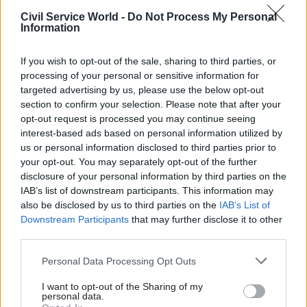
Civil Service World -
Do Not Process My Personal
Information
06 Jun 2025
31 Mar 2025
Digital, Data & Technology
Health & Social Care
If you wish to opt-out of the sale, sharing to third parties, or
MHRA launches
'I wouldn't have
processing of your personal or sensitive information for
Leeds digital hub
missed a moment':
targeted advertising by us, please use the below opt-out
Departing MHRA
Agency set to recruit for 30
section to confirm your selection. Please note that after your
chief June Raine
specialist roles that will be
opt-out request is processed you may continue seeing
reflects on four-
based at Wellington Place
interest-based ads based on personal information utilized by
decade career at
us or personal information disclosed to third parties prior to
regulator
your opt-out. You may separately opt-out of the further
The regulator's outgoing
disclosure of your personal information by third parties on the
chief executive discusses
IAB’s list of downstream participants. This information may
opera, Covid and what makes
also be disclosed by us to third parties on the
IAB’s List of
a great leader
Downstream Participants
that may further disclose it to other
third parties.
Personal Data Processing Opt Outs
I want to opt-out of the Sharing of my
personal data.