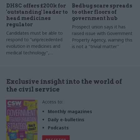
DHSC offers £200k for
Bedbug scare spreads
'outstanding' leader to
to other floors of
head medicines
government hub
regulator
Prospect union says it has
Candidates must be able to
raised issue with Government
respond to "unprecedented
Property Agency, warning this
evolution in medicines and
is not a "trivial matter"
medical technology",
including genomics and AI
Exclusive insight into the world of
the civil service
Access to:
Monthly magazines
Daily e-bulletins
Podcasts
REGISTER