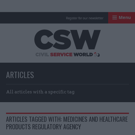
Menu
Register for our newsletter
Civil Service Worl
ARTICLES
All articles with a specific tag
ARTICLES TAGGED WITH: MEDICINES AND HEALTHCARE
PRODUCTS REGULATORY AGENCY