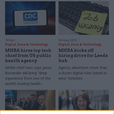
30 Apr
06 Aug 2025
Digital, Data & Technology
Digital, Data & Technology
MHRA hires top tech
MHRA kicks off
chief from US public
hiring drive for Leeds
health agency
hub
MHRA chief exec says Jason
Agency advertises more than
Bonander will bring "deep
a dozen digital roles based in
experience from one of the
west Yorkshire
world’s leading health
regulatory authorities"