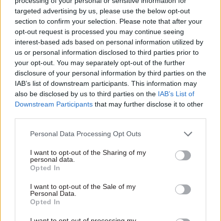
processing of your personal or sensitive information for
managing director, UK and
15 Sep 2025
Policy
24 Jun 2025
Policy
targeted advertising by us, please use the below opt-out
Ireland at PMI
The changing face of
Embedding
section to confirm your selection. Please note that after your
illicit trade in the UK
sustainability to
opt-out request is processed you may continue seeing
drive value creation
interest-based ads based on personal information utilized by
Former Met DCI, Will O’Reilly,
Philip Morris is a company
us or personal information disclosed to third parties prior to
has spent 12 years combating
transformed; one that is
your opt-out. You may separately opt-out of the further
illicit trade in the UK as an
needed for a more
disclosure of your personal information by third parties on the
external
consultant and
sustainable and resilient
IAB’s list of downstream participants. This information may
undercover operator. Working
economy. Writes Jack Bridger,
also be disclosed by us to third parties on the
IAB’s List of
with Philip Morris Limited, he
Partner Content
Partner Content
Sustainability Senior Specialist
Downstream Participants
that may further disclose it to other
explains the changing face of
third parties.
illicit trade as organised crime
groups tighten their grip on
Personal Data Processing Opt Outs
the trade
I want to opt-out of the Sharing of my
personal data.
Opted In
11 Mar 2025
16 Sep 2024
Health & Social Care
Health & Social Care
I want to opt-out of the Sale of my
Illicit trade: On the
While we debate the
Personal Data.
rise across the UK
future, smokers need
Opted In
help now
Catherine Goger, Illicit Trade
I want to opt-out of processing my