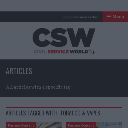
Menu
Register for our newsletter
Civil Service Worl
ARTICLES
All articles with a specific tag
ARTICLES TAGGED WITH: TOBACCO & VAPES
Partner Content
Partner Content