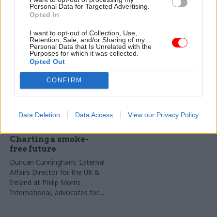
Duncan Cunningham, External
Prevention Manager at Philip
Personal Data for Targeted Advertising.
Affairs Director for the UK &
Morris Limited, discusses the
Opted In
Ireland at Philip Morris
worsening illicit tobacco trade
I want to opt-out of Collection, Use,
International, calls for a shift
in the UK
Retention, Sale, and/or Sharing of my
to a data-driven, scientific
Personal Data that Is Unrelated with the
Partner Content
Purposes for which it was collected.
approach that prioritises
Opted Out
offering a choice of effective,
innovative smoke-free
CONFIRM
solutions to those who need
them most, today
Data Deletion
Data Access
View our Privacy Policy
11 Mar 2024
Health & Social Care
Charting a smoke-
free future
Duncan Cunningham, External
Affairs Director for the UK &
Ireland at Philip Morris
International, advocates for
science-backed solutions to
help adult smokers switch to