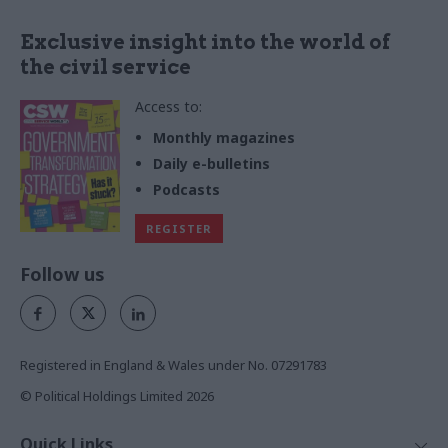
less harmful alternatives, and
calls for collaboration with
Exclusive insight into the world of
government to accelerate the
the civil service
transition to a smoke-free
nation
Access to:
Monthly magazines
Daily e-bulletins
Podcasts
REGISTER
Follow us
Registered in England & Wales under No. 07291783
© Political Holdings Limited
2026
Quick Links