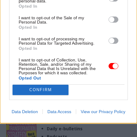
personal data.
Opted In
19 Mar 2024
Health & Social Care
I want to opt-out of the Sale of my
Personal Data.
United Nations takes
Opted In
aim at UK's disability
benefits reforms
I want to opt-out of processing my
Personal Data for Targeted Advertising.
Session describes agenda
Opted In
that "demonises" disabled
people and is a block to an
I want to opt-out of Collection, Use,
adequate standard of living
Retention, Sale, and/or Sharing of my
Personal Data that Is Unrelated with the
Purposes for which it was collected.
Opted Out
CONFIRM
Exclusive insight into the world of
the civil service
Access to:
Data Deletion
Data Access
View our Privacy Policy
Monthly magazines
Daily e-bulletins
Podcasts