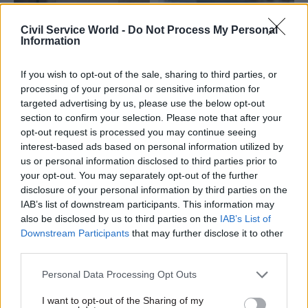
Civil Service World -
Do Not Process My Personal
Information
If you wish to opt-out of the sale, sharing to third parties, or
processing of your personal or sensitive information for
06 Oct 2025
Foreign Affairs
23 Sep 2025
Foreign Affairs
targeted advertising by us, please use the below opt-out
MPs launch inquiry
FCDO cuts jeopardise
section to confirm your selection. Please note that after your
into how 40% aid cuts
UK’s standing at
opt-out request is processed you may continue seeing
can be managed
United Nations, MPs
interest-based ads based on personal information utilized by
warn
International Development
us or personal information disclosed to third parties prior to
Report says spending plans
Committee questions how
your opt-out. You may separately opt-out of the further
“risk ceding further influence
the shrinking official
disclosure of your personal information by third parties on the
to China and Russia” and will
development assistance pot
IAB’s list of downstream participants. This information may
“open the door” to
should be prioritised
also be disclosed by us to third parties on the
IAB’s List of
adversaries
Downstream Participants
that may further disclose it to other
third parties.
Personal Data Processing Opt Outs
I want to opt-out of the Sharing of my