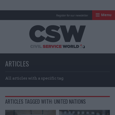
Menu
Register for our newsletter
Civil Service Worl
ARTICLES
All articles with a specific tag
ARTICLES TAGGED WITH: UNITED NATIONS