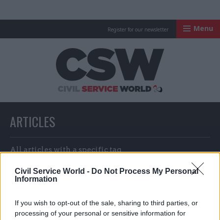
Menu
Register for our newsletter
Civil Service Worl
ARTICLES
All articles with a specific tag
Civil Service World -
Do Not Process My Personal
Information
ARTICLES TAGGED WITH: INFECTED BLOOD
If you wish to opt-out of the sale, sharing to third parties, or
COMPENSATION AUTHORITY
processing of your personal or sensitive information for