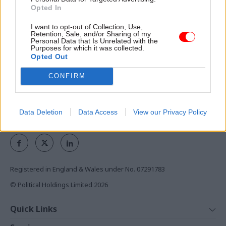
Exclusive insight into the world of
Opted In
the civil service
I want to opt-out of Collection, Use,
Retention, Sale, and/or Sharing of my
Access to:
Personal Data that Is Unrelated with the
Purposes for which it was collected.
Monthly magazines
Opted Out
Daily e-bulletins
CONFIRM
Podcasts
REGISTER
Data Deletion
Data Access
View our Privacy Policy
Follow us
Registered in England & Wales under No. 07291783
© Political Holdings Limited
2026
Quick Links
Home