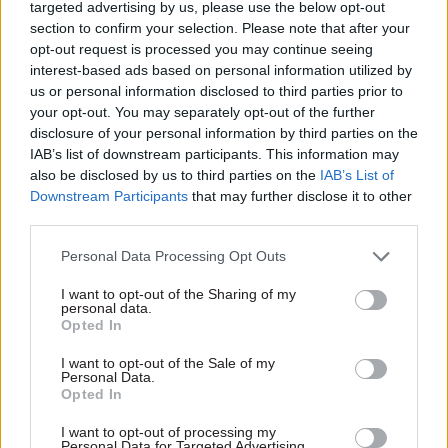
targeted advertising by us, please use the below opt-out
section to confirm your selection. Please note that after your
opt-out request is processed you may continue seeing
interest-based ads based on personal information utilized by
us or personal information disclosed to third parties prior to
your opt-out. You may separately opt-out of the further
disclosure of your personal information by third parties on the
IAB’s list of downstream participants. This information may
17 Apr
22 May 2024
Justice & Home Affairs
Health & Social Care
also be disclosed by us to third parties on the
IAB’s List of
Downstream Participants
that may further disclose it to other
Poor departmental
Infected blood
third parties.
estimates led to
scandal: Interim
compensation-
chair of new
Personal Data Processing Opt Outs
scheme woes, NAO
compensation body
finds
named
I want to opt-out of the Sharing of my
However, public spending
Victims set for interim
personal data.
Opted In
watchdog says lessons are
payments of £210K and full
being learned as billions of
settlements of up to
I want to opt-out of the Sale of my
pounds are paid out to
£2.735m, according to
Personal Data.
people harmed by the actions
documents
Opted In
of public bodies
I want to opt-out of processing my
Personal Data for Targeted Advertising.