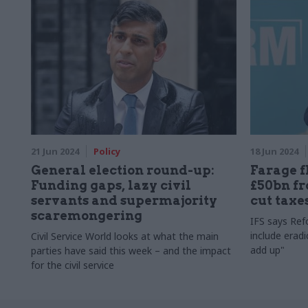
21 Jun 2024
Policy
18 Jun 2024
General election round-up:
Farage f
Funding gaps, lazy civil
£50bn f
servants and supermajority
cut taxe
scaremongering
IFS says Ref
include eradi
Civil Service World looks at what the main
add up"
parties have said this week – and the impact
for the civil service