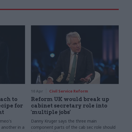
10 Apr
Civil Service Reform
ach to
Reform UK would break up
ecipe for
cabinet secretary role into
nt
'multiple jobs'
omeo's
Danny Kruger says the three main
t another in a
component parts of the cab sec role should