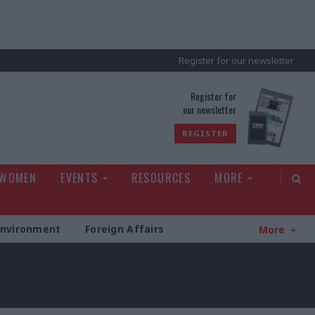
Register for our newsletter
rld
Register for
our newsletter
REGISTER
 WOMEN
EVENTS
RESOURCES
MORE
Environment
Foreign Affairs
More