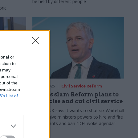
be held by different people
oric
sonal or
ection to
ou may
 personal
out of the
rm
29 Oct 2025
Civil Service Reform
 downstream
lity':
Unions slam Reform plans to
B’s List of
politicise and cut civil service
r
Reform UK says it wants to shut six Whitehall
offices, give ministers powers to hire and fire
civil servants and ban "DEI woke agenda"
ests putting
ined