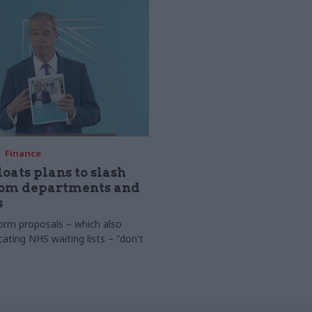
Finance
loats plans to slash
rom departments and
s
orm proposals – which also
cating NHS waiting lists – "don't