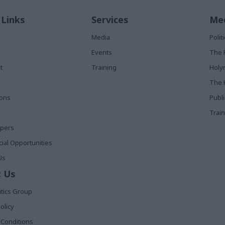
 Links
Services
Med
Media
Poli
Events
The 
t
Training
Holy
The 
ions
Publ
Train
apers
al Opportunities
Us
 Us
itics Group
olicy
Conditions