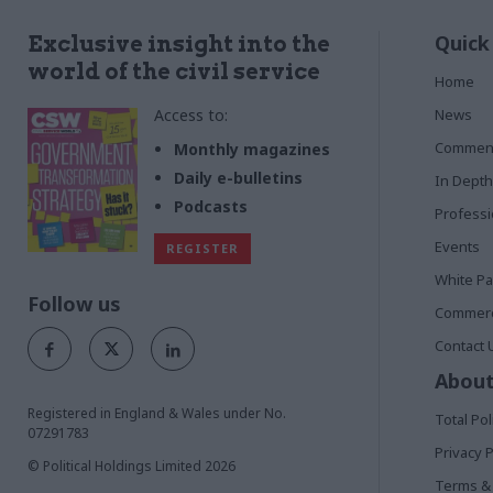
Quick
Exclusive insight into the
world of the civil service
Home
Access to:
News
Commen
Monthly magazines
Daily e-bulletins
In Depth
Podcasts
Profess
Events
REGISTER
White P
Follow us
Commerci
Contact 
About
Registered in England & Wales under No.
Total Pol
07291783
Privacy P
© Political Holdings Limited
2026
Terms & 