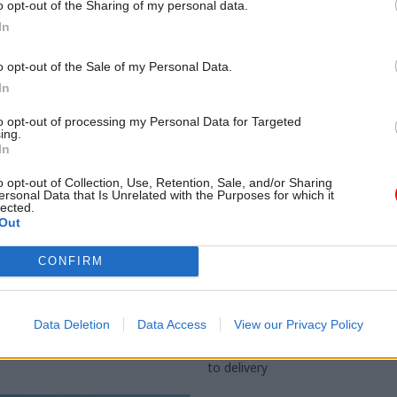
o opt-out of the Sharing of my personal data.
In
o opt-out of the Sale of my Personal Data.
In
to opt-out of processing my Personal Data for Targeted
ing.
In
o opt-out of Collection, Use, Retention, Sale, and/or Sharing
ersonal Data that Is Unrelated with the Purposes for which it
lected.
Justice & Home Affairs
14 Aug 2025
Civil Service Ref
Out
ice faces turmoil
Simon Case: Reform 
CONFIRM
lum-seeker hotels,
bring huge change to
sec says
Whitehall
ngton warns department will be
Former cabinet secretary says Ni
Data Deletion
Data Access
View our Privacy Policy
f more councils take legal action
upstart party has the potential t
wn accommodation
unleash sweeping reforms to re
to delivery