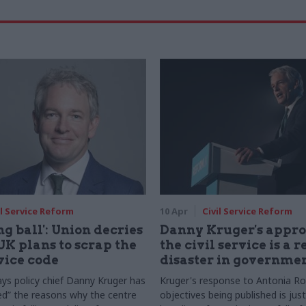
il Service Reform
10 Apr
Civil Service Reform
g ball': Union decries
Danny Kruger's appro
K plans to scrap the
the civil service is a r
rvice code
disaster in governme
ays policy chief Danny Kruger has
Kruger's response to Antonia R
d” the reasons why the centre
objectives being published is jus