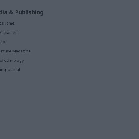
ia & Publishing
ticsHome
Parliament
rood
House Magazine
icTechnology
ing Journal