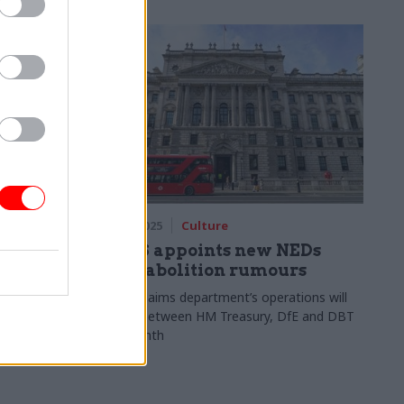
orm
06 May 2025
Culture
UK could
DCMS appoints new NEDs
amid abolition rumours
Report claims department’s operations will
be split between HM Treasury, DfE and DBT
gel Farage’s
next month
o rapidly
move blocks