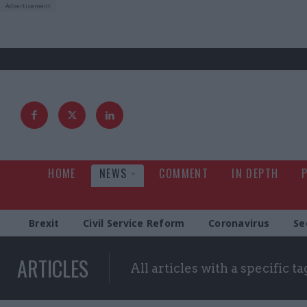
HOME
NEWS
COMMENT
IN DEPTH
Brexit
Civil Service Reform
Coronavirus
Se
ARTICLES
All articles with a specific ta