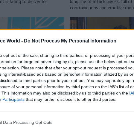
 is failing to deliver for
long line of attack pieces, full of
contradictions and emotive rhet
ice World -
Do Not Process My Personal Information
to opt-out of the sale, sharing to third parties, or processing of your per
formation for targeted advertising by us, please use the below opt-out s
r selection. Please note that after your opt-out request is processed y
eing interest-based ads based on personal information utilized by us or
disclosed to third parties prior to your opt-out. You may separately opt-
Civil Service Reform
06 Nov 2025
Civil Service Refo
losure of your personal information by third parties on the IAB’s list of
slam Reform UK plans
'Height of irresponsibi
. This information may also be disclosed by us to third parties on the
IA
perm secs and cut
Union slams Reform's
Participants
that may further disclose it to other third parties.
bs
proposed public secto
pensions overhaul
es more details of civil service
ies including weakening pensions
Deputy leader Richard Tice sugg
l Data Processing Opt Outs
higher bonuses, increasing office
all new public servants onto def
big cuts to policy profession
contribution schemes