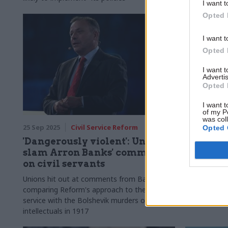
I want t
Opted 
I want t
Opted 
I want 
Advertis
Opted 
I want t
of my P
was col
25 Sep 2025
Civil Service Reform
21 Aug 2025
Opted 
'Dangerously violent': Unions
Home Off
slam Arron Banks' comments
over asy
on civil servants
ex-perm 
Unions hit out at comments from Banks
David Normi
comparing Reform's approach to the civil
“in a bind” i
service with the Bolshevik murders of
to shut do
intellectuals in 1917