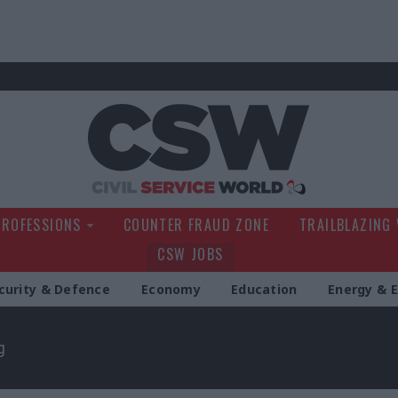
Civil Service Wo
PROFESSIONS
COUNTER FRAUD ZONE
TRAILBLAZING
CSW JOBS
curity & Defence
Economy
Education
Energy & 
g