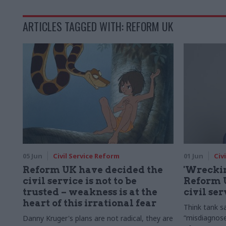
ARTICLES TAGGED WITH: REFORM UK
05 Jun
Civil Service Reform
01 Jun
Civ
Reform UK have decided the
'Wreckin
civil service is not to be
Reform U
trusted – weakness is at the
civil se
heart of this irrational fear
Think tank s
“misdiagnose
Danny Kruger's plans are not radical, they are