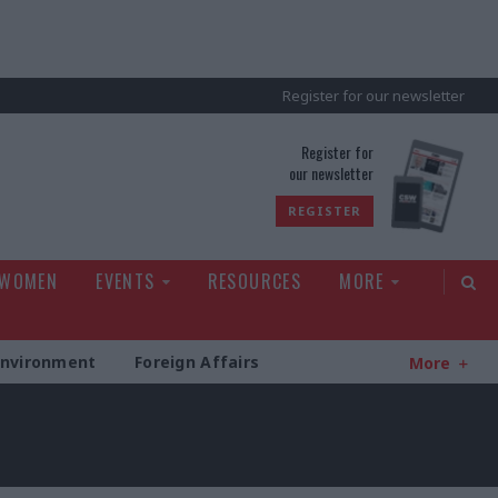
Register for our newsletter
rld
Register for
our newsletter
REGISTER
 WOMEN
EVENTS
RESOURCES
MORE
Environment
Foreign Affairs
More