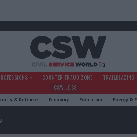
Civil Service Wo
PROFESSIONS
COUNTER FRAUD ZONE
TRAILBLAZING
CSW JOBS
curity & Defence
Economy
Education
Energy & 
g