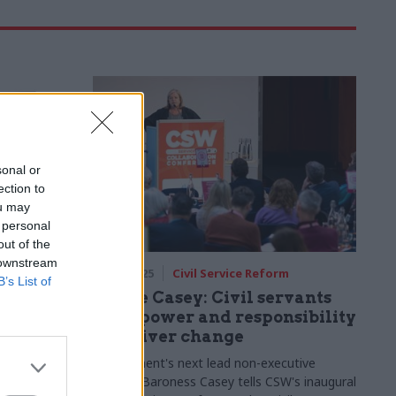
sonal or
ection to
ou may
 personal
out of the
 downstream
airs
31 Jan 2025
Civil Service Reform
B’s List of
ew:
Louise Casey: Civil servants
boration
have power and responsibility
ernment
to deliver change
, DfE and
Government's next lead non-executive
gent action
director Baroness Casey tells CSW's inaugural