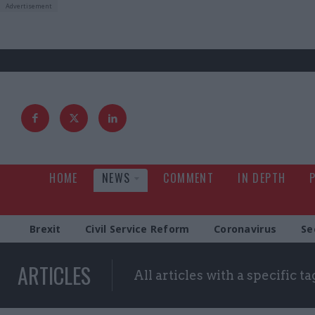
HOME
NEWS
COMMENT
IN DEPTH
Brexit
Civil Service Reform
Coronavirus
Se
ARTICLES
All articles with a specific ta