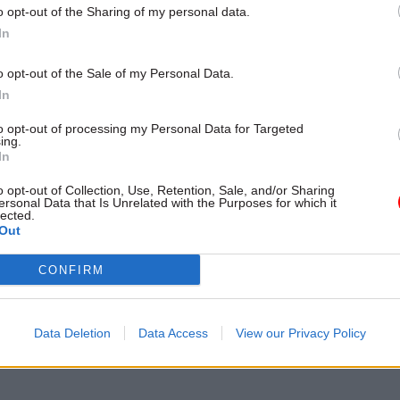
t of grade inflation
o opt-out of the Sharing of my personal data.
In
o opt-out of the Sale of my Personal Data.
In
to opt-out of processing my Personal Data for Targeted
ing.
In
o opt-out of Collection, Use, Retention, Sale, and/or Sharing
ersonal Data that Is Unrelated with the Purposes for which it
lected.
Out
Health & Social Care
CONFIRM
asey appointed to
lt social care review
 government troubleshooter also
Data Deletion
Data Access
View our Privacy Policy
ew government lead NED