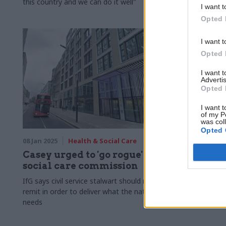
this country and we can do it well"
including tha
I want t
Opted 
I want t
Opted 
I want 
Advertis
Opted 
I want t
of my P
was col
Opted 
08 Jan 2025
Health & Social Care
03 Jan 2025
Casey urged to 'go rogue' with
Louise C
social care commission
lead adu
IfG says civil service stalwart should rip up
Experienced
remit in order to deliver what the nation
picked as n
needs