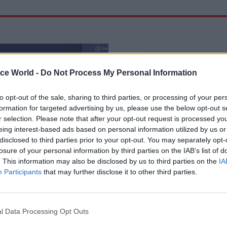
ice World -
Do Not Process My Personal Information
to opt-out of the sale, sharing to third parties, or processing of your per
formation for targeted advertising by us, please use the below opt-out s
r selection. Please note that after your opt-out request is processed y
eing interest-based ads based on personal information utilized by us or
disclosed to third parties prior to your opt-out. You may separately opt-
losure of your personal information by third parties on the IAB’s list of
il Service Reform
17 Jun 2025
Justice & Home Aff
. This information may also be disclosed by us to third parties on the
IA
 Casey warns of
Grooming gangs revi
Participants
that may further disclose it to other third parties.
helplessness' in civil
Leadership and colla
‘lacking’ across gov
ead non-exec calls for a legion
Louise Casey hands Home Office
l Data Processing Opt Outs
"grip and fix" problems –
DfT her recommendations for ur