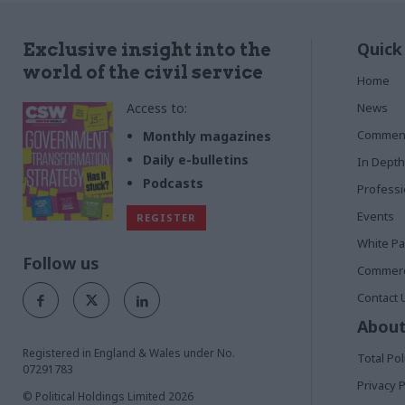
Quick
Exclusive insight into the
world of the civil service
Home
Access to:
News
Commen
Monthly magazines
Daily e-bulletins
In Depth
Podcasts
Profess
Events
REGISTER
White P
Follow us
Commerci
Contact 
About
Registered in England & Wales under No.
Total Pol
07291783
Privacy P
© Political Holdings Limited
2026