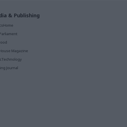
ia & Publishing
ticsHome
Parliament
rood
House Magazine
icTechnology
ing Journal