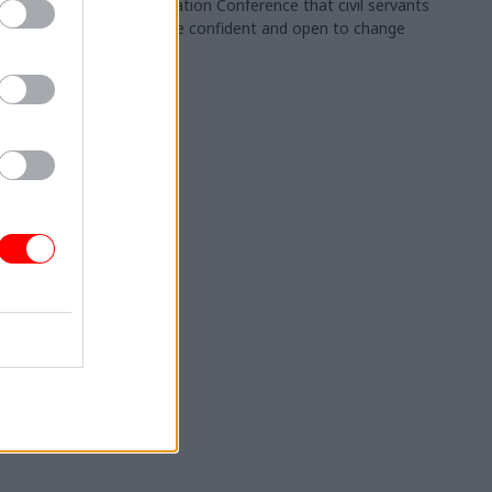
Collaboration Conference that civil servants
should be confident and open to change