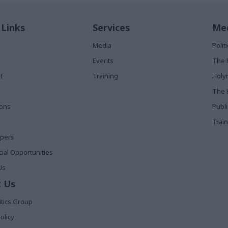
 Links
Services
Med
Media
Poli
Events
The 
t
Training
Holy
The 
ions
Publ
Train
apers
al Opportunities
Us
 Us
itics Group
olicy