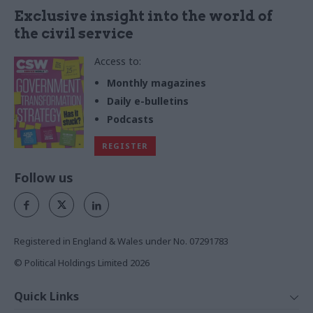
Exclusive insight into the world of
the civil service
Access to:
Monthly magazines
Daily e-bulletins
Podcasts
REGISTER
Follow us
Registered in England & Wales under No. 07291783
© Political Holdings Limited
2026
Quick Links
Home