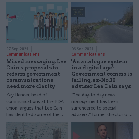
07 Sep 2021
06 Sep 2021
Communications
Communications
Mixed messaging: Lee
'An analogue system
Cain's proposals to
in a digital age':
reform government
Government comms is
communications
failing, ex-No.10
need more clarity
adviser Lee Cain says
Kay Hender, head of
“The day-to-day news
communications at the FDA
management has been
union, argues that Lee Cain
surrendered to special
has identified some of the
advisers," former director of
challenges faced by the
communications writes
Government Communications
Service, but his proposed