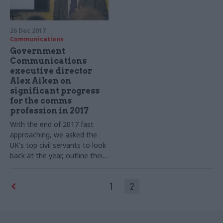
in government
26 Dec 2017
Communications
Government
Communications
executive director
Alex Aiken on
significant progress
for the comms
profession in 2017
With the end of 2017 fast
approaching, we asked the
UK's top civil servants to look
back at the year, outline their
goals for 2018 – and tell us
what they cannot do
1
2
Christmas without