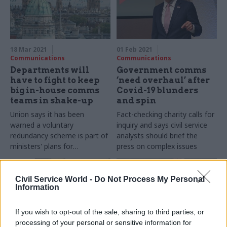
solutions are contradictory
and could make things worse
18 Mar 2021
01 Feb 2021
Communications
Communications
Departments will
Government comms
have to fight to keep
‘need overhaul’ after
big in-house comms
Covid-19 blunders
teams in shake-up
and spin
Union says it has been
Fact-checking charity calls for
warned a voluntary
inquiry and says civil service
redundancy scheme is part of
analysts should brief the
ministers' plans for
press on complex issues
centralised media service
Civil Service World -
Do Not Process My Personal
Information
If you wish to opt-out of the sale, sharing to third parties, or
processing of your personal or sensitive information for