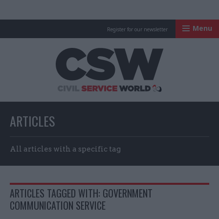
Menu
Register for our newsletter
Civil Service Worl
ARTICLES
All articles with a specific tag
ARTICLES TAGGED WITH: GOVERNMENT
COMMUNICATION SERVICE