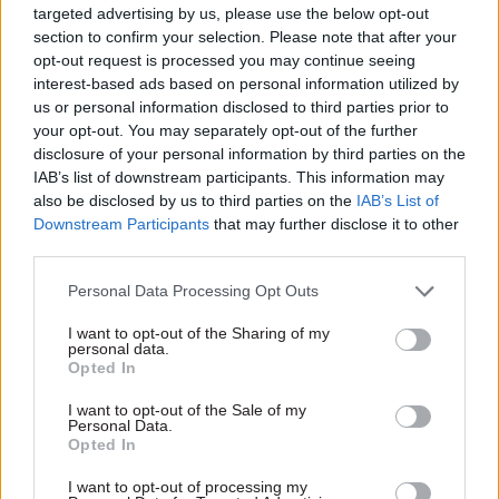
targeted advertising by us, please use the below opt-out
23 Dec 2020
21 Aug 2020
section to confirm your selection. Please note that after your
Communications
Communications
opt-out request is processed you may continue seeing
‘I am proud of the way
Unions call for jobs
interest-based ads based on personal information utilized by
the Government
guarantee in huge
us or personal information disclosed to third parties prior to
Communication
government comms
your opt-out. You may separately opt-out of the further
Service has come
reorganisation
together under
disclosure of your personal information by third parties on the
PCS says centralisation drive
difficult
IAB’s list of downstream participants. This information may
could put thousands of staff
circumstances to
also be disclosed by us to third parties on the
IAB’s List of
at risk and give No.10
deliver exemplary
Downstream Participants
that may further disclose it to other
"unprecedented control"
public
third parties.
communication’:
Government comms
Personal Data Processing Opt Outs
chief Alex Aiken on
2020
I want to opt-out of the Sharing of my
personal data.
2020 was a year unlike any
Opted In
other, with the coronavirus
pandemic upending the work
I want to opt-out of the Sale of my
Personal Data.
of government and changing
Opted In
how we live our daily lives.
Senior figures from across
I want to opt-out of processing my