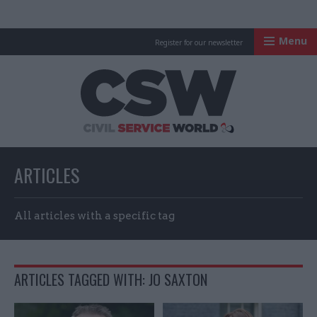
Menu
Register for our newsletter
Civil Service Worl
ARTICLES
All articles with a specific tag
ARTICLES TAGGED WITH: JO SAXTON