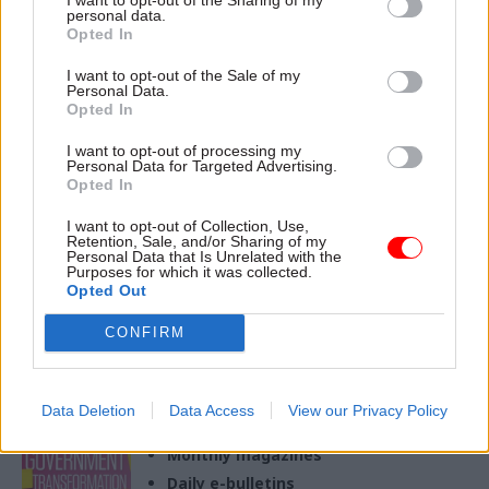
personal data.
Opted In
27 Sep 2023
Education
30 Dec 2022
Education
Ofqual chief
‘It took the most
I want to opt-out of the Sale of my
regulator steps down
heroic of efforts from
Personal Data.
to head up UCAS
a whole cast of
Opted In
players’: Ofqual chief
Jo Saxton leaves for university
I want to opt-out of processing my
regulator Jo Saxton on
applications body after just
Personal Data for Targeted Advertising.
the return of exams
two years in the role
Opted In
It’s been a year of milestones
for the qualifications and
I want to opt-out of Collection, Use,
Retention, Sale, and/or Sharing of my
exam regulator, Saxton says
Personal Data that Is Unrelated with the
Purposes for which it was collected.
Opted Out
CONFIRM
Exclusive insight into the world of
the civil service
Data Deletion
Data Access
View our Privacy Policy
Access to:
Monthly magazines
Daily e-bulletins