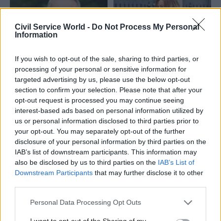
Civil Service World -
Do Not Process My Personal
Information
If you wish to opt-out of the sale, sharing to third parties, or
02 Nov 2023
Education
20 Oct 2023
Education
processing of your personal or sensitive information for
Ofqual chair named
Ofqual might not get
targeted advertising by us, please use the below opt-out
as interim
permanent chief until
section to confirm your selection. Please note that after your
replacement for Jo
2025, education
opt-out request is processed you may continue seeing
Saxton
secretary warns
interest-based ads based on personal information utilized by
Ian Bauckham will serve as
Gillian Keegan tells MPs she
us or personal information disclosed to third parties prior to
chief regulator at
plans to appoint an interim
your opt-out. You may separately opt-out of the further
qualifications watchdog from
replacement for Jo Saxton for
disclosure of your personal information by third parties on the
January
up to a year
IAB’s list of downstream participants. This information may
also be disclosed by us to third parties on the
IAB’s List of
Downstream Participants
that may further disclose it to other
third parties.
Personal Data Processing Opt Outs
I want to opt-out of the Sharing of my