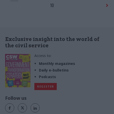
10
Exclusive insight into the world of
the civil service
Access to:
Monthly magazines
Daily e-bulletins
Podcasts
REGISTER
Follow us