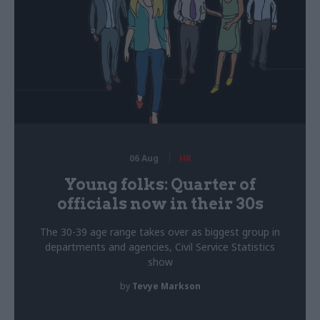
06 Aug
HR
Young folks: Quarter of
officials now in their 30s
The 30-39 age range takes over as biggest group in
departments and agencies, Civil Service Statistics
show
by
Tevye Markson