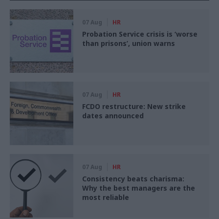
07 Aug
HR
Probation Service crisis is ‘worse
than prisons’, union warns
07 Aug
HR
FCDO restructure: New strike
dates announced
07 Aug
HR
Consistency beats charisma:
Why the best managers are the
most reliable