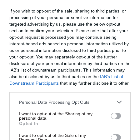
the reality of what it takes to
build trust inside government
If you wish to opt-out of the sale, sharing to third parties, or
– and we need a new
processing of your personal or sensitive information for
language to do so
targeted advertising by us, please use the below opt-out
section to confirm your selection. Please note that after your
opt-out request is processed you may continue seeing
05 Aug
HR
04 Aug
HR
interest-based ads based on personal information utilized by
Think tank sets out
Civil Service
us or personal information disclosed to third parties prior to
challenges for
Statistics: Voluntary
your opt-out. You may separately opt-out of the further
Burnham’s devolved
exits quadruple as
disclosure of your personal information by third parties on the
funding plans
total departures fall
IAB’s list of downstream participants. This information may
Proposals for regional mayors
New figures show staff
also be disclosed by us to third parties on the
IAB’s List of
to retain a proportion of
turnover has dropped to a
Downstream Participants
that may further disclose it to other
income tax revenue will
five-year low
third parties.
require “equalisation” system
to avoid making inequalities
Personal Data Processing Opt Outs
worse, IFS says
I want to opt-out of the Sharing of my
personal data.
Opted In
I want to opt-out of the Sale of my
Personal Data.