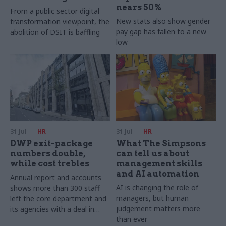
nears 50%
From a public sector digital
New stats also show gender
transformation viewpoint, the
pay gap has fallen to a new
abolition of DSIT is baffling
low
31 Jul
HR
31 Jul
HR
DWP exit-package
What The Simpsons
numbers double,
can tell us about
while cost trebles
management skills
and AI automation
Annual report and accounts
AI is changing the role of
shows more than 300 staff
managers, but human
left the core department and
judgement matters more
its agencies with a deal in
than ever
2025-26