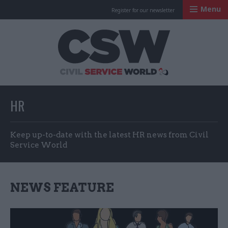
Menu
Register for our newsletter
Civil Service Worl
HR
Keep up-to-date with the latest HR news from Civil
Service World
NEWS FEATURE