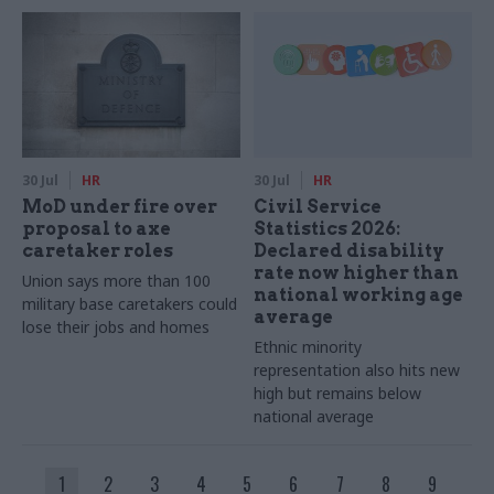
30 Jul
HR
30 Jul
HR
MoD under fire over
Civil Service
proposal to axe
Statistics 2026:
caretaker roles
Declared disability
rate now higher than
Union says more than 100
national working age
military base caretakers could
average
lose their jobs and homes
Ethnic minority
representation also hits new
high but remains below
national average
1
2
3
4
5
6
7
8
9