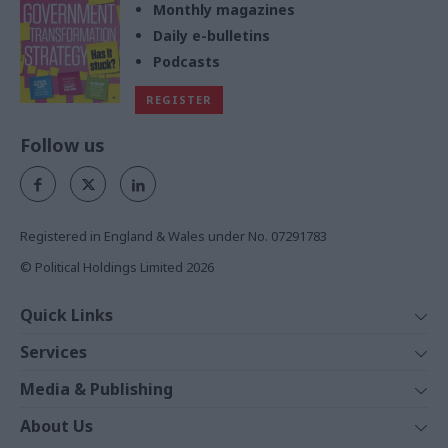
Monthly magazines
Daily e-bulletins
Podcasts
REGISTER
Follow us
Registered in England & Wales under No. 07291783
© Political Holdings Limited
2026
Quick Links
Home
Services
News
Media
Media & Publishing
Comment
Events
PoliticsHome
In Depth
About Us
Training
The Parliament
Total Politics Group