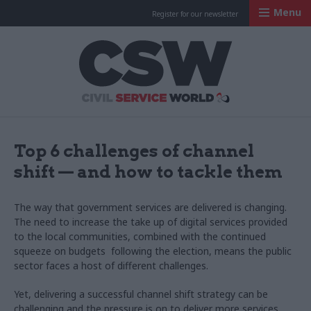
Menu
Register for our newsletter
Civil Service Worl
Top 6 challenges of channel
shift — and how to tackle them
The way that government services are delivered is changing.
The need to increase the take up of digital services provided
to the local communities, combined with the continued
squeeze on budgets following the election, means the public
sector faces a host of different challenges.
Yet, delivering a successful channel shift strategy can be
challenging and the pressure is on to deliver more services