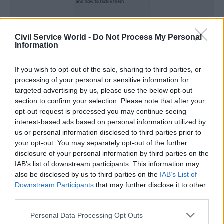
Civil Service World -
Do Not Process My Personal
Information
If you wish to opt-out of the sale, sharing to third parties, or
First name
processing of your personal or sensitive information for
*
targeted advertising by us, please use the below opt-out
section to confirm your selection. Please note that after your
opt-out request is processed you may continue seeing
interest-based ads based on personal information utilized by
Last name
*
us or personal information disclosed to third parties prior to
your opt-out. You may separately opt-out of the further
disclosure of your personal information by third parties on the
IAB’s list of downstream participants. This information may
Job title
*
also be disclosed by us to third parties on the
IAB’s List of
Downstream Participants
that may further disclose it to other
third parties.
Telephone number
*
Personal Data Processing Opt Outs