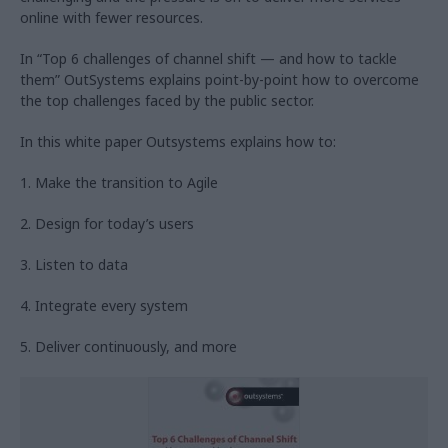
online with fewer resources.
In “Top 6 challenges of channel shift — and how to tackle
them” OutSystems explains point-by-point how to overcome
the top challenges faced by the public sector.
In this white paper Outsystems explains how to:
1. Make the transition to Agile
2. Design for today’s users
3. Listen to data
4. Integrate every system
5. Deliver continuously, and more