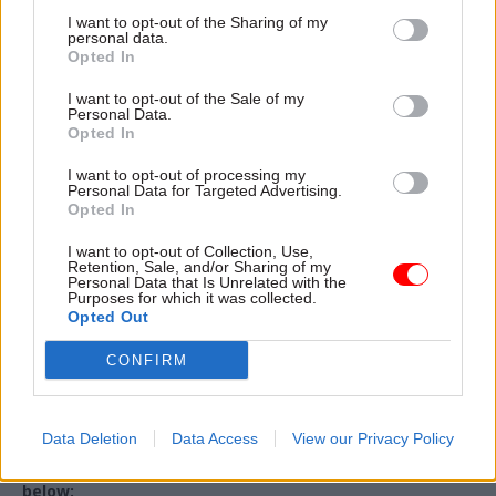
I want to opt-out of the Sharing of my
personal data.
Email address
*
Opted In
I want to opt-out of the Sale of my
Personal Data.
Opted In
Organisation / Department
*
I want to opt-out of processing my
Personal Data for Targeted Advertising.
Opted In
Country
*
I want to opt-out of Collection, Use,
Retention, Sale, and/or Sharing of my
Personal Data that Is Unrelated with the
Purposes for which it was collected.
Opted Out
By completing and submitting this form you agree and give
your express consent for your personal information to be held
CONFIRM
and processed by Total Politics Group in line with its
Privacy
Policy
. Please ensure you review the Privacy Policy before
submitting this form.
Data Deletion
Data Access
View our Privacy Policy
Please provide your confirmation by checking the box
below: