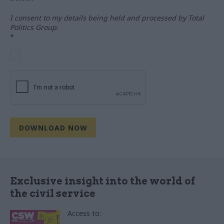
I consent to my details being held and processed by Total
Politics Group.
*
Exclusive insight into the world of
the civil service
Access to: