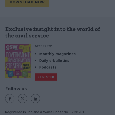
Exclusive insight into the world of
the civil service
Access to:
Monthly magazines
Daily e-bulletins
Podcasts
REGISTER
Follow us
Registered in England & Wales under No. 07291783