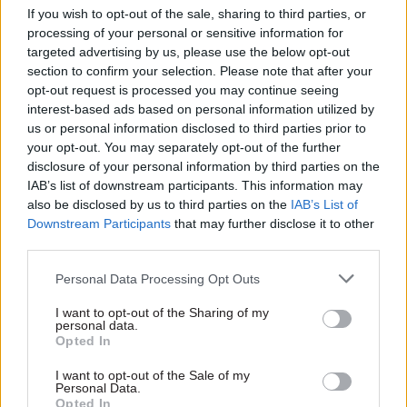
If you wish to opt-out of the sale, sharing to third parties, or
processing of your personal or sensitive information for
targeted advertising by us, please use the below opt-out
section to confirm your selection. Please note that after your
Job title
*
opt-out request is processed you may continue seeing
interest-based ads based on personal information utilized by
us or personal information disclosed to third parties prior to
your opt-out. You may separately opt-out of the further
Telephone number
*
disclosure of your personal information by third parties on the
IAB’s list of downstream participants. This information may
also be disclosed by us to third parties on the
IAB’s List of
Downstream Participants
that may further disclose it to other
Email address
*
third parties.
Personal Data Processing Opt Outs
Organisation / Department
*
I want to opt-out of the Sharing of my
personal data.
Opted In
I want to opt-out of the Sale of my
Country
*
Personal Data.
Opted In