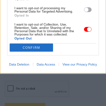
I want to opt-out of processing my
Personal Data for Targeted Advertising.
By completing and submitting this form you agree and give
Opted In
your express consent for your personal information to be held
and processed by Total Politics Group in line with its
Privacy
I want to opt-out of Collection, Use,
Policy
. Please ensure you review the Privacy Policy before
Retention, Sale, and/or Sharing of my
Personal Data that Is Unrelated with the
submitting this form.
Purposes for which it was collected.
Opted Out
Please provide your confirmation by checking the box
below:
CONFIRM
I consent to my details being held and processed by Total
Politics Group.
Data Deletion
Data Access
View our Privacy Policy
*