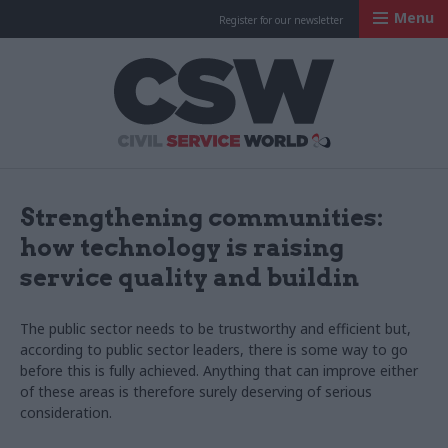
Menu
Register for our newsletter
Civil Service Worl
Strengthening communities:
how technology is raising
service quality and buildin
The public sector needs to be trustworthy and efficient but,
according to public sector leaders, there is some way to go
before this is fully achieved. Anything that can improve either
of these areas is therefore surely deserving of serious
consideration.