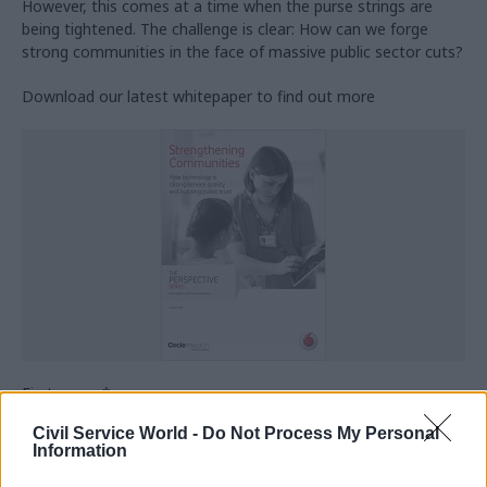
However, this comes at a time when the purse strings are
being tightened. The challenge is clear: How can we forge
strong communities in the face of massive public sector cuts?
Download our latest whitepaper to find out more
First name
*
Civil Service World -
Do Not Process My Personal
Information
Last name
*