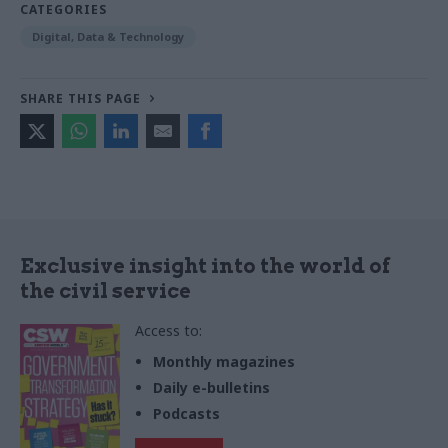
CATEGORIES
Digital, Data & Technology
SHARE THIS PAGE
Exclusive insight into the world of
the civil service
Access to:
Monthly magazines
Daily e-bulletins
Podcasts