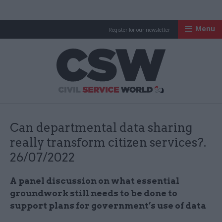
Menu
Register for our newsletter
Civil Service Worl
Can departmental data sharing
really transform citizen services?.
26/07/2022
A panel discussion on what essential
groundwork still needs to be done to
support plans for government’s use of data