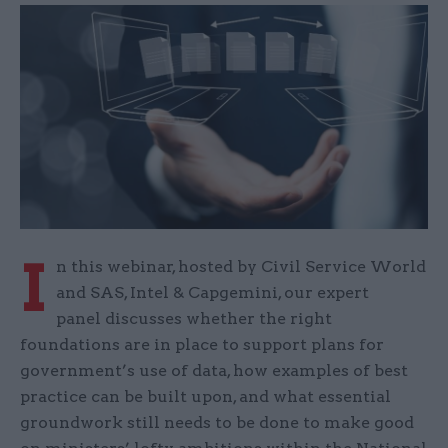
I
n this webinar, hosted by Civil Service World
and SAS, Intel & Capgemini, our expert
panel discusses whether the right
foundations are in place to support plans for
government’s use of data, how examples of best
practice can be built upon, and what essential
groundwork still needs to be done to make good