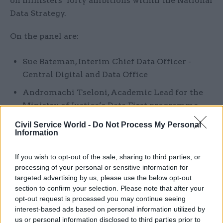
on ministers’ lofty ambitions within the National
Data Strategy.
On the panel are:
Sue Bateman, Interim Chief Data Officer -
Central Digital and Data Office
Andromachi Tseloni, Academic Lead for the
Ministry of Justice’s Data First programme
Steve Burgess, Senior Consultant,
Civil Service World -
Do Not Process My Personal
Information
Government, SAS UK
Paul O'Neill, Senior Director of Strategic
If you wish to opt-out of the sale, sharing to third parties, or
Business Development, Intel
processing of your personal or sensitive information for
targeted advertising by us, please use the below opt-out
Simon Pearson, Vice President, Tax & Trade,
section to confirm your selection. Please note that after your
Capgemini
opt-out request is processed you may continue seeing
interest-based ads based on personal information utilized by
us or personal information disclosed to third parties prior to