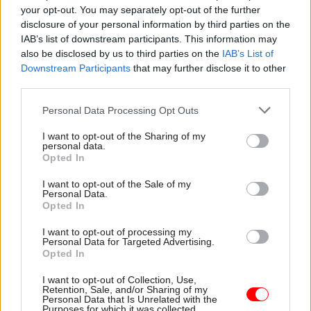
Fill in the form below to watch on-demand.
your opt-out. You may separately opt-out of the further
disclosure of your personal information by third parties on the
Title
IAB’s list of downstream participants. This information may
also be disclosed by us to third parties on the
IAB’s List of
Downstream Participants
that may further disclose it to other
third parties.
First Name
*
Personal Data Processing Opt Outs
I want to opt-out of the Sharing of my
personal data.
Last Name
*
Opted In
I want to opt-out of the Sale of my
Personal Data.
Job Title
*
Opted In
I want to opt-out of processing my
Personal Data for Targeted Advertising.
Opted In
Orgainisation
*
I want to opt-out of Collection, Use,
Retention, Sale, and/or Sharing of my
Personal Data that Is Unrelated with the
Purposes for which it was collected.