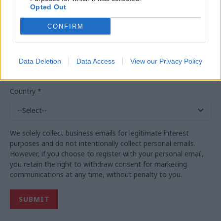
Opted Out
Business Email
*
CONFIRM
Business phone
*
Data Deletion
Data Access
View our Privacy Policy
Country
*
We solely collect business emails for legitimate interest
purposes and do not intentionally collect personal emails.
However, if you choose to register with your personal email,
you retain the right to withdraw consent for marketing
communications at any time, without penalty to you.